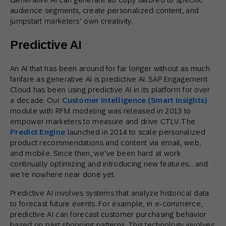
audience segments, create personalized content, and
jumpstart marketers’ own creativity.
Predictive AI
An AI that has been around for far longer without as much
fanfare as generative AI is predictive AI. SAP Engagement
Cloud has been using predictive AI in its platform for over
a decade. Our
Customer Intelligence (Smart Insights)
module with RFM modeling was released in 2013 to
empower marketers to measure and drive CTLV. The
Predict Engine
launched in 2014 to scale personalized
product recommendations and content via email, web,
and mobile. Since then, we’ve been hard at work
continually optimizing and introducing new features… and
we’re nowhere near done yet.
Predictive AI involves systems that analyze historical data
to forecast future events. For example, in e-commerce,
predictive AI can forecast customer purchasing behavior
based on past shopping patterns. This technology involves