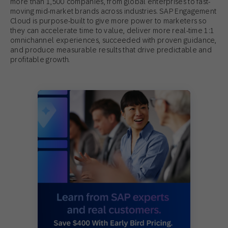
more than 1,500 companies, from global enterprises to fast-
moving mid-market brands across industries. SAP Engagement
Cloud is purpose-built to give more power to marketers so
they can accelerate time to value, deliver more real-time 1:1
omnichannel experiences, succeeded with proven guidance,
and produce measurable results that drive predictable and
profitable growth.