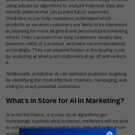
using advanced algorithms to analyze historical data and
identify patterns that can predict future outcomes.
Predictive AI can help marketers understand which
products or services customers are likely to be interested
in, allowing for more targeted and personalized marketing
efforts. They can learn how long customers usually take
between refills of a product, and tailor recommendations
accordingly. They can pinpoint friction in the buying cycle
by analyzing at what point customers drop off and reduce
it.
Additionally, predictive AI can optimize audience targeting
by identifying the most effective channels, messaging, and
timing to reach potential customers.
What’s in Store for AI in Marketing?
AI is not the future… it is now. As AI algorithms get
increasingly sophisticated, however, marketers will be able
to extract ever-deeper insights from data and make more
×
accurate predictions about consumer behavior. As AI