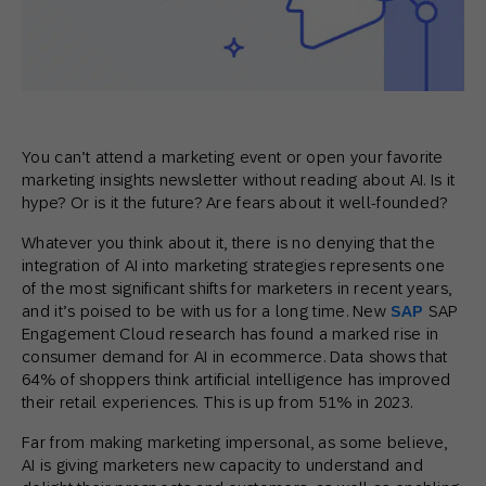
You can’t attend a marketing event or open your favorite
marketing insights newsletter without reading about AI. Is it
hype? Or is it the future? Are fears about it well-founded?
Whatever you think about it, there is no denying that the
integration of AI into marketing strategies represents one
of the most significant shifts for marketers in recent years,
and it’s poised to be with us for a long time. New
SAP
SAP
Engagement Cloud research has found a marked rise in
consumer demand for AI in ecommerce. Data shows that
64% of shoppers think artificial intelligence has improved
their retail experiences. This is up from 51% in 2023.
Far from making marketing impersonal, as some believe,
AI is giving marketers new capacity to understand and