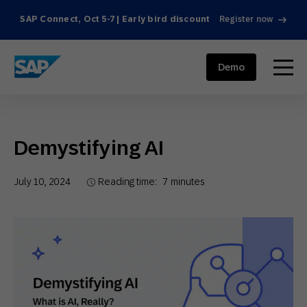
SAP Connect, Oct 5-7 | Early bird discount
Register now
SAP ENGAGEMENT CLOUD
menu
Demo
Demystifying AI
July 10, 2024
Reading time:
7
minutes