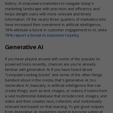
history, AI empowers marketers to navigate today’s
marketing landscape with precision and efficiency and
helps delight users with more relevant and timely
information. Of the nearly three quarters of marketers who
have increased their investment in artificial intelligence,
78% attribute a boost in customer engagement to AI, while
75% report a boost in customer loyalty.
Generative AI
If you have played around with some of the popular AI-
powered tools recently, chances are you’re already
familiar with generative AI. If you have heard about
“computers writing books” and some of the other things
bandied about in the media, that’s generative AI, too.
Generative AI, basically, is artificial intelligence that can
create things, such as text, images, or videos. It learns from
a vast multimodal database that includes text, images, and
video and then creates new, coherent, and contextually
relevant text based on that learning. To get good outputs
from generative AI, marketers need to become adept at