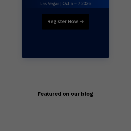
Register Now
Featured on our blog