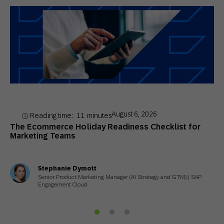
August 6, 2026
Reading time:
11
minutes
The Ecommerce Holiday Readiness Checklist for
Marketing Teams
Stephanie Dymott
Senior Product Marketing Manager (AI Strategy and GTM) | SAP
Engagement Cloud