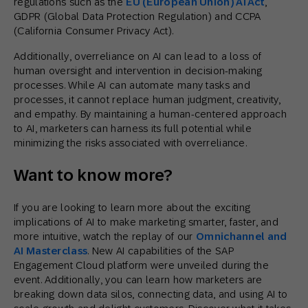
regulations such as the
EU (European Union) AI Act
,
GDPR (Global Data Protection Regulation) and CCPA
(California Consumer Privacy Act).
Additionally, overreliance on AI can lead to a loss of
human oversight and intervention in decision-making
processes. While AI can automate many tasks and
processes, it cannot replace human judgment, creativity,
and empathy. By maintaining a human-centered approach
to AI, marketers can harness its full potential while
minimizing the risks associated with overreliance.
Want to know more?
If you are looking to learn more about the exciting
implications of AI to make marketing smarter, faster, and
more intuitive, watch the replay of our
Omnichannel and
AI Masterclass
. New AI capabilities of the SAP
Engagement Cloud platform were unveiled during the
event. Additionally, you can learn how marketers are
breaking down data silos, connecting data, and using AI to