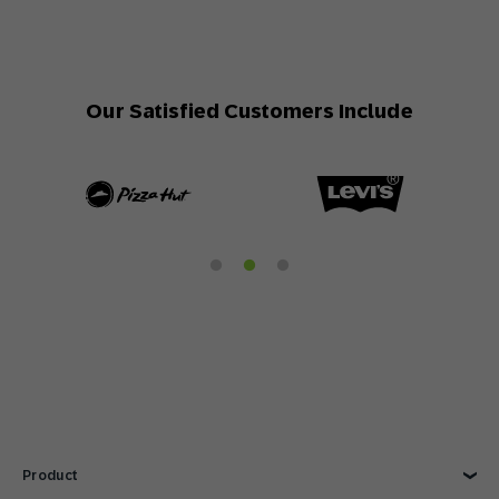
Our Satisfied Customers Include
Product