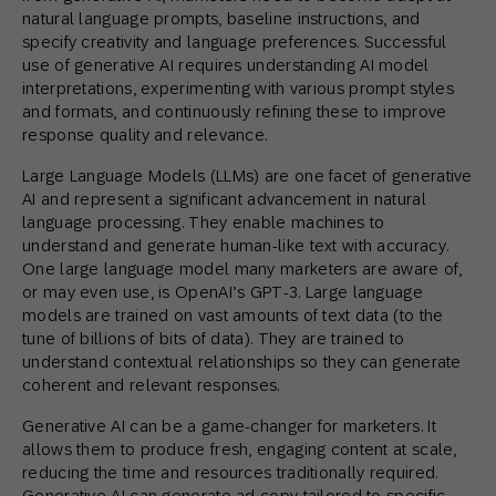
natural language prompts, baseline instructions, and
specify creativity and language preferences. Successful
use of generative AI requires understanding AI model
interpretations, experimenting with various prompt styles
and formats, and continuously refining these to improve
response quality and relevance.
Large Language Models (LLMs) are one facet of generative
AI and represent a significant advancement in natural
language processing. They enable machines to
understand and generate human-like text with accuracy.
One large language model many marketers are aware of,
or may even use, is OpenAI’s GPT-3. Large language
models are trained on vast amounts of text data (to the
tune of billions of bits of data). They are trained to
understand contextual relationships so they can generate
coherent and relevant responses.
Generative AI can be a game-changer for marketers. It
allows them to produce fresh, engaging content at scale,
reducing the time and resources traditionally required.
Generative AI can generate ad copy tailored to specific