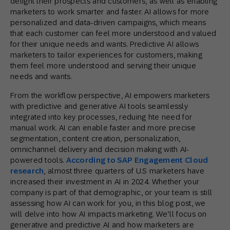
delight their prospects and customers, as well as enabling
marketers to work smarter and faster. AI allows for more
personalized and data-driven campaigns, which means
that each customer can feel more understood and valued
for their unique needs and wants. Predictive AI allows
marketers to tailor experiences for customers, making
them feel more understood and serving their unique
needs and wants.
From the workflow perspective, AI empowers marketers
with predictive and generative AI tools seamlessly
integrated into key processes, reduing hte need for
manual work. AI can enable faster and more precise
segmentation, content creation, personalization,
omnichannel delivery and decision making with AI-
powered tools.
According to SAP Engagement Cloud
research
, almost three quarters of U.S marketers have
increased their investment in AI in 2024. Whether your
company is part of that demographic, or your team is still
assessing how AI can work for you, in this blog post, we
will delve into how AI impacts marketing. We’ll focus on
generative and predictive AI and how marketers are