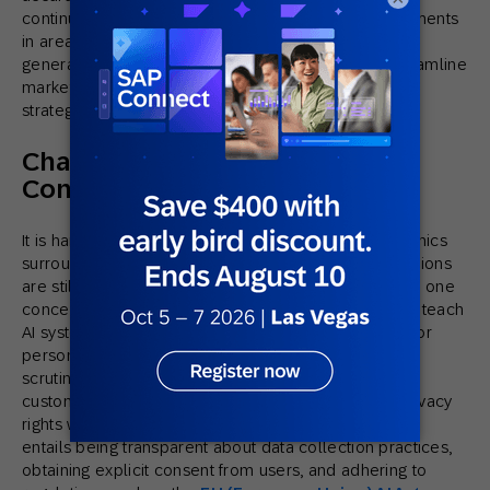
continues to evolve, we can expect to see advancements
in areas such as predictive analytics and content
generation. The rise of AI-driven automation will streamline
marketing workflows, allowing marketers to focus on
strategic and creative tasks.
Challenges and Ethical
Considerations
It is hard to discuss AI without consideration of the ethics
surrounding it. As with all new technology, its implications
are still being understood. Data privacy concerns are one
concern that is brought up when using information to teach
AI systems about customer behavior to leverage AI for
personalized marketing campaigns. With increasing
scrutiny over how companies collect, store, and use
customer data, it is critical to respect consumers’ privacy
rights when delivering personalized campaigns. This
entails being transparent about data collection practices,
obtaining explicit consent from users, and adhering to