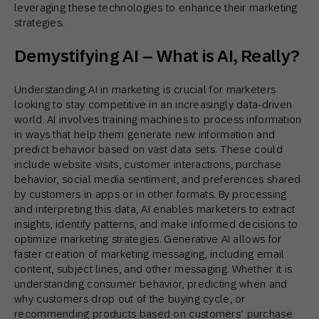
leveraging these technologies to enhance their marketing
strategies.
Demystifying AI – What is AI, Really?
Understanding AI in marketing is crucial for marketers
looking to stay competitive in an increasingly data-driven
world. AI involves training machines to process information
in ways that help them generate new information and
predict behavior based on vast data sets. These could
include website visits, customer interactions, purchase
behavior, social media sentiment, and preferences shared
by customers in apps or in other formats. By processing
and interpreting this data, AI enables marketers to extract
insights, identify patterns, and make informed decisions to
optimize marketing strategies. Generative AI allows for
faster creation of marketing messaging, including email
content, subject lines, and other messaging. Whether it is
understanding consumer behavior, predicting when and
why customers drop out of the buying cycle, or
recommending products based on customers’ purchase