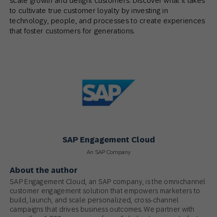
scale growth and delight customers. Discover what it takes
to cultivate true customer loyalty by investing in
technology, people, and processes to create experiences
that foster customers for generations.
SAP Engagement Cloud
An SAP Company
About the author
SAP Engagement Cloud, an SAP company, is the omnichannel
customer engagement solution that empowers marketers to
build, launch, and scale personalized, cross-channel
campaigns that drives business outcomes. We partner with