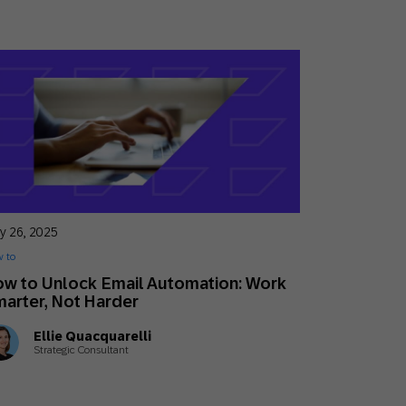
y 26, 2025
 to
w to Unlock Email Automation: Work
arter, Not Harder
Ellie Quacquarelli
Strategic Consultant