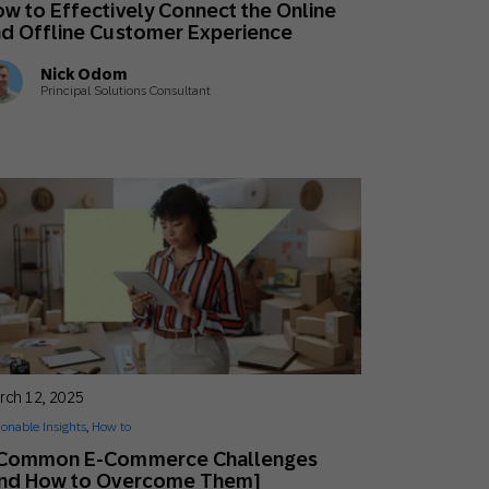
w to Effectively Connect the Online
Holiday Season
SMS
Mobile Wallet
d Offline Customer Experience
Nick Odom
Contact
Principal Solutions Consultant
In-Store
Center
rch 12, 2025
ionable Insights
,
How to
 Common E-Commerce Challenges
and How to Overcome Them]