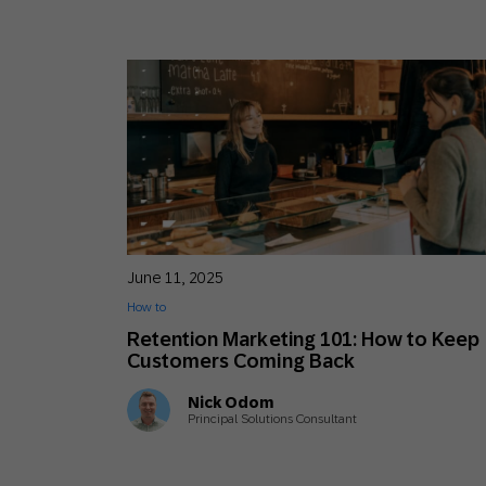
June 11, 2025
How to
Retention Marketing 101: How to Keep
Customers Coming Back
Nick Odom
Principal Solutions Consultant