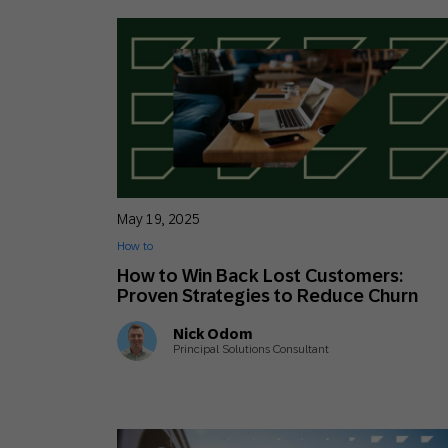
May 19, 2025
How to
How to Win Back Lost Customers:
Proven Strategies to Reduce Churn
Nick Odom
Principal Solutions Consultant