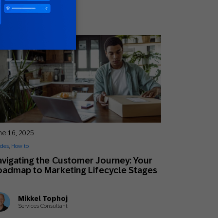
ne 16, 2025
des
,
How to
vigating the Customer Journey: Your
admap to Marketing Lifecycle Stages
Mikkel Tophoj
Services Consultant