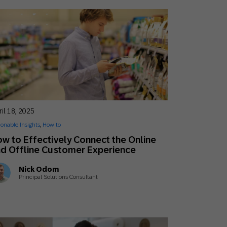
il 18, 2025
ionable Insights
,
How to
w to Effectively Connect the Online
d Offline Customer Experience
Nick Odom
Principal Solutions Consultant