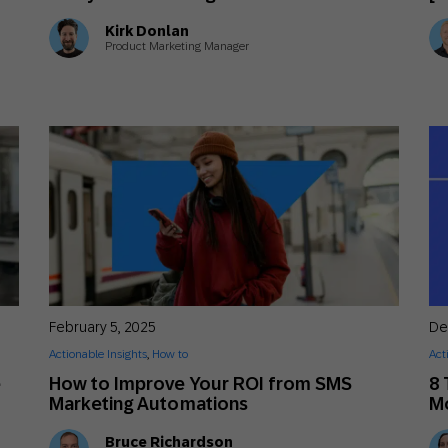
Kirk Donlan
Product Marketing Manager
February 5, 2025
De
Actionable Insights
,
How to
Act
e
How to Improve Your ROI from SMS
8 
Marketing Automations
Mo
Bruce Richardson