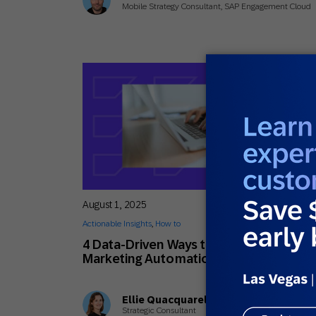
Mobile Strategy Consultant, SAP Engagement Cloud
August 1, 2025
Actionable Insights
,
How to
4 Data-Driven Ways to Personalize You
Marketing Automation Flows
Ellie Quacquarelli
Strategic Consultant