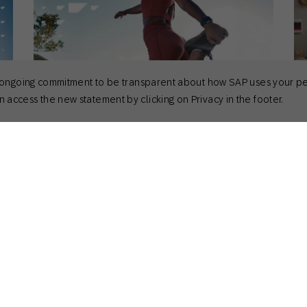
 its ongoing commitment to be transparent about how SAP uses your p
 access the new statement by clicking on Privacy in the footer.
April 7, 2025
Ma
Actionable Insights
,
Customer Stories
,
How to
Act
How Ryderwear Uses Predictive
3
Analytics Marketing to Unlock Success
[
Kirk Donlan
Product Marketing Manager