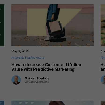
May 2, 2025
Apr
Actionable Insights
,
How to
Act
How to Increase Customer Lifetime
Ho
Value with Predictive Marketing
an
Mikkel Tophoj
Services Consultant