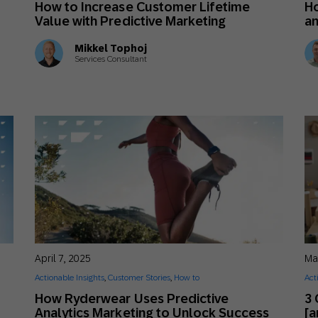
How to Increase Customer Lifetime
Ho
th SAP
Product Release
Web
Digital Ads
Value with Predictive Marketing
an
rst Omnichannel Marketing
Mikkel Tophoj
Conversational
Services Consultant
le App
Direct Mail
Messaging
April 7, 2025
Ma
Actionable Insights
,
Customer Stories
,
How to
Act
How Ryderwear Uses Predictive
3
Analytics Marketing to Unlock Success
[