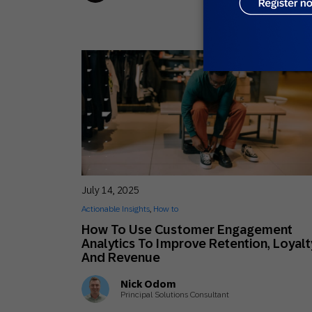
July 14, 2025
Actionable Insights
,
How to
How To Use Customer Engagement
Analytics To Improve Retention, Loyalt
And Revenue
Nick Odom
Principal Solutions Consultant