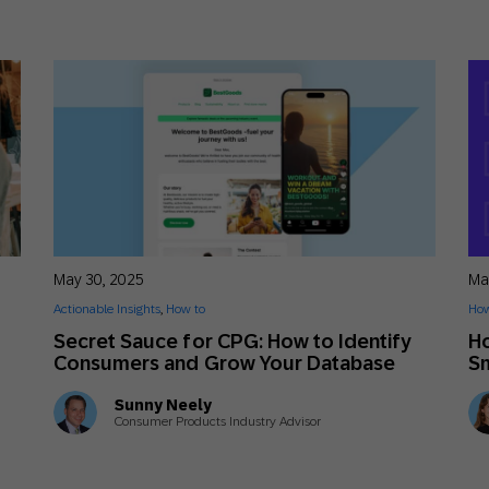
May 30, 2025
Ma
Actionable Insights
,
How to
How
Secret Sauce for CPG: How to Identify
Ho
Consumers and Grow Your Database
Sm
Sunny Neely
Consumer Products Industry Advisor