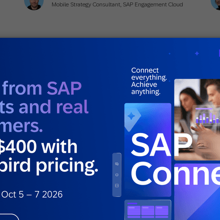
Mobile Strategy Consultant, SAP Engagement Cloud
July 21, 2025
Ju
Actionable Insights
,
Guides
,
How to
Act
r
8 Time-Tested Strategies to Drive Email
5 
Engagement [With Real-World
(
Examples]
Ellie Quacquarelli
Strategic Consultant