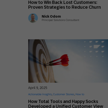
How to Win Back Lost Customers:
Engage wi
Email
Proven Strategies to Reduce Churn
Mobile-fi
Nick Odom
Principal Solutions Consultant
Mobi
April 9, 2025
Actionable Insights
,
Customer Stories
,
How to
How Total Tools and Happy Socks
Developed a Unified Customer View