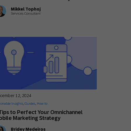
Mikkel Tophoj
Services Consultant
cember 12, 2024
ionable Insights
,
Guides
,
How to
Tips to Perfect Your Omnichannel
bile Marketing Strategy
Bridey Medeiros