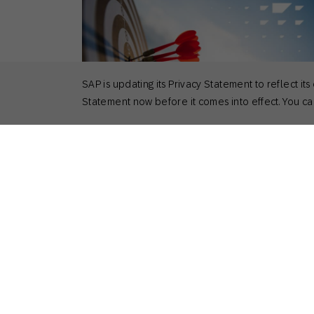
SAP is updating its Privacy Statement to reflect
Statement now before it comes into effect. You can
April 9, 2025
Actionable Insights
,
Customer Stories
,
How to
How Total Tools and Happy Socks
Developed a Unified Customer View
Nick Odom
Principal Solutions Consultant