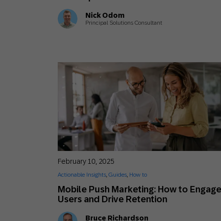
Nick Odom
Principal Solutions Consultant
February 10, 2025
Actionable Insights
,
Guides
,
How to
Mobile Push Marketing: How to Engag
Users and Drive Retention
Bruce Richardson