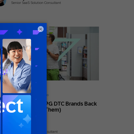
Senior SaaS Solution Consultant
×
ly 18, 2025
ionable Insights
,
Guides
,
How to
Barriers Holding CPG DTC Brands Back
And How To Break Them)
Nick Odom
Principal Solutions Consultant