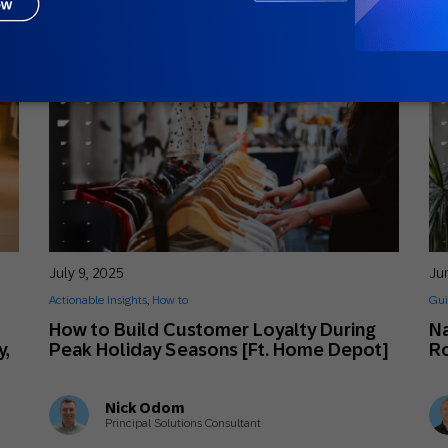
July 9, 2025
Ju
Actionable Insights
,
How to
Gui
How to Build Customer Loyalty During
Na
y,
Peak Holiday Seasons [Ft. Home Depot]
Ro
Nick Odom
Principal Solutions Consultant