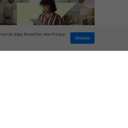
ersonal data. Read the new Privacy
Dismiss
rch 12, 2025
ionable Insights
,
How to
 Common E-Commerce Challenges
and How to Overcome Them]
Mikkel Tophoj
Services Consultant