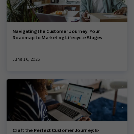
Navigating the Customer Journey: Your
Roadmap to Marketing Lifecycle Stages
June 16, 2025
Craft the Perfect Customer Journey: E-