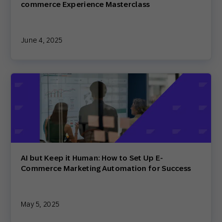
commerce Experience Masterclass
June 4, 2025
AI but Keep it Human: How to Set Up E-
Commerce Marketing Automation for Success
May 5, 2025