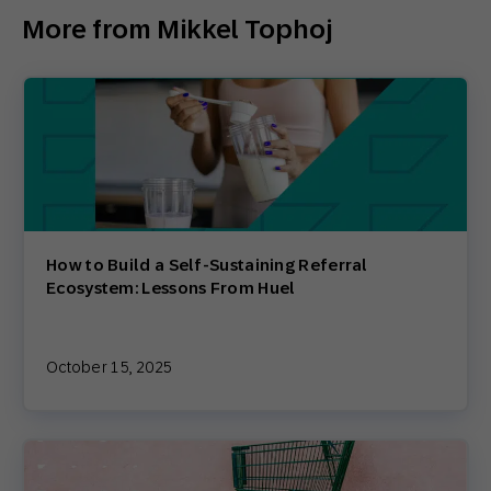
More from Mikkel Tophoj
How to Build a Self-Sustaining Referral
Ecosystem: Lessons From Huel
October 15, 2025