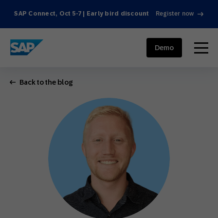
SAP Connect, Oct 5-7 | Early bird discount
Register now
SAP ENGAGEMENT CLOUD
menu
Demo
Back to the blog