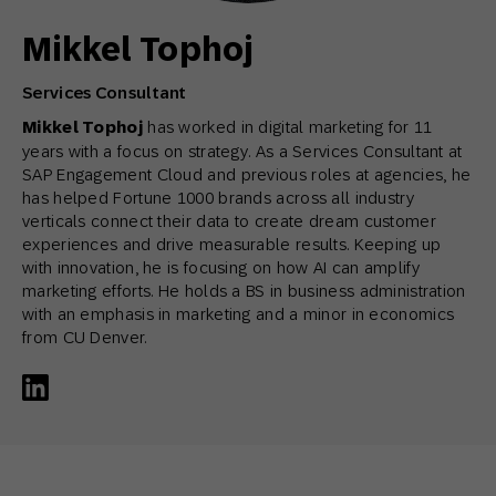
Mikkel Tophoj
Services Consultant
Mikkel Tophoj
has worked in digital marketing for 11
years with a focus on strategy. As a Services Consultant at
SAP Engagement Cloud and previous roles at agencies, he
has helped Fortune 1000 brands across all industry
verticals connect their data to create dream customer
experiences and drive measurable results. Keeping up
with innovation, he is focusing on how AI can amplify
marketing efforts. He holds a BS in business administration
with an emphasis in marketing and a minor in economics
from CU Denver.