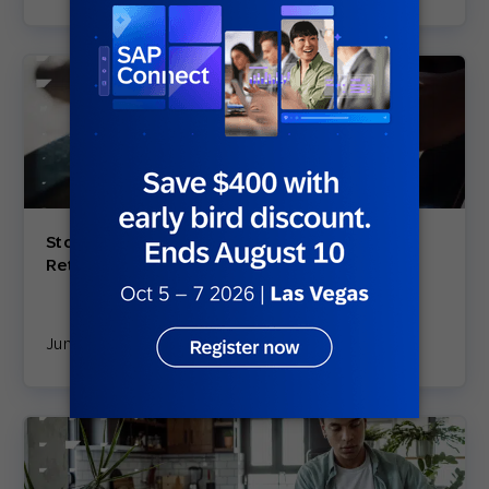
Stop Losing Customers: 5 E-Commerce
Retention Strategies that are Proven to Work
June 18, 2025