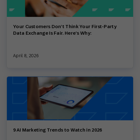
Your Customers Don’t Think Your First-Party
Data Exchange Is Fair. Here’s Why:
April 8, 2026
9 AI Marketing Trends to Watch in 2026