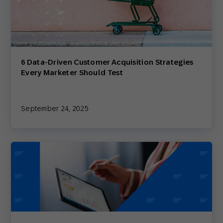
6 Data-Driven Customer Acquisition Strategies
Every Marketer Should Test
September 24, 2025