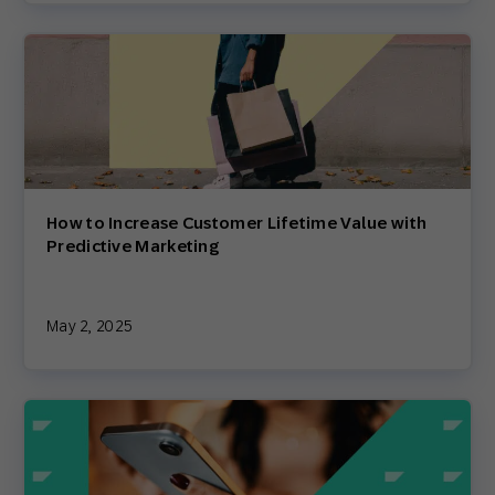
How to Increase Customer Lifetime Value with
Predictive Marketing
May 2, 2025