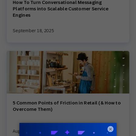
How To Turn Conversational Messaging
Platforms into Scalable Customer Service
Engines
September 18, 2025
5 Common Points of Friction in Retail (& How to
Overcome Them)
×
August 15, 2025