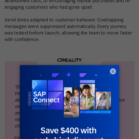
abandoned carts, to encouraging repeat purchases and re-
engaging customers who had gone quiet.
Send times adapted to customer behavior. Overlapping
messages were suppressed automatically. Every journey
was tested before launch, allowing the team to move faster
with confidence.
×
“Expanding from 19 to 53 automated journeys in just
three months completely changed the way we think
about lifecycle marketing. We moved beyond a reliance
on email to orchestrate programs across SMS, ads,
and on-site experiences, which gave us the ability to
meet customers with the right message in the right
channel at scale."
Emil Ma