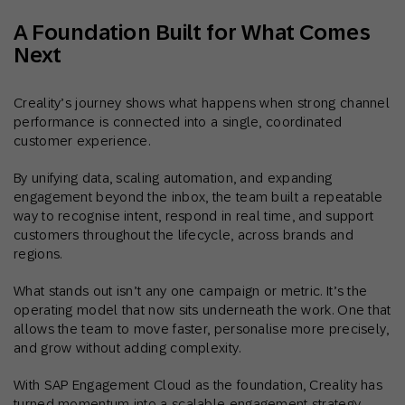
A Foundation Built for What Comes
Next
Creality’s journey shows what happens when strong channel
performance is connected into a single, coordinated
customer experience.
By unifying data, scaling automation, and expanding
engagement beyond the inbox, the team built a repeatable
way to recognise intent, respond in real time, and support
customers throughout the lifecycle, across brands and
regions.
What stands out isn’t any one campaign or metric. It’s the
operating model that now sits underneath the work. One that
allows the team to move faster, personalise more precisely,
and grow without adding complexity.
With SAP Engagement Cloud as the foundation, Creality has
turned momentum into a scalable engagement strategy,