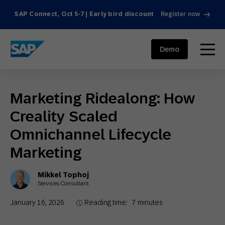
SAP Connect, Oct 5-7 | Early bird discount
Register now
SAP ENGAGEMENT CLOUD
menu
Demo
Marketing Ridealong: How
Creality Scaled
Omnichannel Lifecycle
Marketing
Mikkel Tophoj
Services Consultant
January 16, 2026
Reading time:
7
minutes