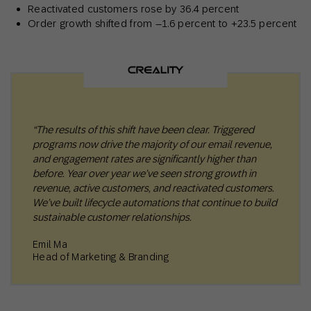
Reactivated customers rose by 36.4 percent
Order growth shifted from –1.6 percent to +23.5 percent
“The results of this shift have been clear. Triggered
programs now drive the majority of our email revenue,
and engagement rates are significantly higher than
before. Year over year we’ve seen strong growth in
revenue, active customers, and reactivated customers.
We’ve built lifecycle automations that continue to build
sustainable customer relationships.
Emil Ma
Head of Marketing & Branding