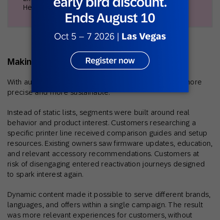
Head of Marketing & Branding
Making personalization practical at scale
With automation in motion, personalization became more
precise and more sustainable.
Instead of static lists, segments were built around real
behavior and product interest. Customers researching a
specific printer line received comparison guides and setup
resources. Existing owners saw firmware updates, education,
and relevant accessory recommendations. Customers at
risk of disengaging entered reactivation journeys designed
to spark interest again.
Dynamic content made it possible to serve different brands,
languages, and offers within a single campaign. The result
was more relevant experiences for customers, without