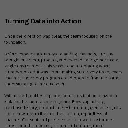
Turning Data into Action
Once the direction was clear, the team focused on the
foundation.
Before expanding journeys or adding channels, Creality
brought customer, product, and event data together into a
single environment. This wasn’t about replacing what
already worked. It was about making sure every team, every
channel, and every program could operate from the same
understanding of the customer.
With unified profiles in place, behaviors that once lived in
isolation became visible together. Browsing activity,
purchase history, product interest, and engagement signals
could now inform the next best action, regardless of
channel. Consent and preferences followed customers
across brands, reducing friction and creating more