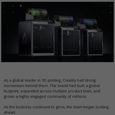
As a global leader in 3D printing, Creality had strong
momentum behind them. The brand had built a global
footprint, expanded across multiple product lines, and
grown a highly engaged community of millions.
As the business continued to grow, the team began looking
ahead.