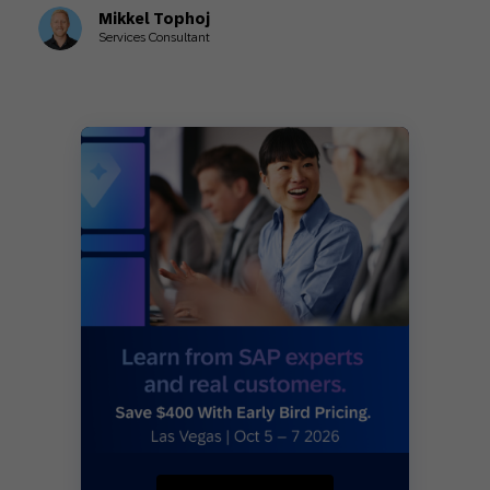
Mikkel Tophoj
Services Consultant