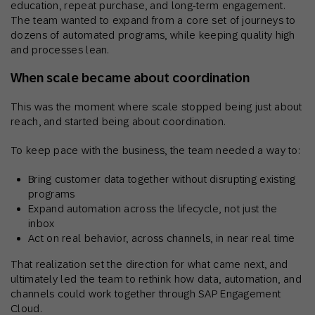
education, repeat purchase, and long-term engagement.
The team wanted to expand from a core set of journeys to
dozens of automated programs, while keeping quality high
and processes lean.
When scale became about coordination
This was the moment where scale stopped being just about
reach, and started being about coordination.
To keep pace with the business, the team needed a way to:
Bring customer data together without disrupting existing
programs
Expand automation across the lifecycle, not just the
inbox
Act on real behavior, across channels, in near real time
That realization set the direction for what came next, and
ultimately led the team to rethink how data, automation, and
channels could work together through SAP Engagement
Cloud.