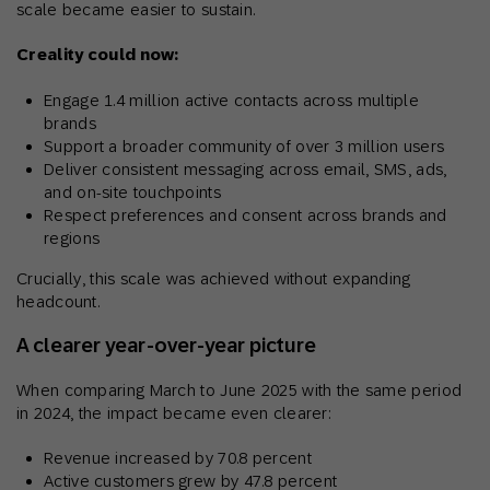
scale became easier to sustain.
Creality could now:
Engage 1.4 million active contacts across multiple
brands
Support a broader community of over 3 million users
Deliver consistent messaging across email, SMS, ads,
and on-site touchpoints
Respect preferences and consent across brands and
regions
Crucially, this scale was achieved without expanding
headcount.
A clearer year-over-year picture
When comparing March to June 2025 with the same period
in 2024, the impact became even clearer:
Revenue increased by 70.8 percent
Active customers grew by 47.8 percent