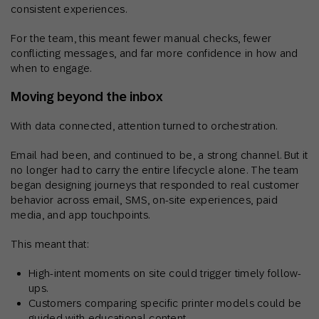
consistent experiences.
For the team, this meant fewer manual checks, fewer
conflicting messages, and far more confidence in how and
when to engage.
Moving beyond the inbox
With data connected, attention turned to orchestration.
Email had been, and continued to be, a strong channel. But it
no longer had to carry the entire lifecycle alone. The team
began designing journeys that responded to real customer
behavior across email, SMS, on-site experiences, paid
media, and app touchpoints.
This meant that:
High-intent moments on site could trigger timely follow-
ups.
Customers comparing specific printer models could be
guided with educational content.