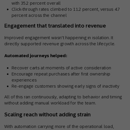
with 35.2 percent overall
Click-through rates climbed to 11.2 percent, versus 4.7
percent across the channel
Engagement that translated into revenue
Improved engagement wasn’t happening in isolation. It
directly supported revenue growth across the lifecycle.
Automated journeys helped:
Recover carts at moments of active consideration
Encourage repeat purchases after first ownership
experiences
Re-engage customers showing early signs of inactivity
All of this ran continuously, adapting to behavior and timing
without adding manual workload for the team.
Scaling reach without adding strain
With automation carrying more of the operational load,