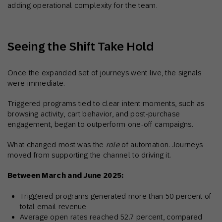
adding operational complexity for the team.
Seeing the Shift Take Hold
Once the expanded set of journeys went live, the signals
were immediate.
Triggered programs tied to clear intent moments, such as
browsing activity, cart behavior, and post-purchase
engagement, began to outperform one-off campaigns.
What changed most was the
role
of automation. Journeys
moved from supporting the channel to driving it.
Between March and June 2025:
Triggered programs generated more than 50 percent of
total email revenue
Average open rates reached 52.7 percent, compared