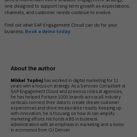
one designed to support long-term growth as expectations,
channels, and customer needs continue to evolve.
Find out what SAP Engagement Cloud can do for your
business.
Book a demo today.
About the author
Mikkel Tophoj
has worked in digital marketing for 11
years with a focus on strategy. As a Services Consultant at
SAP Engagement Cloud and previous roles at agencies,
he has helped Fortune 1000 brands across all industry
verticals connect their data to create dream customer
experiences and drive measurable results. Keeping up
with innovation, he is focusing on how AI can amplify
marketing efforts. He holds a BS in business
administration with an emphasis in marketing and a minor
in economics from CU Denver.