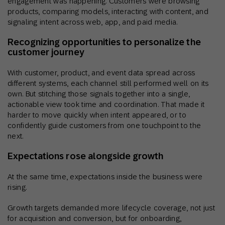
engagement was happening. Customers were browsing
products, comparing models, interacting with content, and
signaling intent across web, app, and paid media.
Recognizing opportunities to personalize the
customer journey
With customer, product, and event data spread across
different systems, each channel still performed well on its
own. But stitching those signals together into a single,
actionable view took time and coordination. That made it
harder to move quickly when intent appeared, or to
confidently guide customers from one touchpoint to the
next.
Expectations rose alongside growth
At the same time, expectations inside the business were
rising.
Growth targets demanded more lifecycle coverage, not just
for acquisition and conversion, but for onboarding,