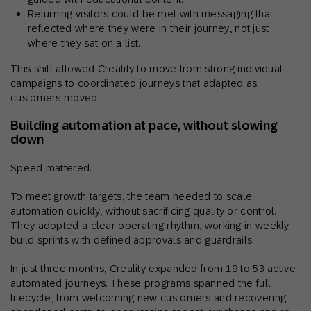
Returning visitors could be met with messaging that
reflected where they were in their journey, not just
where they sat on a list.
This shift allowed Creality to move from strong individual
campaigns to coordinated journeys that adapted as
customers moved.
Building automation at pace, without slowing
down
Speed mattered.
To meet growth targets, the team needed to scale
automation quickly, without sacrificing quality or control.
They adopted a clear operating rhythm, working in weekly
build sprints with defined approvals and guardrails.
In just three months, Creality expanded from 19 to 53 active
automated journeys. These programs spanned the full
lifecycle, from welcoming new customers and recovering