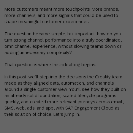
More customers meant more touchpoints. More brands,
more channels, and more signals that could be used to
shape meaningful customer experiences.
The question became simple, but important: how do you
turn strong channel performance into a truly coordinated,
omnichannel experience, without slowing teams down or
adding unnecessary complexity?
That question is where this ridealong begins.
In this post, we’ll step into the decisions the Creality team
made as they aligned data, automation, and channels
around a single customer view. You’ll see how they built on
an already solid foundation, scaled lifecycle programs
quickly, and created more relevant journeys across email,
SMS, web, ads, and app, with SAP Engagement Cloud as
their solution of choice. Let’s jump in.