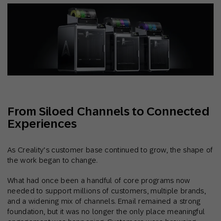
From Siloed Channels to Connected
Experiences
As Creality’s customer base continued to grow, the shape of
the work began to change.
What had once been a handful of core programs now
needed to support millions of customers, multiple brands,
and a widening mix of channels. Email remained a strong
foundation, but it was no longer the only place meaningful