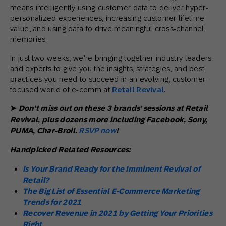
means intelligently using customer data to deliver hyper-
personalized experiences, increasing customer lifetime
value, and using data to drive meaningful cross-channel
memories.
In just two weeks, we’re bringing together industry leaders
and experts to give you the insights, strategies, and best
practices you need to succeed in an evolving, customer-
focused world of e-comm at
Retail Revival
.
➤
Don’t miss out on these 3 brands’ sessions at Retail
Revival, plus dozens more including Facebook, Sony,
PUMA, Char-Broil.
RSVP now
!
Handpicked Related Resources:
Is Your Brand Ready for the Imminent Revival of
Retail?
The Big List of Essential E-Commerce Marketing
Trends for 2021
Recover Revenue in 2021 by Getting Your Priorities
Right