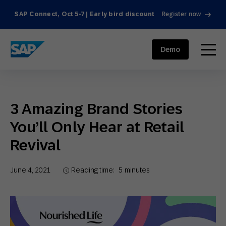
SAP Connect, Oct 5-7 | Early bird discount
Register now
SAP ENGAGEMENT CLOUD
menu
Demo
3 Amazing Brand Stories
You’ll Only Hear at Retail
Revival
June 4, 2021
Reading time:
5
minutes