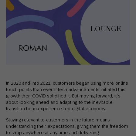
In 2020 and into 2021, customers began using more online
touch points than ever. If tech advancements initiated this
growth then COVID solidified it. But moving forward, it’s
about looking ahead and adapting to the inevitable
transition to an experience-led digital economy.
Staying relevant to customers in the future means
understanding their expectations, giving them the freedom
to shop anywhere at any time and delivering