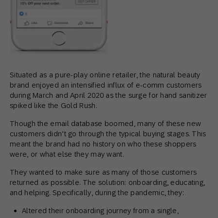
Situated as a pure-play online retailer, the natural beauty
brand enjoyed an intensified influx of e-comm customers
during March and April 2020 as the surge for hand sanitizer
spiked like the Gold Rush.
Though the email database boomed, many of these new
customers didn’t go through the typical buying stages. This
meant the brand had no history on who these shoppers
were, or what else they may want.
They wanted to make sure as many of those customers
returned as possible. The solution: onboarding, educating,
and helping. Specifically, during the pandemic, they:
Altered their onboarding journey from a single,