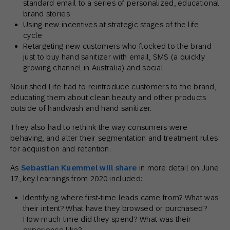
standard email to a series of personalized, educational
brand stories
Using new incentives at strategic stages of the life
cycle
Retargeting new customers who flocked to the brand
just to buy hand sanitizer with email, SMS (a quickly
growing channel in Australia) and social
Nourished Life had to reintroduce customers to the brand,
educating them about clean beauty and other products
outside of handwash and hand sanitizer.
They also had to rethink the way consumers were
behaving, and alter their segmentation and treatment rules
for acquisition and retention.
As
Sebastian Kuemmel will share
in more detail on June
17, key learnings from 2020 included:
Identifying where first-time leads came from? What was
their intent? What have they browsed or purchased?
How much time did they spend? What was their
experience like?