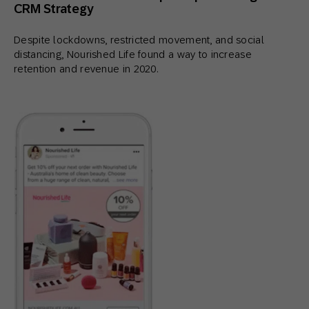
CRM Strategy
Despite lockdowns, restricted movement, and social
distancing, Nourished Life found a way to increase
retention and revenue in 2020.