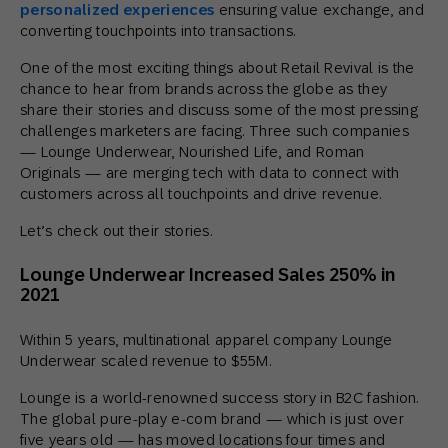
personalized experiences
ensuring value exchange, and
converting touchpoints into transactions.
One of the most exciting things about Retail Revival is the
chance to hear from brands across the globe as they
share their stories and discuss some of the most pressing
challenges marketers are facing. Three such companies
— Lounge Underwear, Nourished Life, and Roman
Originals — are merging tech with data to connect with
customers across all touchpoints and drive revenue.
Let’s check out their stories.
Lounge Underwear Increased Sales 250% in
2021
Within 5 years, multinational apparel company Lounge
Underwear scaled revenue to $55M.
Lounge is a world-renowned success story in B2C fashion.
The global pure-play e-com brand — which is just over
five years old — has moved locations four times and