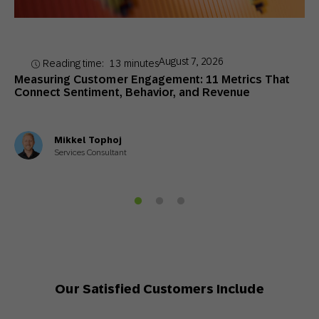
August 7, 2026
Reading time:
13
minutes
Measuring Customer Engagement: 11 Metrics That
Connect Sentiment, Behavior, and Revenue
Mikkel Tophoj
Services Consultant
Our Satisfied Customers Include