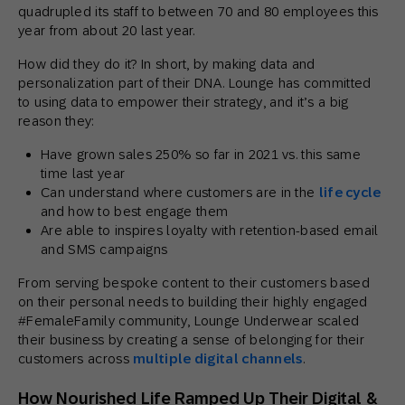
quadrupled its staff to between 70 and 80 employees this
year from about 20 last year.
How did they do it? In short, by making data and
personalization part of their DNA. Lounge has committed
to using data to empower their strategy, and it’s a big
reason they:
Have grown sales 250% so far in 2021 vs. this same
time last year
Can understand where customers are in the
life cycle
and how to best engage them
Are able to inspires loyalty with retention-based email
and SMS campaigns
From serving bespoke content to their customers based
on their personal needs to building their highly engaged
#FemaleFamily community, Lounge Underwear scaled
their business by creating a sense of belonging for their
customers across
multiple digital channels
.
How Nourished Life Ramped Up Their Digital &