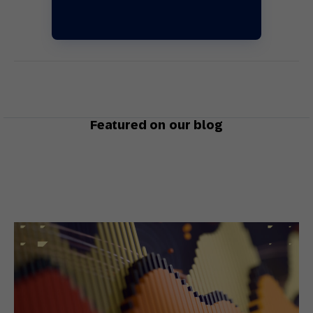
Featured on our blog