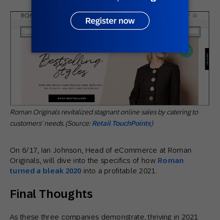
Roman Originals revitalized stagnant online sales by catering to
customers’ needs. (Source:
Retail TouchPoints
)
On 6/17, Ian Johnson, Head of eCommerce at Roman
Originals, will dive into the specifics of how
Roman
turned a bleak 2020
into a profitable 2021.
Final Thoughts
As these three companies demonstrate, thriving in 2021