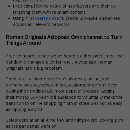
Predicting lifetime value of new buyers and then re-
targeting them with relevant content
Using
first-party data
to create lookalike audiences
across all relevant networks
Roman Originals Adopted Omnichannel to Turn
Things Around
If we’ve heard it once we’ve heard it a thousand times: the
pandemic changed a lot for retail. A year ago, Roman
Originals had a big problem.
Their retail customers weren’t shopping online, and
demand was way down. In fact, customers weren’t even
buying their traditionally most popular dresses. Getting
their mostly 50+ year-old audience to voluntarily make the
transition to online shopping from in-store was not as easy
as flipping a switch.
Sales were at an all-time low and things were looking grim
as the pandemic went on.