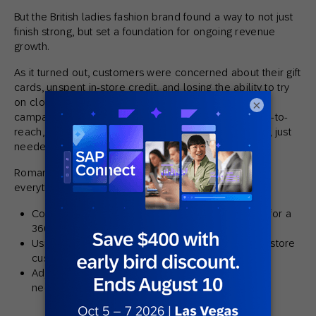
But the British ladies fashion brand found a way to not just
finish strong, but set a foundation for ongoing revenue
growth.
As it turned out, customers were concerned about their gift
cards, unspent in-store credit, and losing the ability to try
on clothes. So Romans used their data to create
×
campaigns which drove engagement with these hard-to-
reach, apprehensive customers who, as it turned out, just
needed the right mixture of
appeal and anecdotes
.
Romans also made three big changes that turned
everything around, including:
Consolidating in-store and online customer data for a
360-degree customer view
Using
omnichannel marketing
to encourage in-store
customers to shop online
Adjusting messaging to address shifting customer
needs