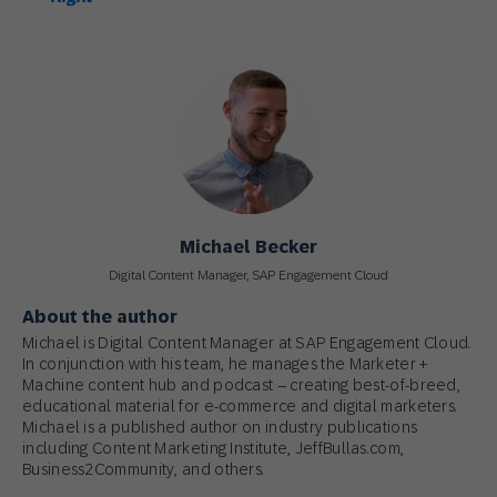
Michael Becker
Digital Content Manager, SAP Engagement Cloud
About the author
Michael is Digital Content Manager at SAP Engagement Cloud.
In conjunction with his team, he manages the Marketer +
Machine content hub and podcast – creating best-of-breed,
educational material for e-commerce and digital marketers.
Michael is a published author on industry publications
including Content Marketing Institute, JeffBullas.com,
Business2Community, and others.