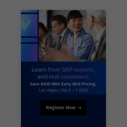
Register Now