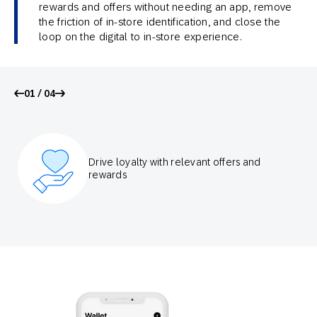
rewards and offers without needing an app, remove
the friction of in-store identification, and close the
loop on the digital to in-store experience.
01 / 04
Drive loyalty with relevant offers and
rewards