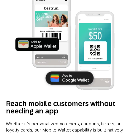
Reach mobile customers without
needing an app
Whether it’s personalized vouchers, coupons, tickets, or
loyalty cards, our Mobile Wallet capability is built natively