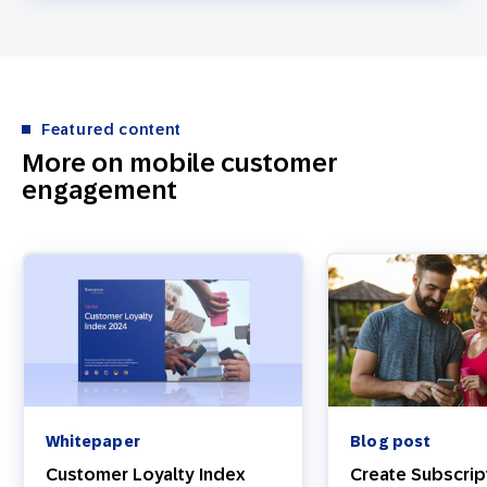
Featured content
More on mobile customer
engagement
Whitepaper
Blog post
Customer Loyalty Index
Create Subscrip