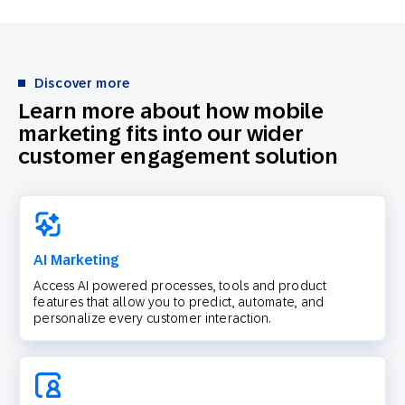
Discover more
Learn more about how mobile
marketing fits into our wider
customer engagement solution
AI Marketing
Access AI powered processes, tools and product
features that allow you to predict, automate, and
personalize every customer interaction.