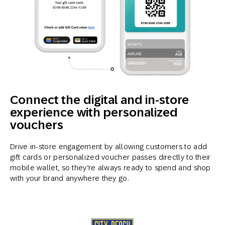
Connect the digital and in-store
experience with personalized
vouchers
Drive in-store engagement by allowing customers to add
gift cards or personalized voucher passes directly to their
mobile wallet, so they’re always ready to spend and shop
with your brand anywhere they go.