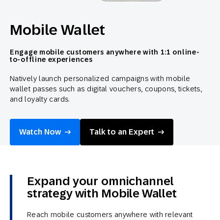
Mobile Wallet
Engage mobile customers anywhere with 1:1 online-
to-offline experiences
Natively launch personalized campaigns with mobile
wallet passes such as digital vouchers, coupons, tickets,
and loyalty cards.
Watch Now
Talk to an Expert
Expand your omnichannel
strategy with Mobile Wallet
Reach mobile customers anywhere with relevant