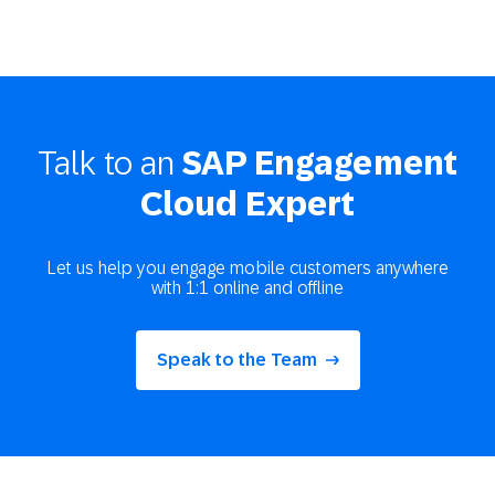
Talk to an
SAP Engagement
Cloud Expert
Let us help you engage mobile customers anywhere
with 1:1 online and offline
Speak to the Team