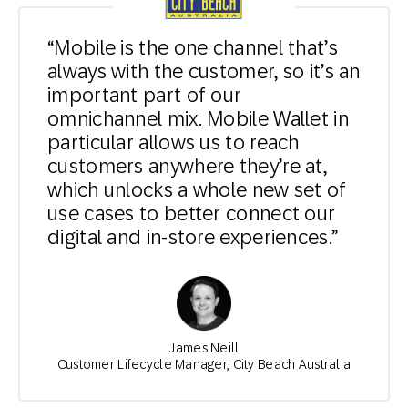
“Mobile is the one channel that’s
always with the customer, so it’s an
important part of our
omnichannel mix. Mobile Wallet in
particular allows us to reach
customers anywhere they’re at,
which unlocks a whole new set of
use cases to better connect our
digital and in-store experiences.”
James Neill
Customer Lifecycle Manager, City Beach Australia