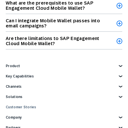
What are the prerequisites to use SAP
Engagement Cloud Mobile Wallet?
Can I integrate Mobile Wallet passes into
email campaigns?
Are there limitations to SAP Engagement
Cloud Mobile Wallet?
Product
Explore Product
Key Capabilities
AI Marketing
Channels
Personalization
Customer Data
Email
Solutions
Marketing Automation
Web
Omnichannel Marketing
Digital Ads
Explore Solutions
Customer Stories
Customer Loyalty
SMS
Retail
Strategies and Tactics
Mobile Wallet
E-commerce
Company
Reporting and Analytics
Mobile App
Consumer Products
Technology Integrations
Conversational Messaging
Travel and Hospitality
Why SAP Engagement Cloud
Partners
CPG Solutions Tour
Direct Mail
Sports and Entertainment
About SAP Engagement Cloud