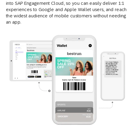
into SAP Engagement Cloud, so you can easily deliver 1:1
experiences to Google and Apple Wallet users, and reach
the widest audience of mobile customers without needing
an app.