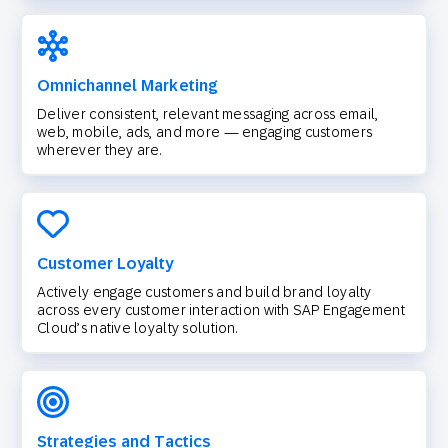
Omnichannel Marketing
Deliver consistent, relevant messaging across email,
web, mobile, ads, and more — engaging customers
wherever they are.
Customer Loyalty
Actively engage customers and build brand loyalty
across every customer interaction with SAP Engagement
Cloud’s native loyalty solution.
Strategies and Tactics