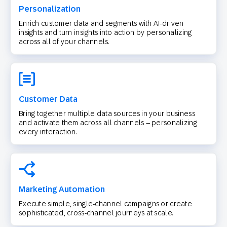
Personalization
Enrich customer data and segments with AI-driven
insights and turn insights into action by personalizing
across all of your channels.
Customer Data
Bring together multiple data sources in your business
and activate them across all channels – personalizing
every interaction.
Marketing Automation
Execute simple, single-channel campaigns or create
sophisticated, cross-channel journeys at scale.