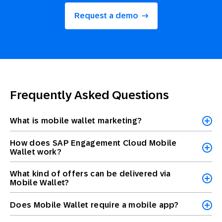
Request a demo
Frequently Asked Questions
What is mobile wallet marketing?
How does SAP Engagement Cloud Mobile
Wallet work?
What kind of offers can be delivered via
Mobile Wallet?
Does Mobile Wallet require a mobile app?