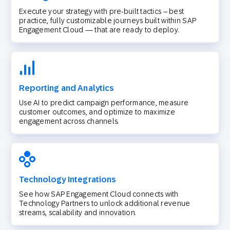
Execute your strategy with pre-built tactics – best
practice, fully customizable journeys built within SAP
Engagement Cloud — that are ready to deploy.
Reporting and Analytics
Use AI to predict campaign performance, measure
customer outcomes, and optimize to maximize
engagement across channels.
Technology Integrations
See how SAP Engagement Cloud connects with
Technology Partners to unlock additional revenue
streams, scalability and innovation.