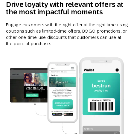
Drive loyalty with relevant offers at
the most impactful moments
Engage customers with the right offer at the right time using
coupons such as limited-time offers, BOGO promotions, or
other one-time-use discounts that customers can use at
the point of purchase.