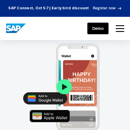
SAP Connect, Oct 5-7 | Early bird discount
Register now
SAP ENGAGEMENT CLOUD
menu
Demo