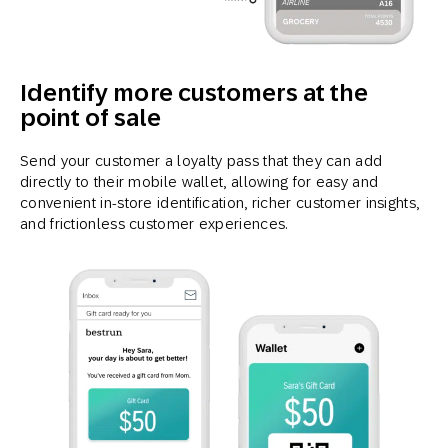
Identify more customers at the
point of sale
Send your customer a loyalty pass that they can add
directly to their mobile wallet, allowing for easy and
convenient in-store identification, richer customer insights,
and frictionless customer experiences.