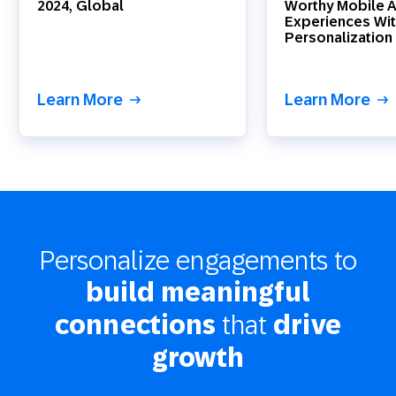
2024, Global
Worthy Mobile 
Experiences Wit
Personalization
Learn More
Learn More
Personalize engagements to
build meaningful
that
connections
drive
growth