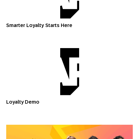
Smarter Loyalty Starts Here
Loyalty Demo