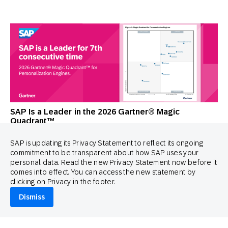
SAP Is a Leader in the 2026 Gartner® Magic
Quadrant™
SAP is updating its Privacy Statement to reflect its ongoing
commitment to be transparent about how SAP uses your
personal data. Read the new Privacy Statement now before it
comes into effect. You can access the new statement by
clicking on Privacy in the footer.
Dismiss