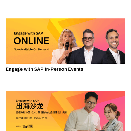
Engage with SAP In-Person Events