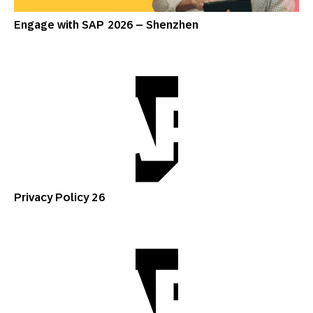
Engage with SAP 2026 – Shenzhen
Privacy Policy 26