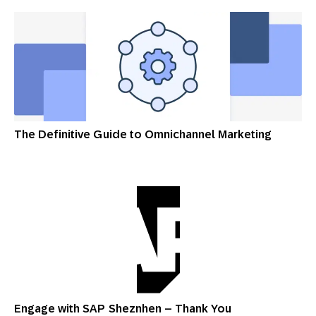
The Definitive Guide to Omnichannel Marketing
Engage with SAP Sheznhen – Thank You