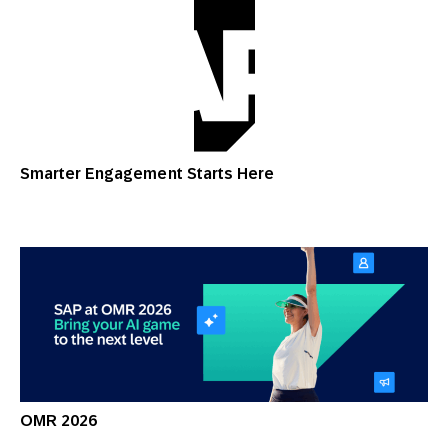
Smarter Engagement Starts Here
OMR 2026