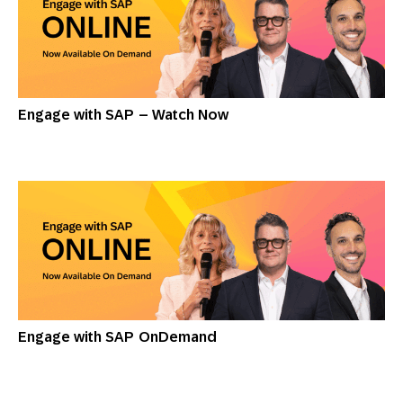
Engage with SAP – Watch Now
Engage with SAP OnDemand