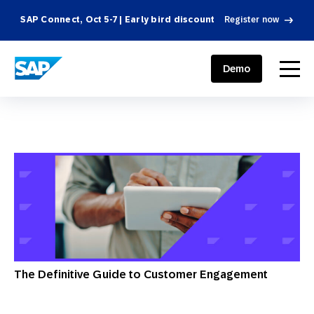
SAP Connect, Oct 5-7 | Early bird discount
Register now
SAP ENGAGEMENT CLOUD
menu
Demo
The Definitive Guide to Customer Engagement