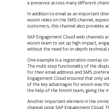
a presence across many different chann
In addition to email as an important dr
woom relies on the SMS channel, especia
customers, this channel also provides a
SAP Engagement Cloud web channels and
woom team to set up high-impact, engag
without the need for in-depth technical 
One example is a registration overlay on 
The multi-step functionality of the disp
for their email address and SMS prefere
Engagement Cloud ensured that only uni
of the key advantages for woom was that
the help of the hmmh team, giving the m
Another important element in the omnich
channel using SAP Engagement Cloud. The