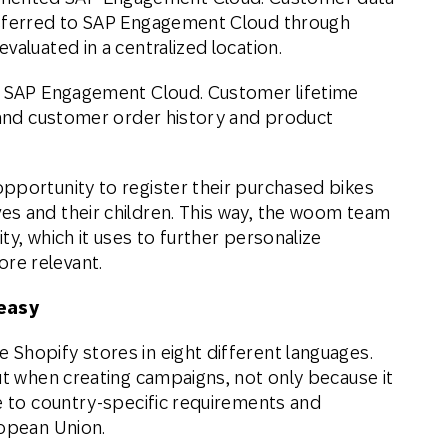
nsferred to SAP Engagement Cloud through
valuated in a centralized location.
ng SAP Engagement Cloud. Customer lifetime
, and customer order history and product
pportunity to register their purchased bikes
es and their children. This way, the woom team
ty, which it uses to further personalize
re relevant.
 easy
Shopify stores in eight different languages.
ut when creating campaigns, not only because it
ue to country-specific requirements and
ropean Union.