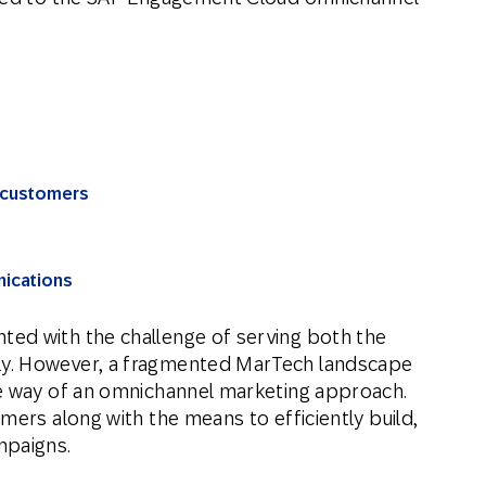
f customers
nications
ed with the challenge of serving both the
y. However, a fragmented MarTech landscape
he way of an omnichannel marketing approach.
mers along with the means to efficiently build,
mpaigns.