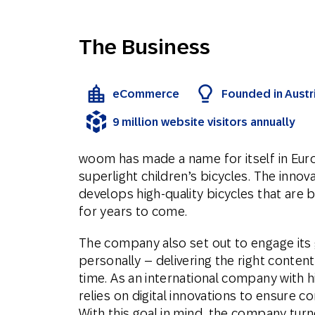
The Business
eCommerce
Founded in Austri
9 million website visitors annually
woom has made a name for itself in Eur
superlight children’s bicycles. The innov
develops high-quality bicycles that are 
for years to come.
The company also set out to engage its 
personally – delivering the right content
time. As an international company with 
relies on digital innovations to ensure
With this goal in mind, the company tu