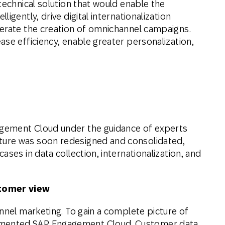
technical solution that would enable the
igently, drive digital internationalization
lerate the creation of omnichannel campaigns.
se efficiency, enable greater personalization,
gement Cloud under the guidance of experts
ure was soon redesigned and consolidated,
ses in data collection, internationalization, and
stomer view
nnel marketing. To gain a complete picture of
mented SAP Engagement Cloud. Customer data