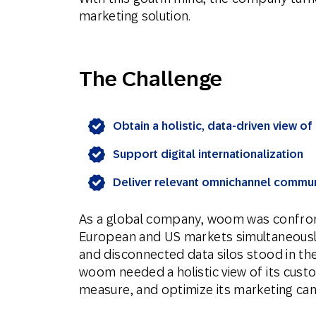
marketing solution.
The Challenge
Obtain a holistic, data-driven view o
Support digital internationalization
Deliver relevant omnichannel commu
As a global company, woom was confront
European and US markets simultaneousl
and disconnected data silos stood in t
woom needed a holistic view of its custo
measure, and optimize its marketing ca