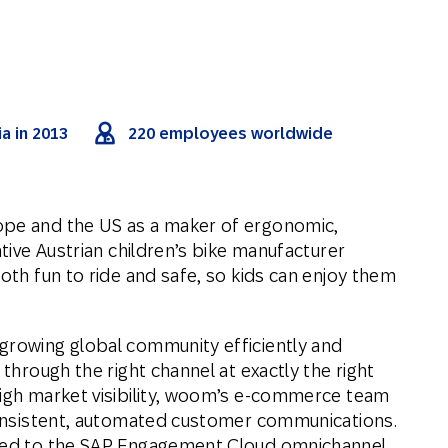
a in 2013
220 employees worldwide
ope and the US as a maker of ergonomic,
ative Austrian children’s bike manufacturer
both fun to ride and safe, so kids can enjoy them
growing global community efficiently and
 through the right channel at exactly the right
high market visibility, woom’s e-commerce team
 consistent, automated customer communications.
rned to the SAP Engagement Cloud omnichannel