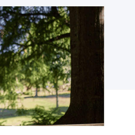
Holiday Season
SMS
Mobile Wallet
Contact
In-Store
Center