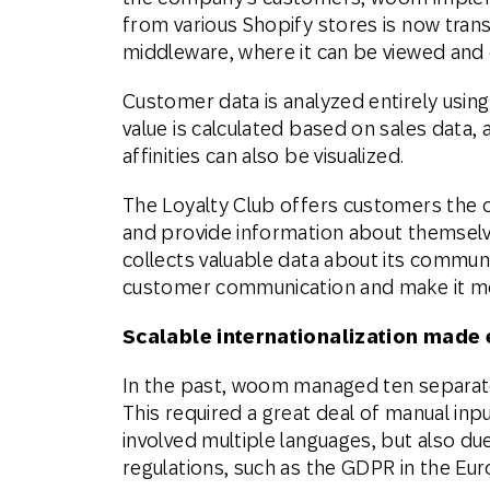
from various Shopify stores is now tra
middleware, where it can be viewed and e
Customer data is analyzed entirely usi
value is calculated based on sales data
affinities can also be visualized.
The Loyalty Club offers customers the o
and provide information about themselv
collects valuable data about its communi
customer communication and make it mo
Scalable internationalization made
In the past, woom managed ten separate 
This required a great deal of manual inp
involved multiple languages, but also d
regulations, such as the GDPR in the Eu