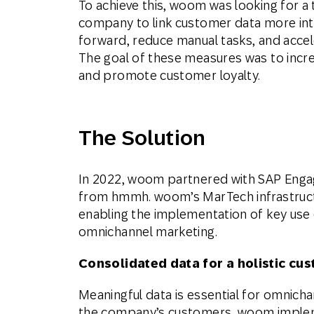
To achieve this, woom was looking for a 
company to link customer data more intell
forward, reduce manual tasks, and acce
The goal of these measures was to increa
and promote customer loyalty.
The Solution
In 2022, woom partnered with SAP Enga
from hmmh. woom’s MarTech infrastruct
enabling the implementation of key use ca
omnichannel marketing.
Consolidated data for a holistic cu
Meaningful data is essential for omnicha
the company’s customers, woom imple