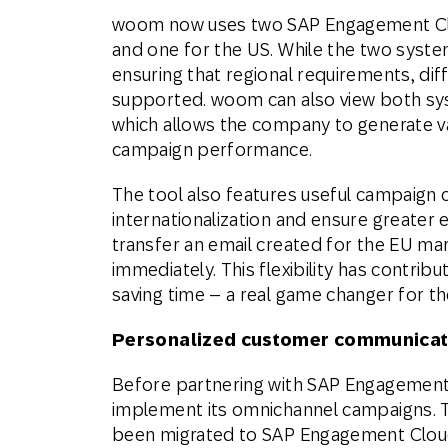
woom now uses two SAP Engagement Clo
and one for the US. While the two system
ensuring that regional requirements, diff
supported. woom can also view both syst
which allows the company to generate 
campaign performance.
The tool also features useful campaign c
internationalization and ensure greater e
transfer an email created for the EU mark
immediately. This flexibility has contribu
saving time – a real game changer for t
Personalized customer communicat
Before partnering with SAP Engagement 
implement its omnichannel campaigns. T
been migrated to SAP Engagement Cloud,