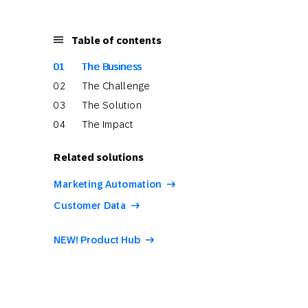
Table of contents
The Business
The Challenge
The Solution
The Impact
Related solutions
Marketing Automation
Customer Data
NEW! Product Hub