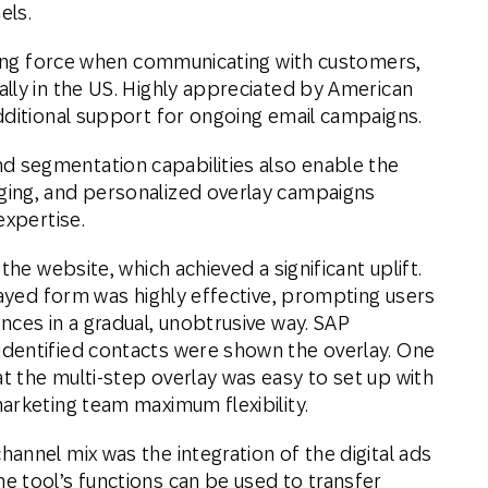
els.
iving force when communicating with customers,
lly in the US. Highly appreciated by American
dditional support for ongoing email campaigns.
 segmentation capabilities also enable the
ing, and personalized overlay campaigns
expertise.
the website, which achieved a significant uplift.
layed form was highly effective, prompting users
nces in a gradual, unobtrusive way. SAP
dentified contacts were shown the overlay. One
 the multi-step overlay was easy to set up with
arketing team maximum flexibility.
annel mix was the integration of the digital ads
 tool’s functions can be used to transfer