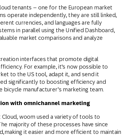
ud tenants – one for the European market
s operate independently, they are still linked,
erent currencies, and languages are fully
ems in parallel using the Unified Dashboard,
valuable market comparisons and analyze
reation interfaces that promote digital
fficiency. For example, it’s now possible to
et to the US tool, adapt it, and send it
ted significantly to boosting efficiency and
he bicycle manufacturer’s marketing team.
ion with omnichannel marketing
Cloud, woom used a variety of tools to
he majority of these processes have since
making it easier and more efficient to maintain