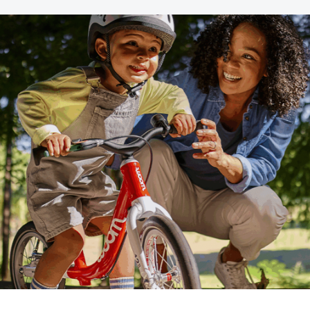
th SAP
Product Release
Web
Digital Ads
rst Omnichannel Marketing
Conversational
le App
Direct Mail
Messaging