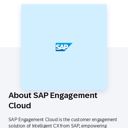
About SAP Engagement
Cloud
SAP Engagement Cloud is the customer engagement
solution of Intelligent CX from SAP, empowering