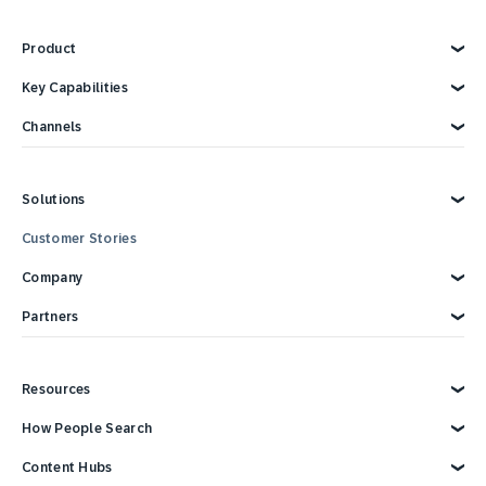
Product
Explore Product
Key Capabilities
AI Marketing
Channels
Personalization
Customer Data
Email
Marketing Automation
Web
Solutions
Omnichannel Marketing
Digital Ads
Customer Loyalty
SMS
Explore Solutions
Customer Stories
Retail
Strategies and Tactics
Mobile Wallet
Reporting and Analytics
Mobile App
E-commerce
Company
Consumer Products
Technology Integrations
Conversational Messaging
CPG Solutions Tour
Direct Mail
Travel and Hospitality
Why SAP Engagement Cloud
Partners
Sports and Entertainment
About SAP Engagement Cloud
In Store
Call Center
Communications and Media
SAP Engagement Cloud + SAP
Partner Connect Ecosystem
Services
Partner Directory
Resources
Status
Become a Partner
Support
Developer Resources
Overview
How People Search
Reports & Ebook
Brand Guide
Advertising Integrations
Events
SAP Integrations
Blog
Customer Lifecycle Management
Content Hubs
Webinars & Videos
Cross-Channel Marketing
Careers
Google Integrations
News
We’re hiring!