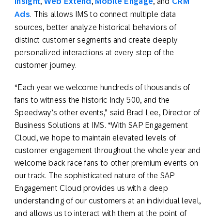
Insight
,
Web Extend
,
Mobile Engage
, and
CRM
Ads
. This allows IMS to connect multiple data
sources, better analyze historical behaviors of
distinct customer segments and create deeply
personalized interactions at every step of the
customer journey.
“Each year we welcome hundreds of thousands of
fans to witness the historic Indy 500, and the
Speedway’s other events,” said Brad Lee, Director of
Business Solutions at IMS. “With SAP Engagement
Cloud, we hope to maintain elevated levels of
customer engagement throughout the whole year and
welcome back race fans to other premium events on
our track. The sophisticated nature of the SAP
Engagement Cloud provides us with a deep
understanding of our customers at an individual level,
and allows us to interact with them at the point of