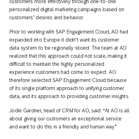
customers more effectively through one-to-one
personalized digital marketing campaigns based on
customers’ desires and behavior.
Prior to working with SAP Engagement Cloud, AO had
expanded into Europe it didn’t want its customer
data system to be regionally siloed. The team at AO
realized that this approach could not scale, making it
difficult to maintain the highly personalized
experience customers had come to expect. AO
therefore selected SAP Engagement Cloud because
of its single platform approach to unifying customer
data, and its approach to providing customer insights.
Jodie Gardner, head of CRM for AO, said: “At AO is all
about giving our customers an exceptional service
and want to do this in a friendly and human way.”