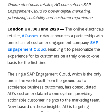
Online electricals retailer, AO.com selects SAP
Engagement Cloud to power digital marketing,
prioritizing scalability and customer experience
London UK, 30 June 2020 —
The online electricals
retailer,
AO.com
today announces a partnership with
omnichannel customer engagement company
SAP
Engagement Cloud
, enabling it to personalize the
experience for its customers on a truly one-to-one
basis for the first time.
The single SAP Engagement Cloud, which is the only
one in the world built from the ground up to
accelerate business outcomes, has consolidated
AO’s customer data into one system, providing
actionable customer insights to the marketing team.
Now, based on those insights, AO is targeting