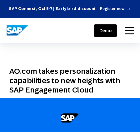
SAP Connect, Oct 5-7 | Early bird discount
Register now
SAP ENGAGEMENT CLOUD
menu
Demo
AO.com takes personalization
capabilities to new heights with
SAP Engagement Cloud
June 30, 2020