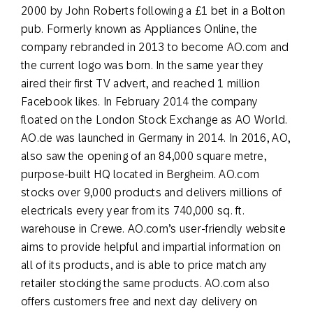
2000 by John Roberts following a £1 bet in a Bolton
pub. Formerly known as Appliances Online, the
company rebranded in 2013 to become AO.com and
the current logo was born. In the same year they
aired their first TV advert, and reached 1 million
Facebook likes. In February 2014 the company
floated on the London Stock Exchange as AO World.
AO.de was launched in Germany in 2014. In 2016, AO,
also saw the opening of an 84,000 square metre,
purpose-built HQ located in Bergheim. AO.com
stocks over 9,000 products and delivers millions of
electricals every year from its 740,000 sq. ft.
warehouse in Crewe. AO.com’s user-friendly website
aims to provide helpful and impartial information on
all of its products, and is able to price match any
retailer stocking the same products. AO.com also
offers customers free and next day delivery on