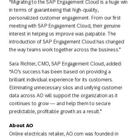
“Migrating to the SAP Engagement Cloud is a huge win
in terms of guaranteeing that high-quality,
personalized customer engagement. From our first
meeting with SAP Engagement Cloud, their genuine
interest in helping us improve was palpable. The
introduction of SAP Engagement Cloud has changed
the way teams work together across the business.”
Sara Richter, CMO, SAP Engagement Cloud, added:
“AO’s success has been based on providing a
brilliant individual experience for its customers.
Eliminating unnecessary silos and unifying customer
data across AO will support the organization as it
continues to grow — and help them to secure
predictable, profitable growth as a result.”
About AO
Online electricals retailer, AO.com was founded in