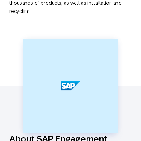
thousands of products, as well as installation and
recycling.
About SAP Engagement