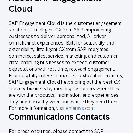
Cloud
SAP Engagement Cloud is the customer engagement
solution of Intelligent CX from SAP, empowering
businesses to deliver personalized, AI-driven,
omnichannel experiences. Built for scalability and
extensibility, Intelligent CX from SAP integrates
commerce, sales, service, marketing, and customer
data, enabling businesses to exceed customer
expectations with real-time, relevant engagement.
From digitally native disruptors to global enterprises,
SAP Engagement Cloud helps bring out the best CX
in every business by meeting customers where they
are with the products, information, and experiences
they need, exactly when and where they need them.
For more information, visit
emarsys.com
Communications Contacts
For press enquiries, please contact the SAP