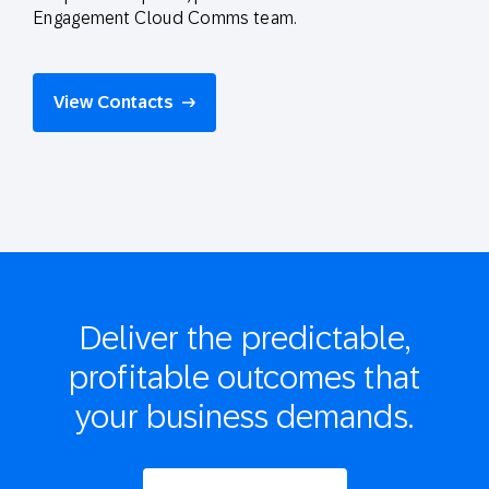
Engagement Cloud Comms team.
View Contacts
Deliver the
predictable,
profitable
outcomes that
your business demands.