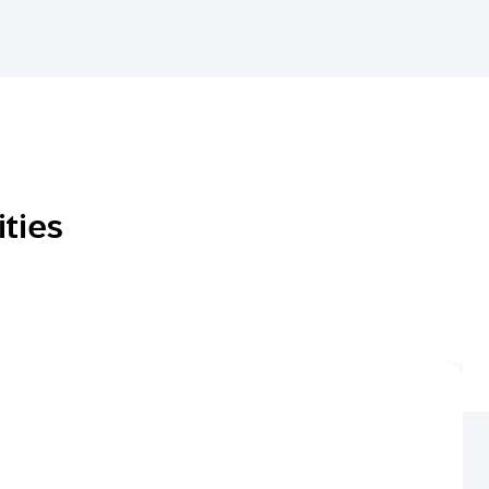
ities