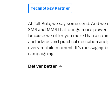
Technology Partner
At Tall Bob, we say some send. And we 
SMS and MMS that brings more power to
because we offer you more than a conn
and advice, and practical education an
every mobile moment. It’s messaging bu
campaigning.
Deliver better