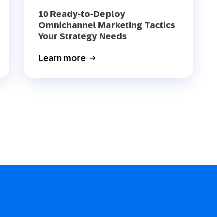
10 Ready-to-Deploy
Omnichannel Marketing Tactics
Your Strategy Needs
Learn more