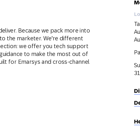
M
Lo
Ta
deliver. Because we pack more into
Au
 the marketer. We’re different
Au
ection: we offer you tech support
Pa
d guidance to make the most out of
ilt for Emarsys and cross-channel
Su
31
D
D
H