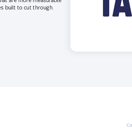
that are more measurable
th SAP
Product Release
Web
Digital Ads
built to cut through.
rst Omnichannel Marketing
Conversational
le App
Direct Mail
Messaging
Ca