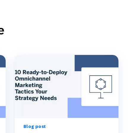
e
Blog post