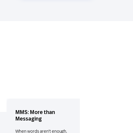
MMS: More than
Messaging
When words aren’t enough,