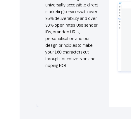
universally accessible direct
marketing services with over
95% deliverability and over
90% open rates. Use sender
IDs, branded URLs,
personalisation and our
design principles to make
your 160 characters cut
through for conversion and
ripping ROI.