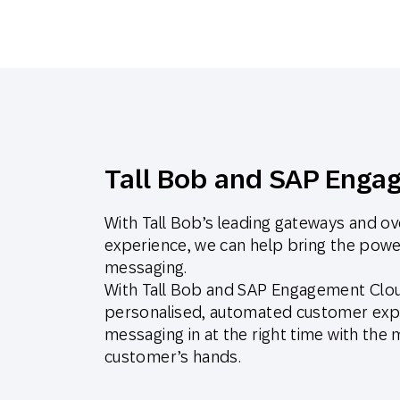
Tall Bob and SAP Enga
With Tall Bob’s leading gateways and ov
experience, we can help bring the powe
messaging.
With Tall Bob and SAP Engagement Cloud
personalised, automated customer expe
messaging in at the right time with the
customer’s hands.