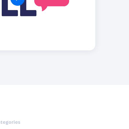
Holiday Season
SMS
Mobile Wallet
Contact
In-Store
Center
tegories