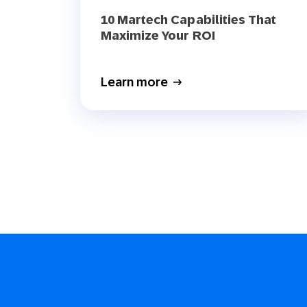
10 Martech Capabilities That
Maximize Your ROI
Learn more