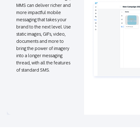
MMS can deliver richer and
more impactful mobile
messaging that takes your
brand to the next level. Use
static images, GIFs, video,
documents and more to
bring the power of imagery
into a longer messaging
thread, with all the features
of standard SMS.