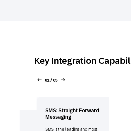
Key Integration Capabil
01 / 05
SMS: Straight Forward
Messaging
SMS is the leading and most