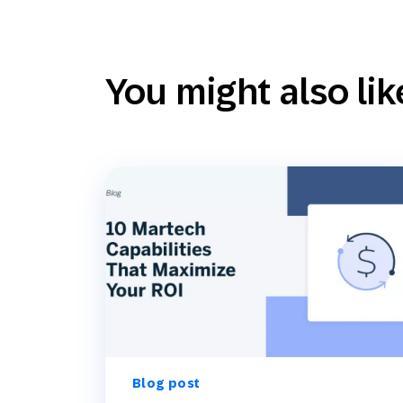
You might also lik
Blog post