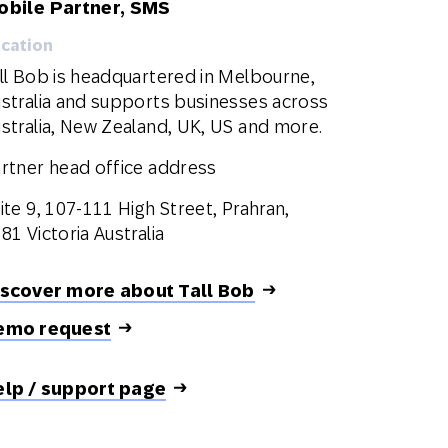
obile Partner, SMS
cation
ll Bob is headquartered in Melbourne,
stralia and supports businesses across
stralia, New Zealand, UK, US and more.
rtner head office address
ite 9, 107-111 High Street, Prahran,
81 Victoria Australia
iscover more about Tall Bob
emo request
elp / support page