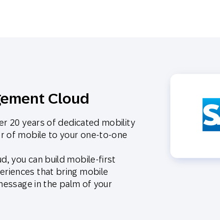
gement Cloud
er 20 years of dedicated mobility
r of mobile to your one-to-one
, you can build mobile-first
riences that bring mobile
 message in the palm of your