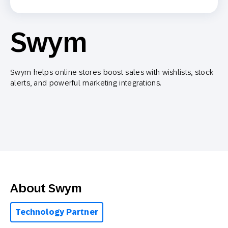
Swym
Swym helps online stores boost sales with wishlists, stock
alerts, and powerful marketing integrations.
About Swym
Technology Partner