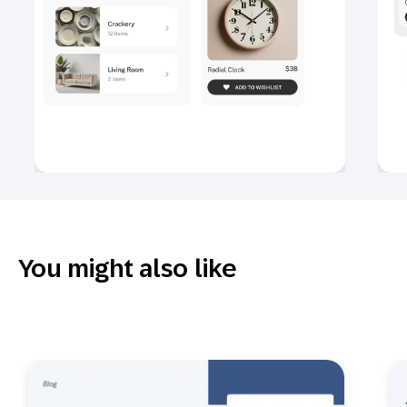
You might also like