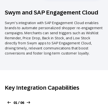
Swym and SAP Engagement Cloud
Swym’s integration with SAP Engagement Cloud enables
brands to automate personalized shopper re-engagement
campaigns. Merchants can send triggers such as Wishlist
Reminder, Price Drop, Back in Stock, and Low Stock
directly from Swym apps to SAP Engagement Cloud,
driving timely, relevant communications that boost
conversions and foster long-term customer loyalty.
Key Integration Capabilities
01 / 06