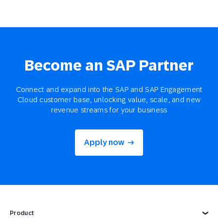
Become an SAP Partner
Connect and expand into the SAP and SAP Engagement
Cloud customer base, unlocking value, scale, and new
revenue streams for your business
Apply now
Product