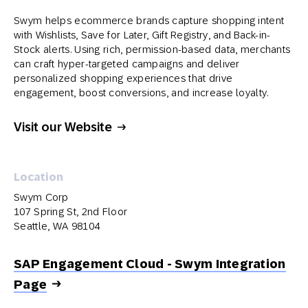
Swym helps ecommerce brands capture shopping intent
with Wishlists, Save for Later, Gift Registry, and Back-in-
Stock alerts. Using rich, permission-based data, merchants
can craft hyper-targeted campaigns and deliver
personalized shopping experiences that drive
engagement, boost conversions, and increase loyalty.
Visit our Website
Location
Swym Corp
107 Spring St, 2nd Floor
Seattle, WA 98104
SAP Engagement Cloud - Swym Integration
Page