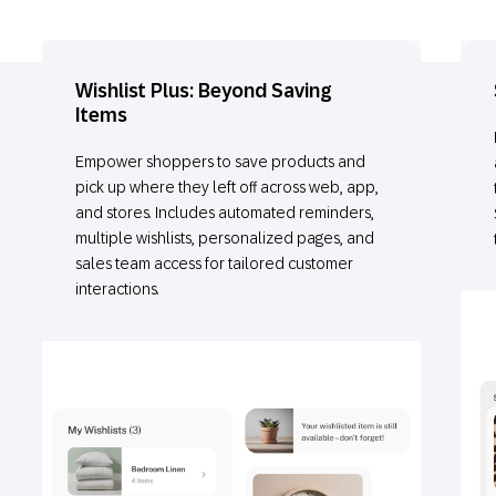
Wishlist Plus: Beyond Saving
Items
Empower shoppers to save products and
pick up where they left off across web, app,
and stores. Includes automated reminders,
multiple wishlists, personalized pages, and
sales team access for tailored customer
interactions.