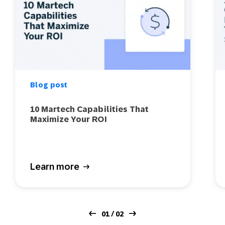
Blog post
10 Martech Capabilities That
Maximize Your ROI
Learn more
01 / 02