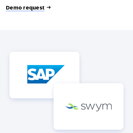
Demo request