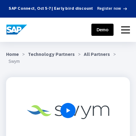
SAP Connect, Oct 5-7 | Early bird discount
Register now
SAP ENGAGEMENT CLOUD
menu
Demo
Home
>
Technology Partners
>
All Partners
>
Swym