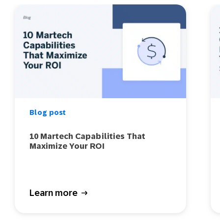
Blog post
10 Martech Capabilities That
Maximize Your ROI
Learn more