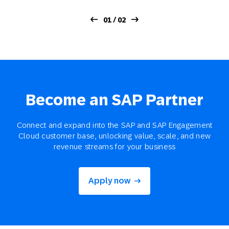
01 / 02
Become an SAP Partner
Connect and expand into the SAP and SAP Engagement
Cloud customer base, unlocking value, scale, and new
revenue streams for your business
Apply now