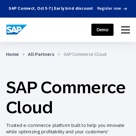
SAP Connect, Oct 5-7 | Early bird discount
Register now
SAP ENGAGEMENT CLOUD
menu
Demo
Home
>
All Partners
>
SAP Commerce Cloud
SAP Commerce
Cloud
Trusted e-commerce platform built to help you innovate
while optimizing profitability and your customers’