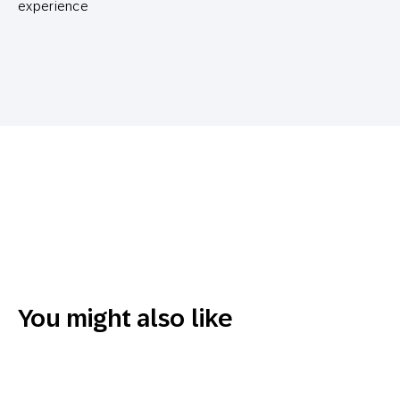
experience
You might also like