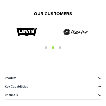
OUR CUSTOMERS
Product
Explore Product
Key Capabilities
AI Marketing
Channels
Personalization
Customer Data
Email
Marketing Automation
Web