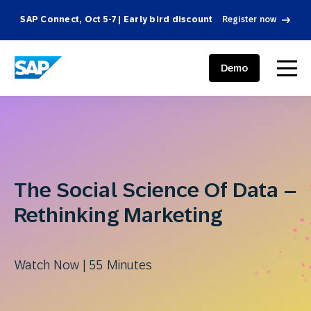
SAP Connect, Oct 5-7 | Early bird discount
Register now
SAP ENGAGEMENT CLOUD
menu
Demo
The Social Science Of Data –
Rethinking Marketing
Watch Now | 55 Minutes