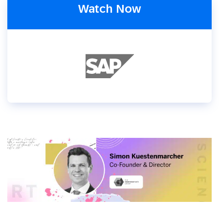
Watch Now