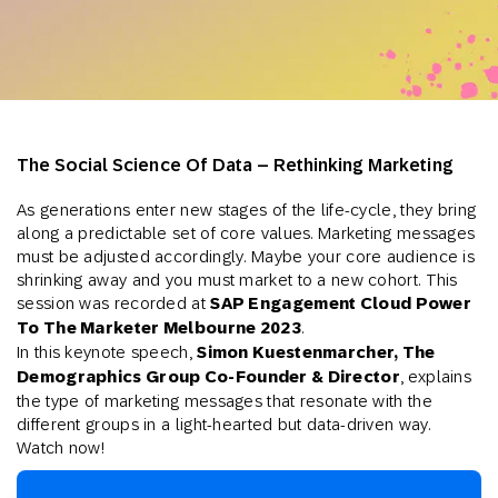
The Social Science Of Data – Rethinking Marketing
As generations enter new stages of the life-cycle, they bring
along a predictable set of core values. Marketing messages
must be adjusted accordingly. Maybe your core audience is
shrinking away and you must market to a new cohort. This
session was recorded at
SAP Engagement Cloud Power
To The Marketer Melbourne 2023
.
In this keynote speech,
Simon Kuestenmarcher, The
Demographics Group Co-Founder & Director
,
explains
the type of marketing messages that resonate with the
different groups in a light-hearted but data-driven way.
Watch now!