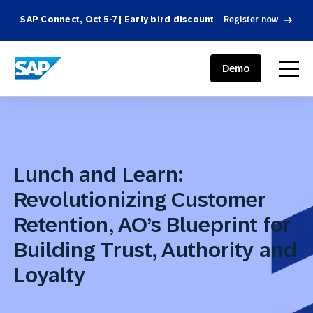
SAP Connect, Oct 5-7 | Early bird discount
Register now
SAP ENGAGEMENT CLOUD
menu
Demo
Lunch and Learn:
Revolutionizing Customer
Retention, AO’s Blueprint for
Building Trust, Authority and
Loyalty