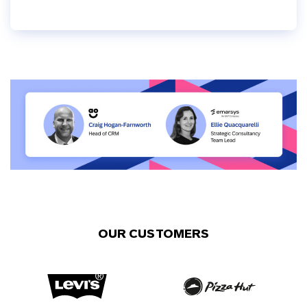
OUR CUSTOMERS