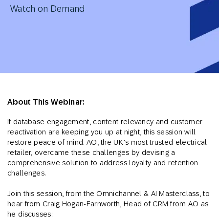
Watch on Demand
About This Webinar:
If database engagement, content relevancy and customer
reactivation are keeping you up at night, this session will
restore peace of mind. AO, the UK’s most trusted electrical
retailer, overcame these challenges by devising a
comprehensive solution to address loyalty and retention
challenges.
Join this session, from the Omnichannel & AI Masterclass, to
hear from Craig Hogan-Farnworth, Head of CRM from AO as
he discusses: