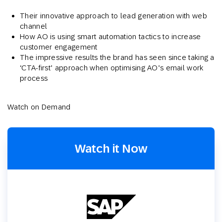
Their innovative approach to lead generation with web
channel
How AO is using smart automation tactics to increase
customer engagement
The impressive results the brand has seen since taking a
‘CTA-first’ approach when optimising AO’s email work
process
Watch on Demand
Watch it Now