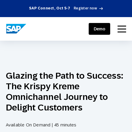
SAP Connect, Oct 5-7
Register now
SAP ENGAGEMENT CLOUD
menu
Demo
Glazing the Path to Success:
The Krispy Kreme
Omnichannel Journey to
Delight Customers
Available On Demand | 45 minutes