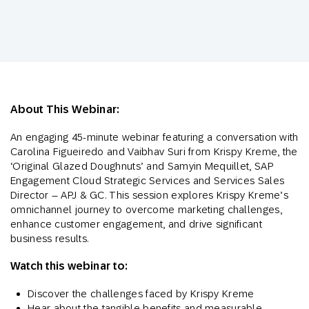
About This Webinar:
An engaging 45-minute webinar featuring a conversation with
Carolina Figueiredo and Vaibhav Suri from Krispy Kreme, the
‘Original Glazed Doughnuts’ and Samyin Mequillet, SAP
Engagement Cloud Strategic Services and Services Sales
Director – APJ & GC. This session explores Krispy Kreme’s
omnichannel journey to overcome marketing challenges,
enhance customer engagement, and drive significant
business results.
Watch this webinar to:
Discover the challenges faced by Krispy Kreme
Hear about the tangible benefits and measurable