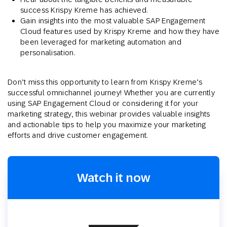
success Krispy Kreme has achieved.
Gain insights into the most valuable SAP Engagement
Cloud features used by Krispy Kreme and how they have
been leveraged for marketing automation and
personalisation.
Don’t miss this opportunity to learn from Krispy Kreme’s
successful omnichannel journey! Whether you are currently
using SAP Engagement Cloud or considering it for your
marketing strategy, this webinar provides valuable insights
and actionable tips to help you maximize your marketing
efforts and drive customer engagement.
Watch it now