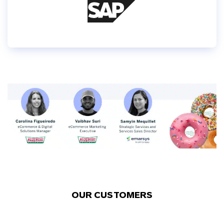
OUR CUSTOMERS