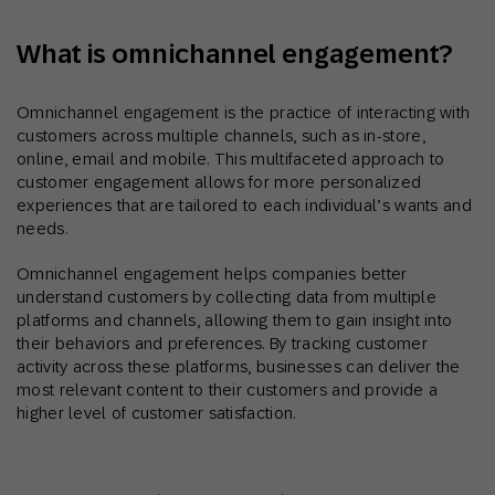
What is omnichannel engagement?
Omnichannel engagement is the practice of interacting with
customers across multiple channels, such as in-store,
online, email and mobile. This multifaceted approach to
customer engagement allows for more personalized
experiences that are tailored to each individual’s wants and
needs.
Omnichannel engagement helps companies better
understand customers by collecting data from multiple
platforms and channels, allowing them to gain insight into
their behaviors and preferences. By tracking customer
activity across these platforms, businesses can deliver the
most relevant content to their customers and provide a
higher level of customer satisfaction.