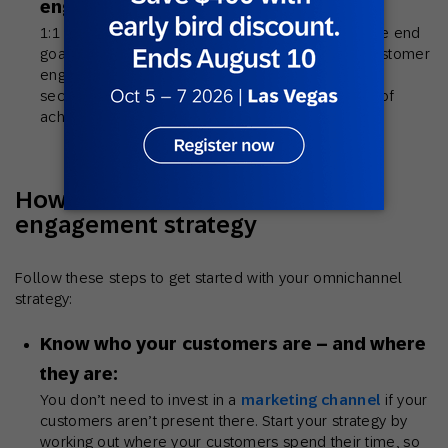
engagements:
1:1 personalization across multiple channels is the end
goal for many brands building an omnichannel customer
engagement strategy. However, data privacy, data
security and tech limitations can stand in the way of
achieving true 1:1 personalization.
How to build an omnichannel
engagement strategy
Follow these steps to get started with your omnichannel
strategy:
Know who your customers are – and where
they are:
You don’t need to invest in a
marketing channel
if your
customers aren’t present there. Start your strategy by
working out where your customers spend their time, so