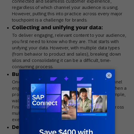
connected and seamless customer experience,
regardless of which channel your audience is using.
However, putting this into practice across every major
touchpoint is a challenge for brands.
Collecting and unifying your data:
To deliver engaging, relevant content to your audience,
you first need to know who they are. That starts with
unifying your data. However, with multiple data types
(from behavior to product and sales), breaking down
silos and consolidating it can be a difficult, time-
consuming process.
Building a communication strategy:
×
One of the key principles behind driving omnichannel
engagements is keeping the conversation going when a
prospective customer leaves a channel – for example,
walking out of a store or bouncing from a website.
Finding creative ways to engage your audience across
multiple touchpoints requires careful thought and
execution.
Delivering meaningful, personalized