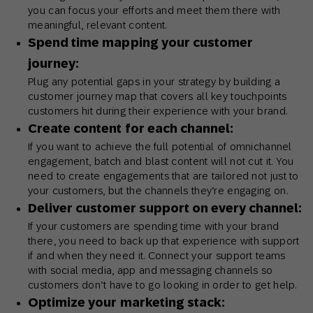
you can focus your efforts and meet them there with
meaningful, relevant content.
Spend time mapping your customer
journey:
Plug any potential gaps in your strategy by building a
customer journey map that covers all key touchpoints
customers hit during their experience with your brand.
Create content for each channel:
If you want to achieve the full potential of omnichannel
engagement, batch and blast content will not cut it. You
need to create engagements that are tailored not just to
your customers, but the channels they’re engaging on.
Deliver customer support on every channel:
If your customers are spending time with your brand
there, you need to back up that experience with support
if and when they need it. Connect your support teams
with social media, app and messaging channels so
customers don’t have to go looking in order to get help.
Optimize your marketing stack: