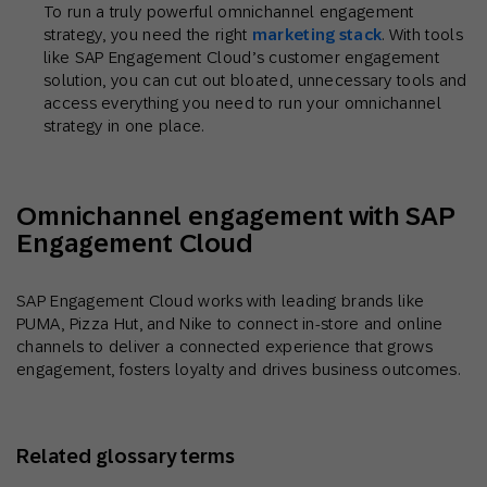
To run a truly powerful omnichannel engagement
strategy, you need the right
marketing stack
. With tools
like SAP Engagement Cloud’s customer engagement
solution, you can cut out bloated, unnecessary tools and
access everything you need to run your omnichannel
strategy in one place.
Omnichannel engagement with SAP
Engagement Cloud
SAP Engagement Cloud works with leading brands like
PUMA, Pizza Hut, and Nike to connect in-store and online
channels to deliver a connected experience that grows
engagement, fosters loyalty and drives business outcomes.
Related glossary terms