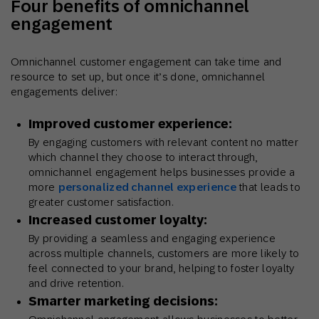
Four benefits of omnichannel
engagement
Omnichannel customer engagement can take time and
resource to set up, but once it’s done, omnichannel
engagements deliver:
Improved customer experience:
By engaging customers with relevant content no matter
which channel they choose to interact through,
omnichannel engagement helps businesses provide a
more
personalized channel experience
that leads to
greater customer satisfaction.
Increased customer loyalty:
By providing a seamless and engaging experience
across multiple channels, customers are more likely to
feel connected to your brand, helping to foster loyalty
and drive retention.
Smarter marketing decisions: