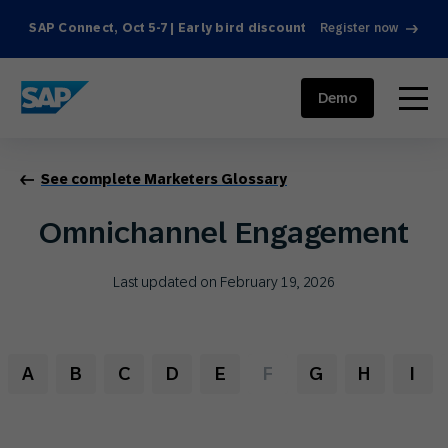
SAP Connect, Oct 5-7 | Early bird discount
Register now
SAP ENGAGEMENT CLOUD
menu
Demo
See complete Marketers Glossary
Omnichannel Engagement
Last updated on February 19, 2026
A
B
C
D
E
F
G
H
I