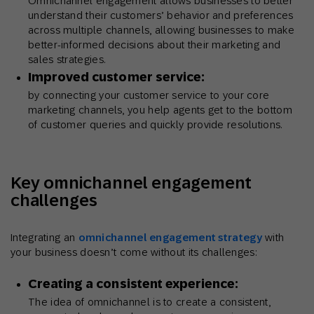
Omnichannel engagement allows businesses to better
understand their customers’ behavior and preferences
across multiple channels, allowing businesses to make
better-informed decisions about their marketing and
sales strategies.
Improved customer service:
by connecting your customer service to your core
marketing channels, you help agents get to the bottom
of customer queries and quickly provide resolutions.
Key omnichannel engagement
challenges
Integrating an
omnichannel engagement strategy
with
your business doesn’t come without its challenges:
Creating a consistent experience:
The idea of omnichannel is to create a consistent,