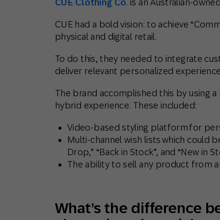
CUE Clothing Co
. is an Australian-owned
CUE had a bold vision: to achieve “Co
physical and digital retail.
To do this, they needed to integrate cus
deliver relevant personalized experienc
The brand accomplished this by using a h
hybrid experience. These included:
Video-based styling platform for pers
Multi-channel wish lists which could 
Drop,” “Back in Stock”, and “New in St
The ability to sell any product from a
What’s the difference b