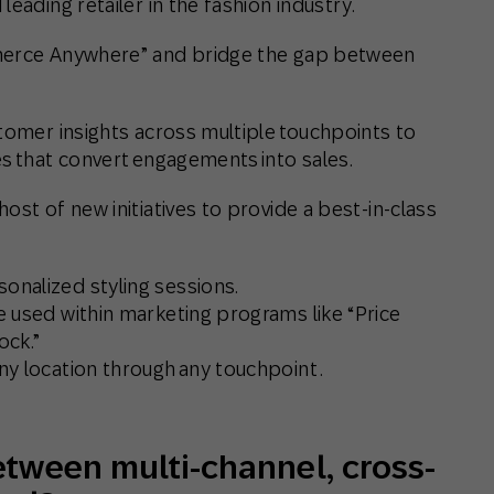
 leading retailer in the fashion industry.
mmerce Anywhere” and bridge the gap between
tomer insights across multiple touchpoints to
es that convert engagements into sales.
ost of new initiatives to provide a best-in-class
onalized styling sessions.
be used within marketing programs like “Price
ock.”
ny location through any touchpoint .
etween multi-channel, cross-