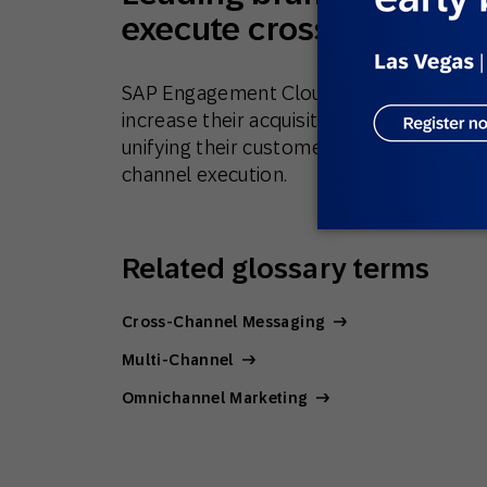
execute cross-channel
SAP Engagement Cloud works with leadin
increase their acquisition, purchase fre
unifying their customer, sales, and prod
channel execution.
Related glossary terms
Cross-Channel Messaging
Multi-Channel
Omnichannel Marketing