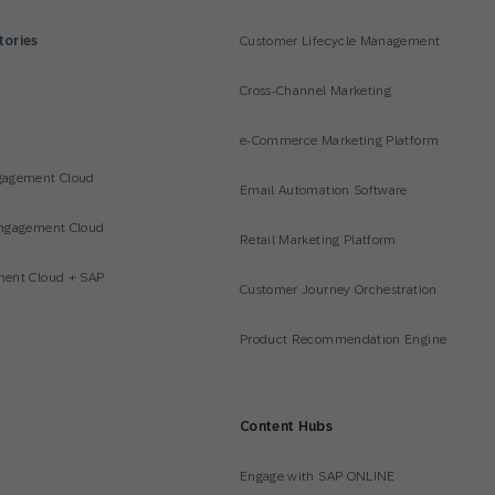
tories
Customer Lifecycle Management
Cross-Channel Marketing
e-Commerce Marketing Platform
gagement Cloud
Email Automation Software
ngagement Cloud
Retail Marketing Platform
ent Cloud + SAP
Customer Journey Orchestration
Product Recommendation Engine
Content Hubs
Engage with SAP ONLINE