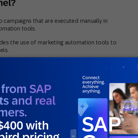
nel?
to campaigns that are executed manually in
omation tools.
des the use of marketing automation tools to
els.
other two in that it typically uses customer
platforms to consolidate and leverage
multiple sources.
 create a single customer view which enables
segments and orchestrate sophisticated
help of AI and
predictive intelligence
.
 SAP Engagement Cloud to