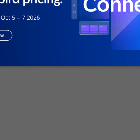
 campaigns
g brands like PUMA, Pizza Hut, and Nike to
quency, average order value, and retention by
uct data and enabling personalized cross-