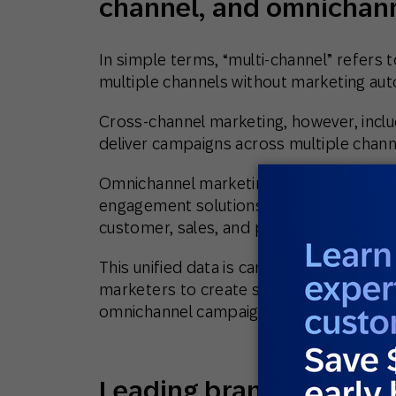
channel, and omnichan
In simple terms, “multi-channel” refers 
multiple channels without marketing aut
Cross-channel marketing, however, inclu
deliver campaigns across multiple chann
Omnichannel marketing differs from the 
engagement solutions or customer data 
customer, sales, and product data from 
This unified data is can then be used to
marketers to create specific audience 
omnichannel campaigns, often with the 
Leading brands choose