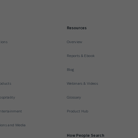
Resources
tions
Overview
Reports & Ebook
Blog
oducts
Webinars & Videos
spitality
Glossary
ntertainment
Product Hub
ons and Media
How People Search