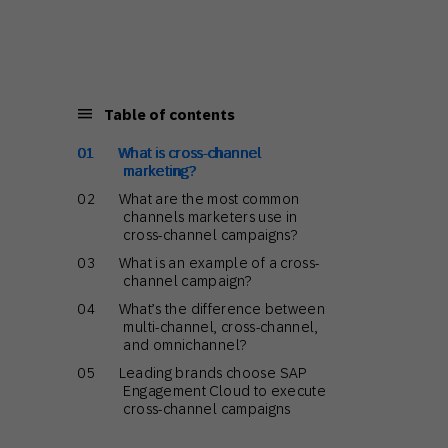
Holiday Season
SMS
Mobile Wallet
Contact
In-Store
Center
Table of contents
What is cross-channel
marketing?
What are the most common
channels marketers use in
cross-channel campaigns?
What is an example of a cross-
channel campaign?
What’s the difference between
multi-channel, cross-channel,
and omnichannel?
Leading brands choose SAP
Engagement Cloud to execute
cross-channel campaigns