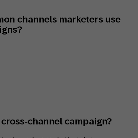
mon channels marketers use
igns?
a cross-channel campaign?