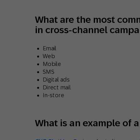
What are the most com
in cross-channel campa
Email
Web
Mobile
SMS
Digital ads
Direct mail
In-store
What is an example of 