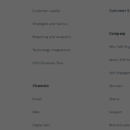
Customer Loyalty
Customer S
Strategies and Tactics
Company
Reporting and Analytics
Why SAP En
Technology Integrations
About SAP E
CPG Solutions Tour
SAP Engagem
Channels
Services
Email
Status
Web
Support
Digital Ads
Brand Guide