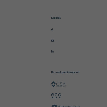
Social
Proud partners of