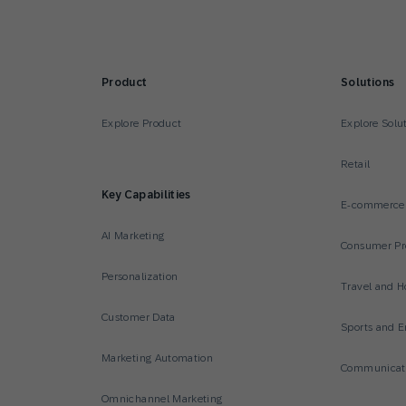
Product
Solutions
Explore Product
Explore Solu
Retail
Key Capabilities
E-commerce
AI Marketing
Consumer Pr
Personalization
Travel and Ho
Customer Data
Sports and E
Marketing Automation
Communicati
Omnichannel Marketing