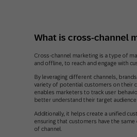
Engage wi
Email
Mobile-fi
Mobi
What is cross-channel 
Cross-channel marketing is a type of ma
and offline, to reach and engage with c
By leveraging different channels, brand
variety of potential customers on their 
enables marketers to track user behavio
better understand their target audience
Additionally, it helps create a unified 
ensuring that customers have the same 
of channel.