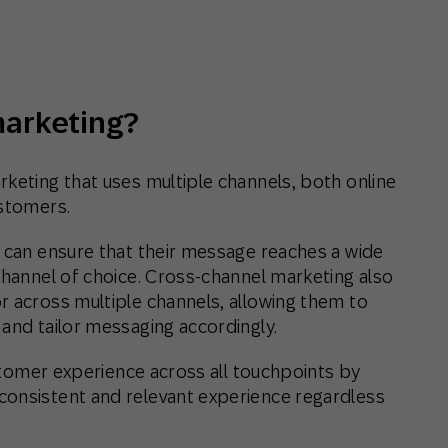
th SAP
Product Release
Web
Digital Ads
rst Omnichannel Marketing
Conversational
le App
Direct Mail
Messaging
marketing?
rketing that uses multiple channels, both online
ustomers.
s can ensure that their message reaches a wide
channel of choice. Cross-channel marketing also
r across multiple channels, allowing them to
 and tailor messaging accordingly.
customer experience across all touchpoints by
consistent and relevant experience regardless