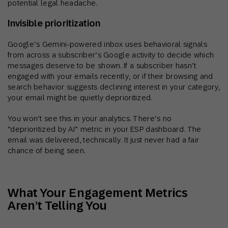
potential legal headache.
Invisible prioritization
Google’s Gemini-powered inbox uses behavioral signals
from across a subscriber’s Google activity to decide which
messages deserve to be shown. If a subscriber hasn’t
engaged with your emails recently, or if their browsing and
search behavior suggests declining interest in your category,
your email might be quietly deprioritized.
You won’t see this in your analytics. There’s no
“deprioritized by AI” metric in your ESP dashboard. The
email was delivered, technically. It just never had a fair
chance of being seen.
What Your Engagement Metrics
Aren’t Telling You