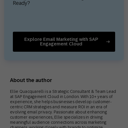
Ready?
Explore Email Marketing with SAP
Engagement Cloud
About the author
Ellie Quacquarelli is a Strategic Consultant & Team Lead
at SAP Engagement Cloud in London. With 10+ years of
experience, she helps businesses develop customer-
centric CRM strategies and measure ROI in an era of
evolving email privacy. Passionate about enhancing
customer experiences, Ellie specializes in driving
meaningful audience connections across marketing
channels, working closely with brands to optimize