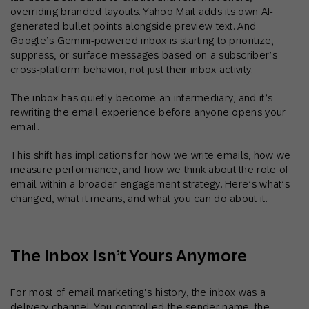
overriding branded layouts. Yahoo Mail adds its own AI-
generated bullet points alongside preview text. And
Google’s Gemini-powered inbox is starting to prioritize,
suppress, or surface messages based on a subscriber’s
cross-platform behavior, not just their inbox activity.
The inbox has quietly become an intermediary, and it’s
rewriting the email experience before anyone opens your
email.
This shift has implications for how we write emails, how we
measure performance, and how we think about the role of
email within a broader engagement strategy. Here’s what’s
changed, what it means, and what you can do about it.
The Inbox Isn’t Yours Anymore
For most of email marketing’s history, the inbox was a
delivery channel. You controlled the sender name, the