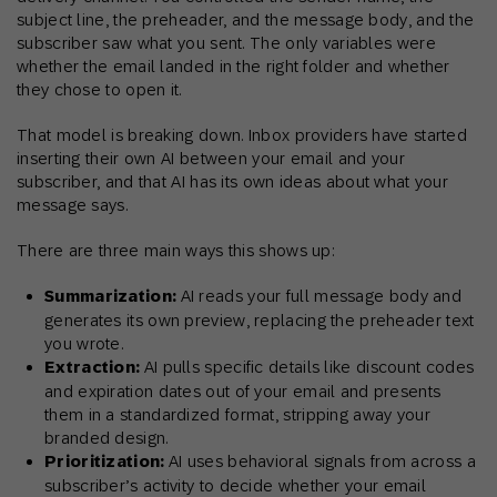
subject line, the preheader, and the message body, and the
subscriber saw what you sent. The only variables were
whether the email landed in the right folder and whether
they chose to open it.
That model is breaking down. Inbox providers have started
inserting their own AI between your email and your
subscriber, and that AI has its own ideas about what your
message says.
There are three main ways this shows up:
Summarization:
AI reads your full message body and
generates its own preview, replacing the preheader text
you wrote.
Extraction:
AI pulls specific details like discount codes
and expiration dates out of your email and presents
them in a standardized format, stripping away your
branded design.
Prioritization:
AI uses behavioral signals from across a
subscriber’s activity to decide whether your email