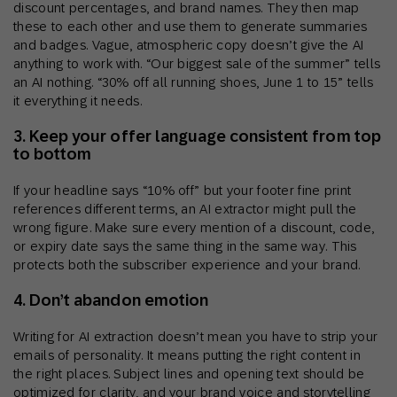
discount percentages, and brand names. They then map
these to each other and use them to generate summaries
and badges. Vague, atmospheric copy doesn’t give the AI
anything to work with. “Our biggest sale of the summer” tells
an AI nothing. “30% off all running shoes, June 1 to 15” tells
it everything it needs.
3. Keep your offer language consistent from top
to bottom
If your headline says “10% off” but your footer fine print
references different terms, an AI extractor might pull the
wrong figure. Make sure every mention of a discount, code,
or expiry date says the same thing in the same way. This
protects both the subscriber experience and your brand.
4. Don’t abandon emotion
Writing for AI extraction doesn’t mean you have to strip your
emails of personality. It means putting the right content in
the right places. Subject lines and opening text should be
optimized for clarity, and your brand voice and storytelling