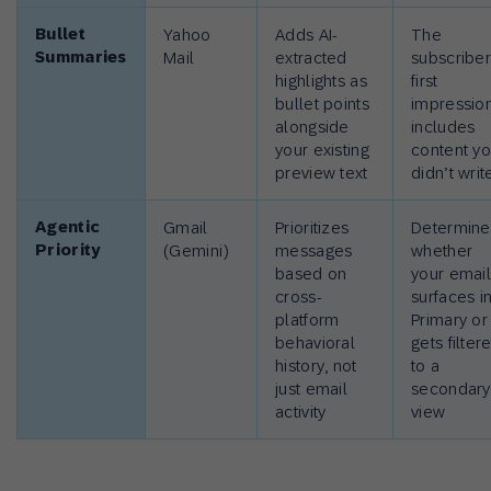
Bullet
Yahoo
Adds AI-
The
Summaries
Mail
extracted
subscriber
highlights as
first
bullet points
impressio
alongside
includes
your existing
content y
preview text
didn’t writ
Agentic
Gmail
Prioritizes
Determine
Priority
(Gemini)
messages
whether
based on
your emai
cross-
surfaces i
platform
Primary or
behavioral
gets filter
history, not
to a
just email
secondary
activity
view