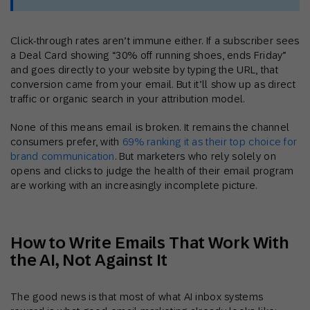
Click-through rates aren’t immune either. If a subscriber sees
a Deal Card showing “30% off running shoes, ends Friday”
and goes directly to your website by typing the URL, that
conversion came from your email. But it’ll show up as direct
traffic or organic search in your attribution model.
None of this means email is broken. It remains the channel
consumers prefer, with
69% ranking it as their top choice for
brand communication
. But marketers who rely solely on
opens and clicks to judge the health of their email program
are working with an increasingly incomplete picture.
How to Write Emails That Work With
the AI, Not Against It
The good news is that most of what AI inbox systems