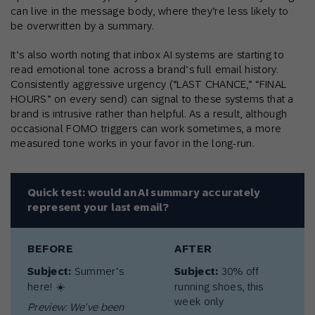
can live in the message body, where they’re less likely to
be overwritten by a summary.
It’s also worth noting that inbox AI systems are starting to
read emotional tone across a brand’s full email history.
Consistently aggressive urgency (“LAST CHANCE,” “FINAL
HOURS” on every send) can signal to these systems that a
brand is intrusive rather than helpful. As a result, although
occasional FOMO triggers can work sometimes, a more
measured tone works in your favor in the long-run.
Quick test: would an AI summary accurately
represent your last email?
BEFORE
AFTER
Subject:
Summer’s
Subject:
30% off
here! ☀️
running shoes, this
week only
Preview: We’ve been