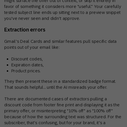
might surface the offer out of context, or skip it entirely in
favor of something it considers more “useful.” Your carefully
tested subject line ends up sitting next to a preview snippet
you’ve never seen and didn’t approve.
Extraction errors
Gmail’s Deal Cards and similar features pull specific data
points out of your email like:
Discount codes,
Expiration dates,
Product prices.
They then present these in a standardized badge format.
That sounds helpful… until the AI misreads your offer.
There are documented cases of extractors pulling a
discount code from footer fine print and displaying it as the
primary offer, or misinterpreting “10% off” as “100% off”
because of how the surrounding text was structured. For the
subscriber, that’s confusing, but for your brand, it’s a