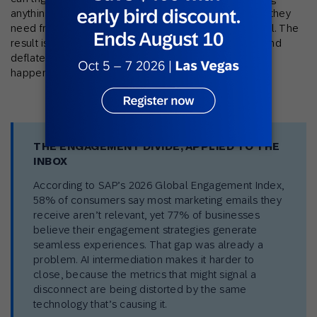
anything. And when a subscriber gets the information they
need from the summary alone, you get no signal at all. The
result is that open rates are simultaneously inflated and
deflated, and neither number tells you what actually
happened.
THE ENGAGEMENT DIVIDE, APPLIED TO THE
INBOX
According to SAP’s 2026 Global Engagement Index,
58% of consumers say most marketing emails they
receive aren’t relevant, yet 77% of businesses
believe their engagement strategies generate
seamless experiences. That gap was already a
problem. AI intermediation makes it harder to
close, because the metrics that might signal a
disconnect are being distorted by the same
technology that’s causing it.