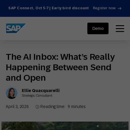
SAP Connect, Oct 5-7 | Early bird discount
Register now
SAP ENGAGEMENT CLOUD
menu
Demo
The AI Inbox: What’s Really
Happening Between Send
and Open
Ellie Quacquarelli
Strategic Consultant
April 3, 2026
Reading time:
9
minutes