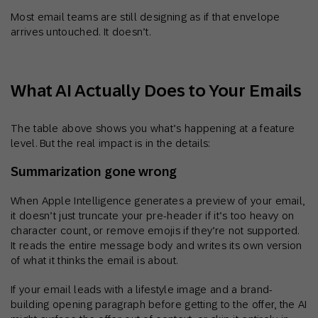
Most email teams are still designing as if that envelope
arrives untouched. It doesn’t.
What AI Actually Does to Your Emails
The table above shows you what’s happening at a feature
level. But the real impact is in the details:
Summarization gone wrong
When Apple Intelligence generates a preview of your email,
it doesn’t just truncate your pre-header if it’s too heavy on
character count, or remove emojis if they’re not supported.
It reads the entire message body and writes its own version
of what it thinks the email is about.
If your email leads with a lifestyle image and a brand-
building opening paragraph before getting to the offer, the AI