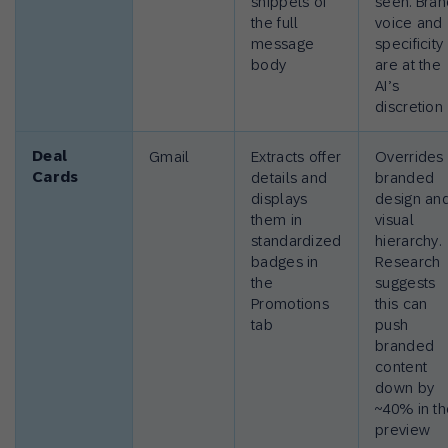
snippets of
seen. Bra
the full
voice and
message
specificity
body
are at the
AI’s
discretion
Deal
Gmail
Extracts offer
Overrides
Cards
details and
branded
displays
design an
them in
visual
standardized
hierarchy.
badges in
Research
the
suggests
Promotions
this can
tab
push
branded
content
down by
~40% in t
preview