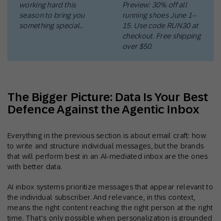
working hard this
Preview: 30% off all
season to bring you
running shoes June 1–
something special…
15. Use code RUN30 at
checkout. Free shipping
over $50.
The Bigger Picture: Data Is Your Best
Defence Against the Agentic Inbox
Everything in the previous section is about email craft: how
to write and structure individual messages, but the brands
that will perform best in an AI-mediated inbox are the ones
with better data.
AI inbox systems prioritize messages that appear relevant to
the individual subscriber. And relevance, in this context,
means the right content reaching the right person at the right
time. That’s only possible when personalization is grounded