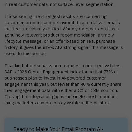
in real customer data, not surface-level segmentation.
Those seeing the strongest results are connecting
customer, product, and behavioral data to deliver emails
that feel individually crafted. When your email contains a
genuinely relevant product recommendation, a timely
lifecycle message, or an offer based on real purchase
history, it gives the inbox AI a strong signal: this message is
useful to this person.
That kind of personalization requires connected systems.
SAP’s 2026 Global Engagement Index found that 77% of
businesses plan to invest in AI-powered customer
engagement this year, but fewer than 40% currently share
their engagement data with either a CX or CRM solution.
Closing that integration gap is the single most important
thing marketers can do to stay visible in the AI inbox.
Ready to Make Your Email Program AI-