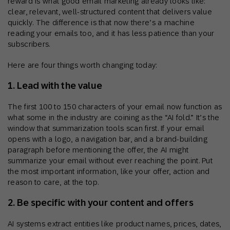
reward is what good email marketing already looks like:
clear, relevant, well-structured content that delivers value
quickly. The difference is that now there’s a machine
reading your emails too, and it has less patience than your
subscribers.
Here are four things worth changing today:
1. Lead with the value
The first 100 to 150 characters of your email now function as
what some in the industry are coining as the “AI fold.” It’s the
window that summarization tools scan first. If your email
opens with a logo, a navigation bar, and a brand-building
paragraph before mentioning the offer, the AI might
summarize your email without ever reaching the point. Put
the most important information, like your offer, action and
reason to care, at the top.
2. Be specific with your content and offers
AI systems extract entities like product names, prices, dates,