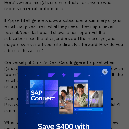
Here’s where this gets uncomfortable for anyone who
reports on email performance.
If Apple Intelligence shows a subscriber a summary of your
email that gives them what they need, they might never
open it. Your dashboard shows a non-open. But the
subscriber read the offer, understood the message, and
maybe even visited your site directly afterward. How do you
attribute this action?
Conversely, if Gmail’s Deal Card triggered a pixel when it
generated a preview badge, your dashboard might show an
×
“open” from someone who never actually engaged with the
email at all, leading to incorrect segmentation and
retargeting.
Open rates have always been imperfect – Apple’s Mail
Privacy Protection already muddied the data in 2021. But AI
summarization adds a new layer of distortion.
When an inbox AI reads your email to generate a preview, it
can trigger tracking pixels without the subscriber doing