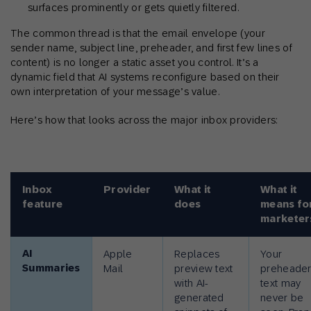
surfaces prominently or gets quietly filtered.
The common thread is that the email envelope (your
sender name, subject line, preheader, and first few lines of
content) is no longer a static asset you control. It’s a
dynamic field that AI systems reconfigure based on their
own interpretation of your message’s value.
Here’s how that looks across the major inbox providers:
Inbox
Provider
What it
What it
feature
does
means fo
marketer
AI
Apple
Replaces
Your
Summaries
Mail
preview text
preheade
with AI-
text may
generated
never be