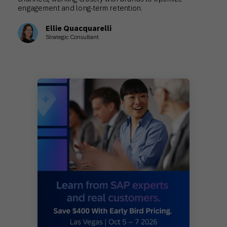
engagement and long-term retention.
Ellie Quacquarelli
Strategic Consultant