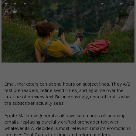
Email marketers can spend hours on subject lines. They A/B
test preheaders, refine send times, and agonize over the
first line of preview text. But increasingly, none of that is what
the subscriber actually sees.
Apple Mail now generates its own summaries of incoming
emails, replacing carefully crafted preheader text with
whatever its AI decides is most relevant. Gmail’s Promotions
tab uses Deal Cards to extract and reformat offers,