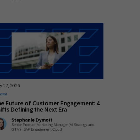
y 27, 2026
eral
e Future of Customer Engagement: 4
ifts Defining the Next Era
Stephanie Dymott
Senior Product Marketing Manager (AI Strategy and
GTM) | SAP Engagement Cloud