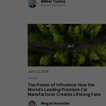
Mikkel Tophoj
Services Consultant
June 22, 2026
General
The Power of Influence: How the
World’s Leading Premium Car
Manufacturer Creates Lifelong Fans
Megan Hostetler