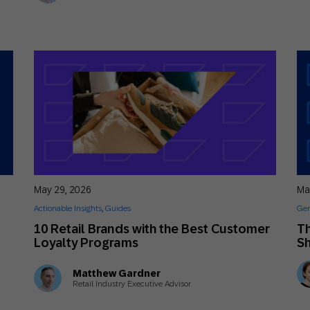
May 29, 2026
Ma
Actionable Insights
,
Guides
Gen
10 Retail Brands with the Best Customer
Th
Loyalty Programs
Sh
Matthew Gardner
Retail Industry Executive Advisor