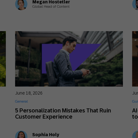
Megan Hostetler
Global Head of Content
June 18, 2026
Ju
General
Gui
5 Personalization Mistakes That Ruin
AI
Customer Experience
t
Sophia Holy