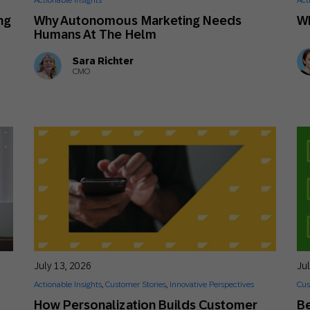
Actionable Insights
Act
th SAP
Product Release
Web
Digital Ads
ng
Why Autonomous Marketing Needs
W
Humans At The Helm
rst Omnichannel Marketing
Conversational
Sara Richter
le App
Direct Mail
Messaging
CMO
July 13, 2026
Ju
Actionable Insights
,
Customer Stories
,
Innovative Perspectives
Cus
How Personalization Builds Customer
Be