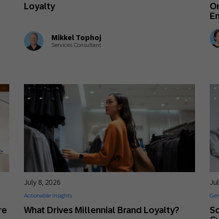
Loyalty
O
E
Mikkel Tophoj
Services Consultant
July 8, 2026
Jul
Actionable Insights
Gen
re
What Drives Millennial Brand Loyalty?
So