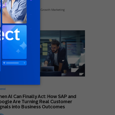
Kate DeGroot
Senior Manager Global Growth Marketing
ne 24, 2026
eral
en AI Can Finally Act: How SAP and
ogle Are Turning Real Customer
gnals into Business Outcomes