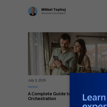
Mikkel Tophoj
Services Consultant
July 3, 2026
General
A Complete Guide to Customer Journ
Orchestration