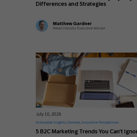
Differences and Strategies
Matthew Gardner
Retail Industry Executive Advisor
July 10, 2026
Actionable Insights
,
General
,
Innovative Perspectives
5 B2C Marketing Trends You Can’t Igno