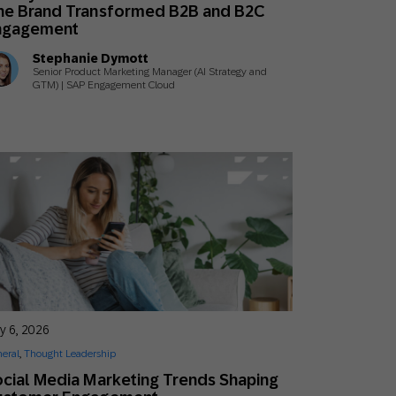
ne Brand Transformed B2B and B2C
ngagement
Stephanie Dymott
Senior Product Marketing Manager (AI Strategy and
GTM) | SAP Engagement Cloud
y 6, 2026
eral
,
Thought Leadership
cial Media Marketing Trends Shaping