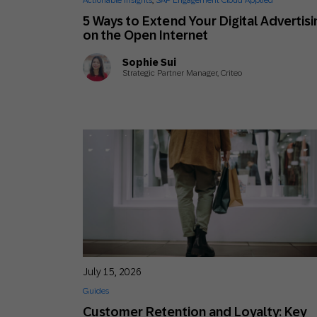
Actionable Insights
,
SAP Engagement Cloud Applied
Engage wi
Email
5 Ways to Extend Your Digital Advertisi
on the Open Internet
Mobile-fi
Sophie Sui
Mobi
Strategic Partner Manager, Criteo
July 15, 2026
Guides
Customer Retention and Loyalty: Key