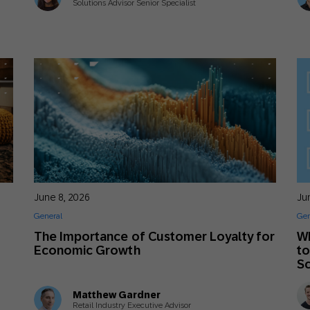
Solutions Advisor Senior Specialist
June 8, 2026
Ju
General
Gen
The Importance of Customer Loyalty for
Wh
Economic Growth
to
S
Matthew Gardner
Retail Industry Executive Advisor