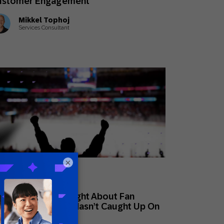
ustomer Engagement
Mikkel Tophoj
Services Consultant
×
ne 30, 2026
ovative Perspectives
at Sports Gets Right About Fan
yalty That Retail Hasn’t Caught Up On
t