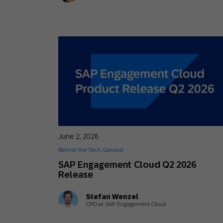
June 2, 2026
Behind the Tech
,
General
SAP Engagement Cloud Q2 2026
Release
Stefan Wenzel
CPO at SAP Engagement Cloud