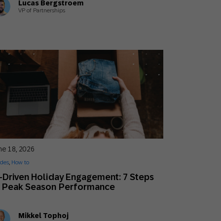
Lucas Bergstroem
VP of Partnerships
ne 18, 2026
des
,
How to
-Driven Holiday Engagement: 7 Steps
o Peak Season Performance
Mikkel Tophoj