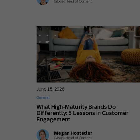
Global Head of Content
June 15, 2026
General
What High-Maturity Brands Do
Differently: 5 Lessons in Customer
Engagement
Megan Hostetler
Global Head of Content