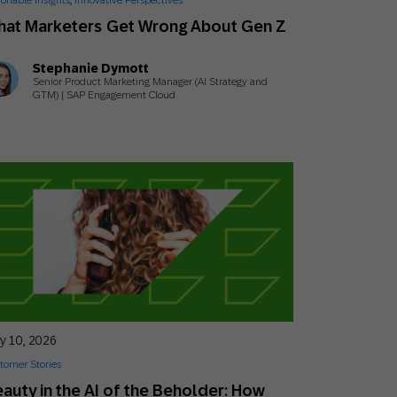
ionable Insights
,
Innovative Perspectives
Holiday Season
SMS
Mobile Wallet
hat Marketers Get Wrong About Gen Z
Stephanie Dymott
Contact
In-Store
Senior Product Marketing Manager (AI Strategy and
Center
GTM) | SAP Engagement Cloud
ly 10, 2026
tomer Stories
auty in the AI of the Beholder: How