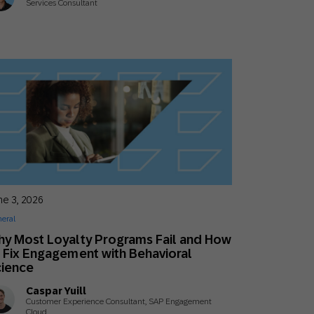
Services Consultant
ne 3, 2026
eral
y Most Loyalty Programs Fail and How
 Fix Engagement with Behavioral
cience
Caspar Yuill
Customer Experience Consultant, SAP Engagement
Cloud