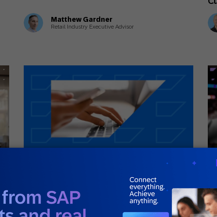
C
Matthew Gardner
Retail Industry Executive Advisor
July 1, 2026
Ju
Guides
Inn
ey
What Is First-Party Data? A Complete
Wh
Guide
Lo
Ye