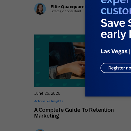
Ellie Quacquarelli
Strategic Consultant
June 26, 2026
Actionable Insights
A Complete Guide To Retention
Marketing