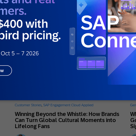
Mikkel Tophoj
Services Consultant
June 26, 2026
Ju
Customer Stories
,
SAP Engagement Cloud Applied
Gen
Winning Beyond the Whistle: How Brands
Wh
Can Turn Global Cultural Moments into
Go
Lifelong Fans
Si