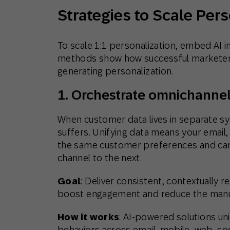
Strategies to Scale Per
To scale 1:1 personalization, embed AI in
methods show how successful marketers 
generating personalization.
1. Orchestrate omnichannel
When customer data lives in separate sy
suffers. Unifying data means your email
the same customer preferences and can
channel to the next.
Goal
: Deliver consistent, contextually 
boost engagement and reduce the manual
How it works
: AI-powered solutions un
behaviors across email, mobile, web, so