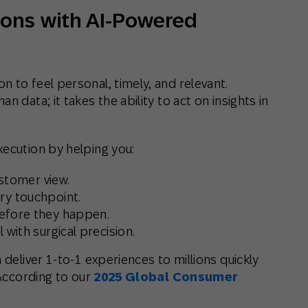
ons with AI-Powered
 to feel personal, timely, and relevant.
n data; it takes the ability to
act on insights in
xecution by helping you:
ustomer view.
ry touchpoint.
fore they happen.
l
with surgical precision.
 deliver 1-to-1 experiences to millions quickly
 According to our
2025 Global Consumer