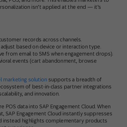
rsonalization isn’t applied at the end — it’s
e customer records across channels.
djust based on device or interaction type.
ove from email to SMS when engagement drops).
avioral events (cart abandonment, browse
 marketing solution
supports a breadth of
ecosystem of best-in-class partner integrations
calability, and innovation.
tore POS data into SAP Engagement Cloud. When
ut, SAP Engagement Cloud instantly suppresses
nd instead highlights complementary products