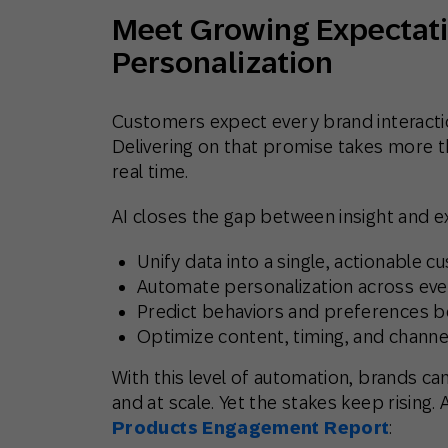
Meet Growing Expectati
Personalization
Customers expect every brand interaction
Delivering on that promise takes more tha
real time.
AI closes the gap between insight and e
Unify data
into a single, actionable c
Automate personalization
across eve
Predict behaviors and preferences
be
Optimize content, timing, and channe
With this level of automation, brands can
and at scale. Yet the stakes keep rising.
Products Engagement Report
: