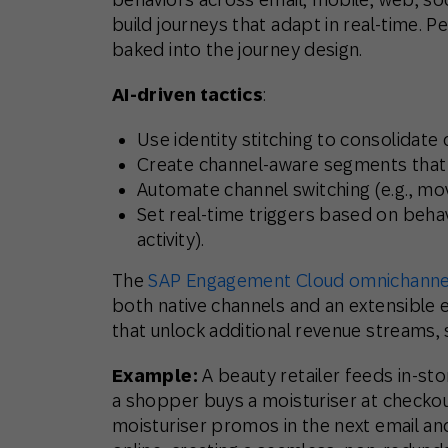
build journeys that adapt in real-time. Pe
baked into the journey design.
AI-driven tactics
:
Use identity stitching to consolidat
Create channel-aware segments that a
Automate channel switching (e.g., m
Set real-time triggers based on beh
activity).
The
SAP Engagement Cloud omnichannel
both native channels and an extensible 
that unlock additional revenue streams, s
Example:
A beauty retailer feeds in-s
a shopper buys a moisturiser at checko
moisturiser promos in the next email a