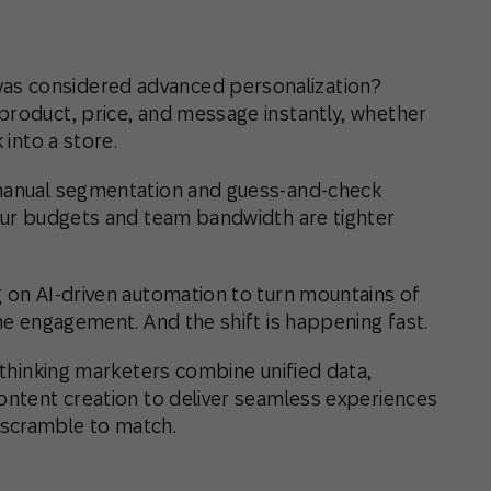
as considered advanced personalization?
product, price, and message instantly, whether
 into a store.
 manual segmentation and guess-and-check
your budgets and team bandwidth are tighter
g on AI-driven automation to turn mountains of
one engagement. And the shift is happening fast.
d-thinking marketers combine unified data,
content creation to deliver seamless experiences
 scramble to match.