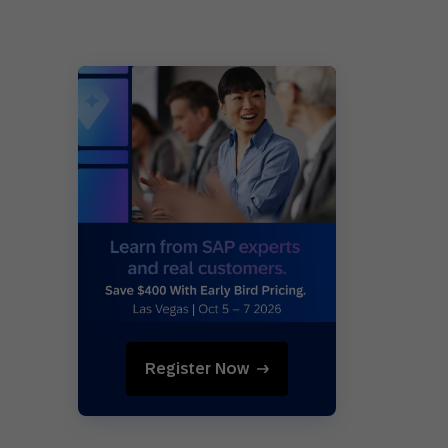
Register Now