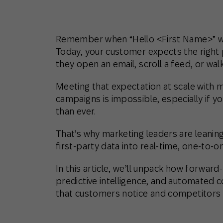
Remember when “Hello <First Name>” w
Today, your customer expects the right 
they open an email, scroll a feed, or walk
Meeting that expectation at scale with
campaigns is impossible, especially if 
than ever.
That’s why marketing leaders are leanin
first-party data into real-time, one-to-
In this article, we’ll unpack how forwar
predictive intelligence, and automated 
that customers notice and competitors