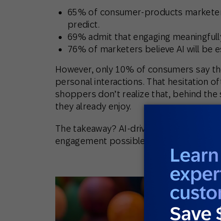
65%
of consumer-products marketers
predict.
69%
admit that engaging meaningfully
76%
of marketers believe AI will be e
However,
only 10%
of consumers say the
personal interactions. That hesitation 
shoppers don’t realize that, behind the
they already enjoy
.
The takeaway?
AI-driven personalizatio
engagement possible, even if customers 