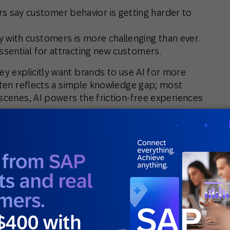
 say customer behavior is getting harder to
 with customers is more challenging than ever.
ssential for attracting new customers.
y explicitly want brands to use AI for more
often reflects a simple knowledge gap; most
 scenes,
AI powers the friction-free experiences
n is the engine that makes seamless, at-scale
aren’t thinking about the technology itself.