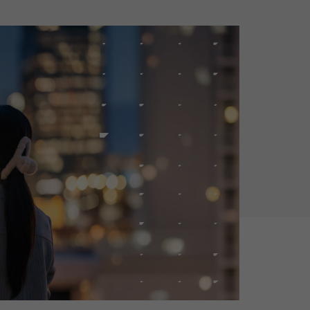
Holiday Season
SMS
Mobile Wallet
Contact
In-Store
Center