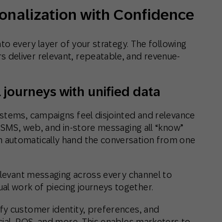
sonalization with Confidence
to every layer of your strategy. The following
deliver relevant, repeatable, and revenue-
 journeys with unified data
stems, campaigns feel disjointed and relevance
, SMS, web, and in-store messaging all “know”
 automatically hand the conversation from one
relevant messaging across every channel to
 work of piecing journeys together.
ify customer identity, preferences, and
cial, POS, and more. This enables marketers to