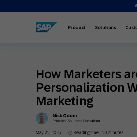
SAP ENGAGEMENT CLOUD
Product
Solutions
Cust
How Marketers are
AI Market
Retail
About SA
Partner Di
Overview
Personalization W
Marketing
Travel & H
Careers
Omnichann
Blog
Marketing
Strategies
Nick Odom
Principal Solutions Consultant
Our Profe
Partner E
Customer
May 21, 2025
Reading time:
10
minutes