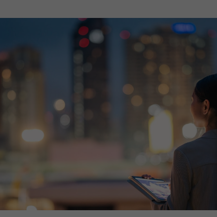
th SAP
Product Release
Web
Digital Ads
rst Omnichannel Marketing
Conversational
le App
Direct Mail
Messaging