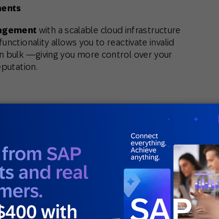
ments
agement
with a scalable cloud infrastructure
nctionality allows you to reactivate invalid
n bulk —giving you more control over your
eputation.
eating and managing even the most complex
 greater transparency, you’ll save time while
 from SAP Engagement Cloud. Try it out when
le behavior, geolocation, or Smart Insights