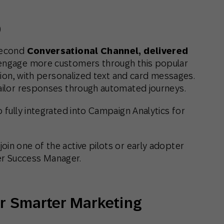
)
 second
Conversational Channel, delivered
 engage more customers through this popular
egion, with personalized text and card messages.
tailor responses through automated journeys.
o fully integrated into Campaign Analytics for
 join one of the active pilots or early adopter
r Success Manager.
for Smarter Marketing