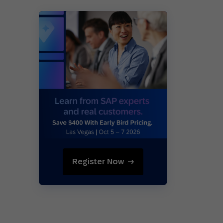
Register Now