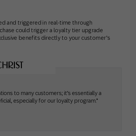
d and triggered in real-time through
chase could trigger a loyalty tier upgrade
xclusive benefits directly to your customer’s
ations to many customers; it’s essentially a
icial, especially for our loyalty program.”