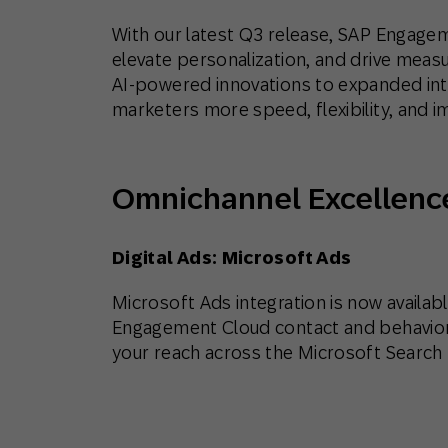
With our latest Q3 release, SAP Engagem
elevate personalization, and drive mea
AI-powered innovations to expanded int
marketers more speed, flexibility, and i
Omnichannel Excellenc
Digital Ads: Microsoft Ads
Microsoft Ads integration is now availabl
Engagement Cloud contact and behaviora
your reach across the Microsoft Search 