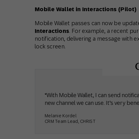
Mobile Wallet in Interactions (Pilot)
Mobile Wallet passes can now be update
Interactions
. For example, a recent pur
notification, delivering a message with e
lock screen.
“With Mobile Wallet, I can send notific
new channel we can use. It’s very benef
Melanie Kordel
CRM Team Lead, CHRIST