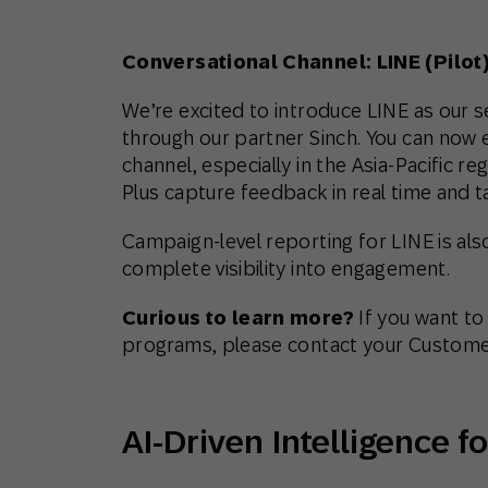
Conversational Channel: LINE (Pilot
We’re excited to introduce LINE as our
through our partner Sinch. You can now
channel, especially in the Asia-Pacific r
Plus capture feedback in real time and 
Campaign-level reporting for LINE is als
complete visibility into engagement.
Curious to learn more?
If you want to
programs, please contact your Custome
AI-Driven Intelligence 