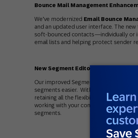
Bounce Mail Management Enhance
We’ve modernized
Email Bounce Man
and an updated user interface. The new fu
soft-bounced contacts—individually or i
email lists and helping protect sender r
New Segment Editor
Our improved Segment Editor makes cr
segments easier. With modernized UI and
retaining all the flexibility you expect
working with your contact, email or mobi
segments.