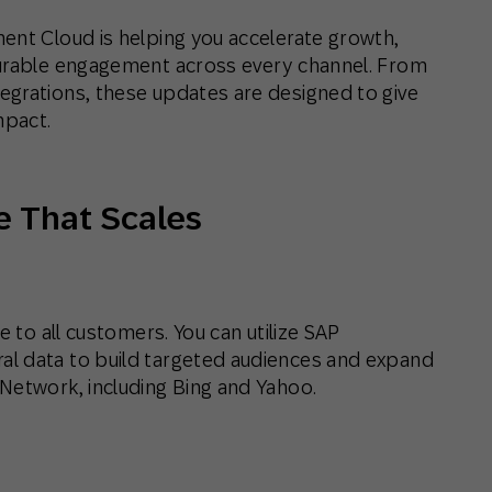
ent Cloud is helping you accelerate growth,
surable engagement across every channel. From
egrations, these updates are designed to give
mpact.
e That Scales
e to all customers. You can utilize SAP
l data to build targeted audiences and expand
Network, including Bing and Yahoo.