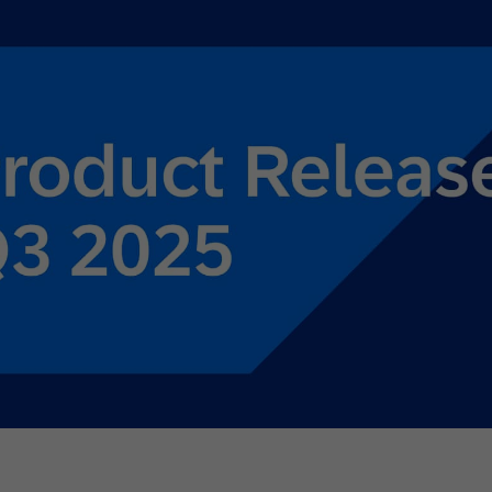
th SAP
Product Release
Web
Digital Ads
rst Omnichannel Marketing
Conversational
le App
Direct Mail
Messaging