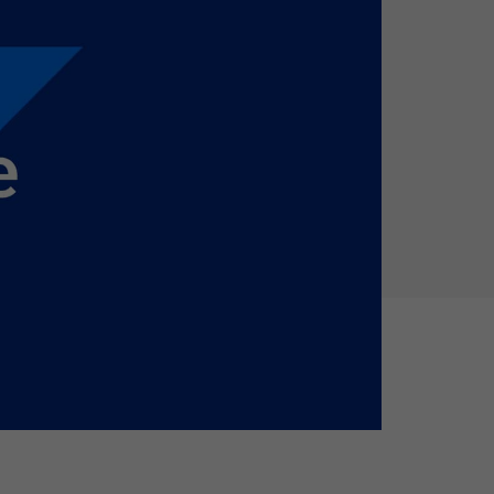
Holiday Season
SMS
Mobile Wallet
Contact
In-Store
Center