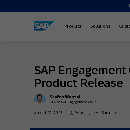
SAP ENGAGEMENT CLOUD
Product
Solutions
Cust
SAP Engagement 
AI Market
Retail
About SA
Partner Di
Overview
Product Release
Marketing
Travel & H
Careers
Omnichann
Blog
Stefan Wenzel
Strategies
CPO at SAP Engagement Cloud
August 27, 2025
Reading time:
5
minutes
Our Profe
Partner E
Customer