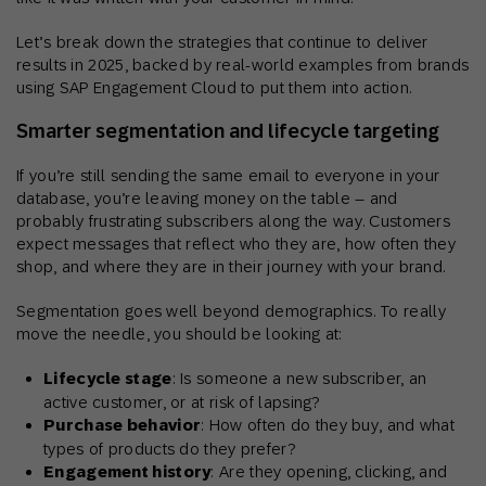
Let’s break down the strategies that continue to deliver
results in 2025, backed by real-world examples from brands
using SAP Engagement Cloud to put them into action.
Smarter segmentation and lifecycle targeting
If you’re still sending the same email to everyone in your
database, you’re leaving money on the table – and
probably frustrating subscribers along the way. Customers
expect messages that reflect who they are, how often they
shop, and where they are in their journey with your brand.
Segmentation goes well beyond demographics. To really
move the needle, you should be looking at:
Lifecycle stage
: Is someone a new subscriber, an
active customer, or at risk of lapsing?
Purchase behavior
: How often do they buy, and what
types of products do they prefer?
Engagement history
: Are they opening, clicking, and