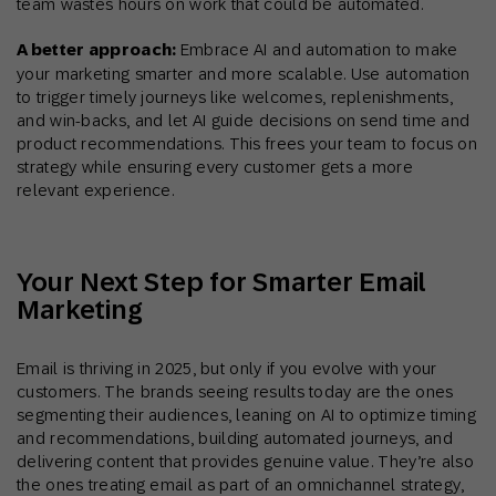
team wastes hours on work that could be automated.
A better approach:
Embrace AI and automation to make
your marketing smarter and more scalable. Use automation
to trigger timely journeys like welcomes, replenishments,
and win-backs, and let AI guide decisions on send time and
product recommendations. This frees your team to focus on
strategy while ensuring every customer gets a more
relevant experience.
Your Next Step for Smarter Email
Marketing
Email is thriving in 2025, but only if you evolve with your
customers. The brands seeing results today are the ones
segmenting their audiences, leaning on AI to optimize timing
and recommendations, building automated journeys, and
delivering content that provides genuine value. They’re also
the ones treating email as part of an omnichannel strategy,