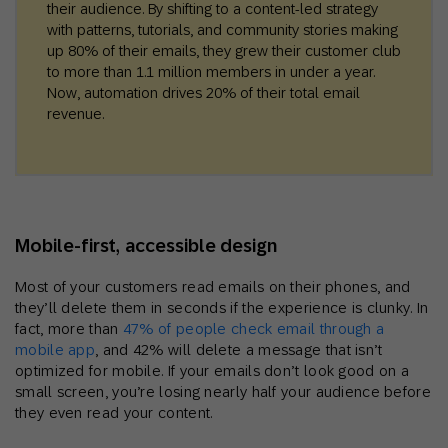
their audience. By shifting to a content-led strategy
with patterns, tutorials, and community stories making
up 80% of their emails, they grew their customer club
to more than 1.1 million members in under a year.
Now, automation drives 20% of their total email
revenue.
Mobile‑first, accessible design
Most of your customers read emails on their phones, and
they’ll delete them in seconds if the experience is clunky. In
fact, more than
47% of people check email through a
mobile app
, and 42% will delete a message that isn’t
optimized for mobile. If your emails don’t look good on a
small screen, you’re losing nearly half your audience before
they even read your content.