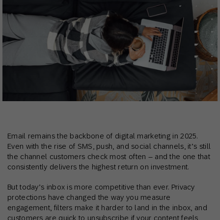
Email remains the backbone of digital marketing in 2025.
Even with the rise of SMS, push, and social channels, it’s still
the channel customers check most often – and the one that
consistently delivers the highest return on investment.
But today’s inbox is more competitive than ever. Privacy
protections have changed the way you measure
engagement, filters make it harder to land in the inbox, and
customers are quick to unsubscribe if your content feels