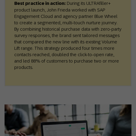
Best practice in action:
During its ULTRAfiller+
product launch, John Frieda worked with SAP
Engagement Cloud and agency partner Blue Wheel
to create a segmented, multi-touch nurture journey.
By combining historical purchase data with zero-party
survey responses, the brand sent tailored messages
that compared the new line with its existing Volume
Lift range. This strategy produced four times more
contacts reached, doubled the click-to-open rate,
and led 88% of customers to purchase two or more
products.