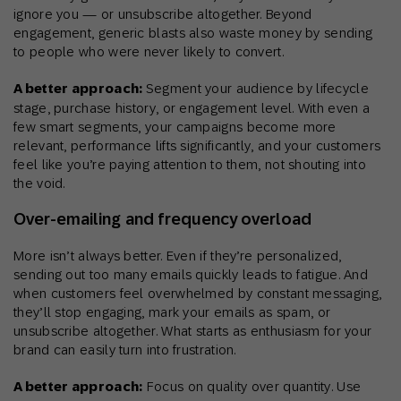
ignore you — or unsubscribe altogether. Beyond
engagement, generic blasts also waste money by sending
to people who were never likely to convert.
A better approach:
Segment your audience by lifecycle
stage, purchase history, or engagement level. With even a
few smart segments, your campaigns become more
relevant, performance lifts significantly, and your customers
feel like you’re paying attention to them, not shouting into
the void.
Over‑emailing and frequency overload
More isn’t always better. Even if they’re personalized,
sending out too many emails quickly leads to fatigue. And
when customers feel overwhelmed by constant messaging,
they’ll stop engaging, mark your emails as spam, or
unsubscribe altogether. What starts as enthusiasm for your
brand can easily turn into frustration.
A better approach:
Focus on quality over quantity. Use