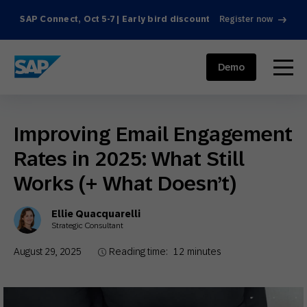
SAP Connect, Oct 5-7 | Early bird discount
Register now
SAP ENGAGEMENT CLOUD
menu
Demo
Improving Email Engagement
Rates in 2025: What Still
Works (+ What Doesn’t)
Ellie Quacquarelli
Strategic Consultant
August 29, 2025
Reading time:
12
minutes