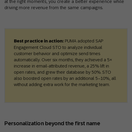
at the right moments, you create a better experience while
driving more revenue from the same campaigns.
Best practice in action:
PUMA adopted SAP
Engagement Cloud STO to analyze individual
customer behavior and optimize send times
automatically. Over six months, they achieved a 5×
increase in email-attributed revenue, a 25% lift in
open rates, and grew their database by 50%. STO
also boosted open rates by an additional 5–10%, all
without adding extra work for the marketing team.
Personalization beyond the first name