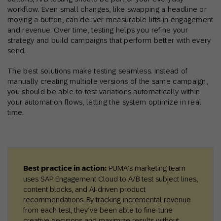
workflow. Even small changes, like swapping a headline or
moving a button, can deliver measurable lifts in engagement
and revenue. Over time, testing helps you refine your
strategy and build campaigns that perform better with every
send.
The best solutions make testing seamless. Instead of
manually creating multiple versions of the same campaign,
you should be able to test variations automatically within
your automation flows, letting the system optimize in real
time.
Best practice in action:
PUMA’s marketing team
uses SAP Engagement Cloud to A/B test subject lines,
content blocks, and AI-driven product
recommendations. By tracking incremental revenue
from each test, they’ve been able to fine-tune
creative decisions and maximize results without