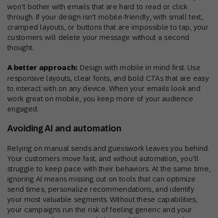
won’t bother with emails that are hard to read or click
through. If your design isn’t mobile-friendly, with small text,
cramped layouts, or buttons that are impossible to tap, your
customers will delete your message without a second
thought.
A better approach:
Design with mobile in mind first. Use
responsive layouts, clear fonts, and bold CTAs that are easy
to interact with on any device. When your emails look and
work great on mobile, you keep more of your audience
engaged.
Avoiding AI and automation
Relying on manual sends and guesswork leaves you behind.
Your customers move fast, and without automation, you’ll
struggle to keep pace with their behaviors. At the same time,
ignoring AI means missing out on tools that can optimize
send times, personalize recommendations, and identify
your most valuable segments. Without these capabilities,
your campaigns run the risk of feeling generic and your