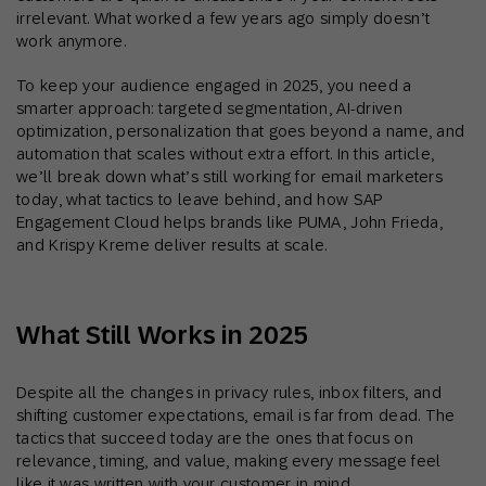
irrelevant. What worked a few years ago simply doesn’t
work anymore.
To keep your audience engaged in 2025, you need a
smarter approach: targeted segmentation, AI-driven
optimization, personalization that goes beyond a name, and
automation that scales without extra effort. In this article,
we’ll break down what’s still working for email marketers
today, what tactics to leave behind, and how SAP
Engagement Cloud helps brands like PUMA, John Frieda,
and Krispy Kreme deliver results at scale.
What Still Works in 2025
Despite all the changes in privacy rules, inbox filters, and
shifting customer expectations, email is far from dead. The
tactics that succeed today are the ones that focus on
relevance, timing, and value, making every message feel
like it was written with your customer in mind.