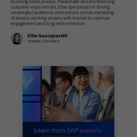
evolving email privacy. Passionate about enhancing
customer experiences, Ellie specializes in driving
meaningful audience connections across marketing
channels, working closely with brands to optimize
engagement and long-term retention.
Ellie Quacquarelli
Strategic Consultant