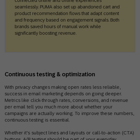
connected online and offline experiences
seamlessly. PUMA also set up abandoned cart and
product recommendation flows that adapt content
and frequency based on engagement signals. Both
brands saved hours of manual work while
significantly boosting revenue.
Continuous testing & optimization
With privacy changes making open rates less reliable,
success in email marketing depends on going deeper.
Metrics like click-through rates, conversions, and revenue
per email tell you much more about whether your
campaigns are actually working. To improve these numbers,
continuous testing is essential.
Whether it’s subject lines and layouts or call-to-action (CTA)
buttons, A/B testing should be part of your everyday