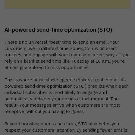
AI‑powered send‑time optimization (STO)
There’s no universal “best” time to send an email. Your
customers live in different time zones, follow different
routines, and engage with your brand in different ways. If you
rely on a blanket send time like Tuesday at 10 a.m., you’re
almost guaranteed to miss opportunities.
This is where artificial intelligence makes a real impact. AI-
powered send-time optimization (STO) predicts when each
individual subscriber is most likely to engage and
automatically delivers your emails at that moment. The
result? Your messages arrive when customers are most
receptive, without you having to guess.
Beyond boosting opens and clicks, STO also helps you
respect your customers’ attention. By sending fewer emails