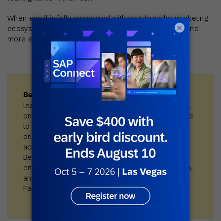
When email is fully connected with your broader marketing
×
ecosystem, it becomes more relevant, more timely, and
more effective.
Best practice in action:
City Beach, Australia’s
leading surf and streetwear retailer, unified in-store,
online, and loyalty data with SAP Engagement Cloud
to build a true 360° view of each customer. With AI-
driven segmentation and omnichannel automation
across email, SMS, social, and mobile wallet, City
Beach achieved 105% year-over-year growth in
email revenue, increased active customers by 38%,
and delivered 14× ROAS on CRM-powered
Facebook ads.