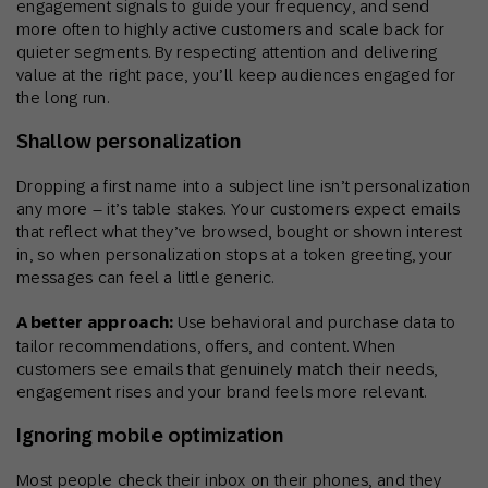
engagement signals to guide your frequency, and send
more often to highly active customers and scale back for
quieter segments. By respecting attention and delivering
value at the right pace, you’ll keep audiences engaged for
the long run.
Shallow personalization
Dropping a first name into a subject line isn’t personalization
any more – it’s table stakes. Your customers expect emails
that reflect what they’ve browsed, bought or shown interest
in, so when personalization stops at a token greeting, your
messages can feel a little generic.
A better approach:
Use behavioral and purchase data to
tailor recommendations, offers, and content. When
customers see emails that genuinely match their needs,
engagement rises and your brand feels more relevant.
Ignoring mobile optimization
Most people check their inbox on their phones, and they