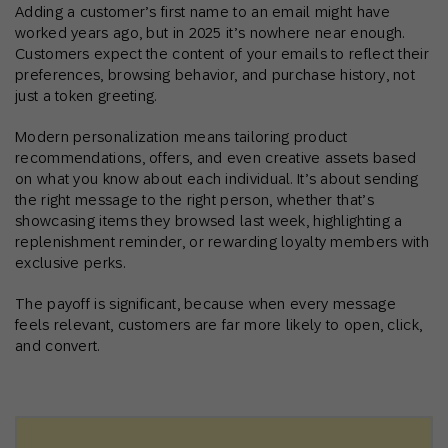
Adding a customer’s first name to an email might have
worked years ago, but in 2025 it’s nowhere near enough.
Customers expect the content of your emails to reflect their
preferences, browsing behavior, and purchase history, not
just a token greeting.
Modern personalization means tailoring product
recommendations, offers, and even creative assets based
on what you know about each individual. It’s about sending
the right message to the right person, whether that’s
showcasing items they browsed last week, highlighting a
replenishment reminder, or rewarding loyalty members with
exclusive perks.
The payoff is significant, because when every message
feels relevant, customers are far more likely to open, click,
and convert.