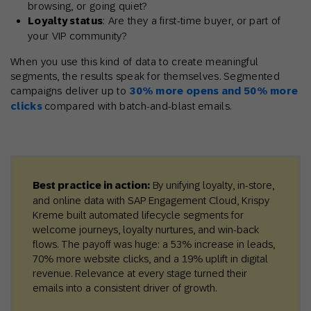
browsing, or going quiet?
Loyalty status
: Are they a first-time buyer, or part of
your VIP community?
When you use this kind of data to create meaningful
segments, the results speak for themselves. Segmented
campaigns deliver up to
30% more opens and 50% more
clicks
compared with batch-and-blast emails.
Best practice in action:
By unifying loyalty, in-store,
and online data with SAP Engagement Cloud, Krispy
Kreme built automated lifecycle segments for
welcome journeys, loyalty nurtures, and win-back
flows. The payoff was huge: a 53% increase in leads,
70% more website clicks, and a 19% uplift in digital
revenue. Relevance at every stage turned their
emails into a consistent driver of growth.