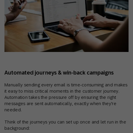
Automated journeys & win‑back campaigns
Manually sending every email is time-consuming and makes
it easy to miss critical moments in the customer journey.
Automation takes the pressure off by ensuring the right
messages are sent automatically, exactly when they’re
needed.
Think of the journeys you can set up once and let run in the
background: