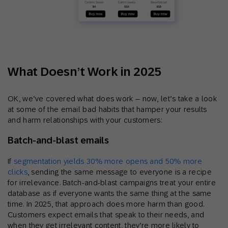
What Doesn’t Work in 2025
OK, we’ve covered what does work – now, let’s take a look
at some of the email bad habits that hamper your results
and harm relationships with your customers:
Batch‑and‑blast emails
If
segmentation yields 30% more opens and 50% more
clicks
, sending the same message to everyone is a recipe
for irrelevance. Batch-and-blast campaigns treat your entire
database as if everyone wants the same thing at the same
time. In 2025, that approach does more harm than good.
Customers expect emails that speak to their needs, and
when they get irrelevant content, they’re more likely to