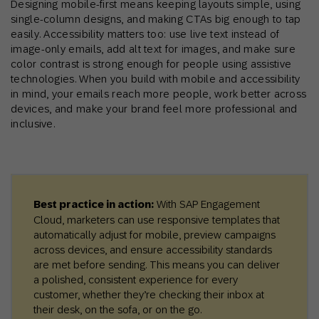
Designing mobile-first means keeping layouts simple, using
single-column designs, and making CTAs big enough to tap
easily. Accessibility matters too: use live text instead of
image-only emails, add alt text for images, and make sure
color contrast is strong enough for people using assistive
technologies. When you build with mobile and accessibility
in mind, your emails reach more people, work better across
devices, and make your brand feel more professional and
inclusive.
Best practice in action:
With SAP Engagement
Cloud, marketers can use responsive templates that
automatically adjust for mobile, preview campaigns
across devices, and ensure accessibility standards
are met before sending. This means you can deliver
a polished, consistent experience for every
customer, whether they’re checking their inbox at
their desk, on the sofa, or on the go.