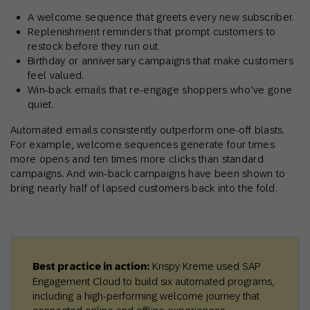
A welcome sequence that greets every new subscriber.
Replenishment reminders that prompt customers to
restock before they run out.
Birthday or anniversary campaigns that make customers
feel valued.
Win-back emails that re-engage shoppers who’ve gone
quiet.
Automated emails consistently outperform one-off blasts.
For example, welcome sequences generate four times
more opens and ten times more clicks than standard
campaigns. And win-back campaigns have been shown to
bring nearly half of lapsed customers back into the fold.
Best practice in action:
Krispy Kreme used SAP
Engagement Cloud to build six automated programs,
including a high-performing welcome journey that