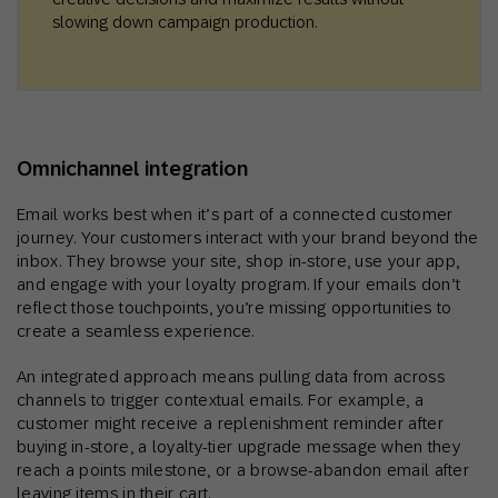
slowing down campaign production.
Omnichannel integration
Email works best when it’s part of a connected customer
journey. Your customers interact with your brand beyond the
inbox. They browse your site, shop in-store, use your app,
and engage with your loyalty program. If your emails don’t
reflect those touchpoints, you’re missing opportunities to
create a seamless experience.
An integrated approach means pulling data from across
channels to trigger contextual emails. For example, a
customer might receive a replenishment reminder after
buying in-store, a loyalty-tier upgrade message when they
reach a points milestone, or a browse-abandon email after
leaving items in their cart.