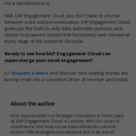
not a standalone tool.
With SAP Engagement Cloud, you don’t have to choose
between scale and personalization. SAP Engagement Cloud
gives you the tools to unify data, automate journeys, and
deliver AI-powered content that feels timely and relevant at
every stage of the customer lifecycle.
Ready to see how SAP Engagement Cloud can
supercharge your email engagement?
👉
Request a demo
and discover how leading brands are
turning email into a consistent driver of revenue and loyalty.
About the author
Ellie Quacquarelli is a Strategic Consultant & Team Lead
at SAP Engagement Cloud in London. With 10+ years of
experience, she helps businesses develop customer-
centric CRM strategies and measure ROI in an era of