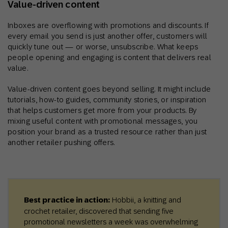
Value‑driven content
Inboxes are overflowing with promotions and discounts. If
every email you send is just another offer, customers will
quickly tune out — or worse, unsubscribe. What keeps
people opening and engaging is content that delivers real
value.
Value-driven content goes beyond selling. It might include
tutorials, how-to guides, community stories, or inspiration
that helps customers get more from your products. By
mixing useful content with promotional messages, you
position your brand as a trusted resource rather than just
another retailer pushing offers.
Best practice in action:
Hobbii, a knitting and
crochet retailer, discovered that sending five
promotional newsletters a week was overwhelming