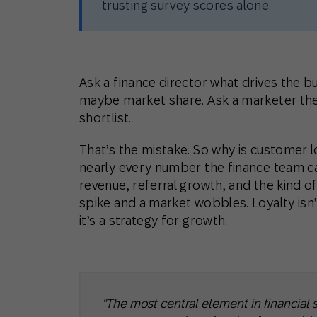
trusting survey scores alone.
Ask a finance director what drives the bu
maybe market share. Ask a marketer the
shortlist.
That’s the mistake. So why is customer 
nearly every number the finance team car
revenue, referral growth, and the kind of
spike and a market wobbles. Loyalty isn’
it’s a strategy for growth.
"The most central element in financial s