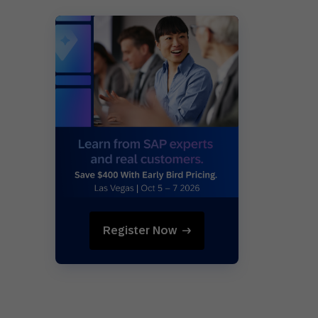
Register Now