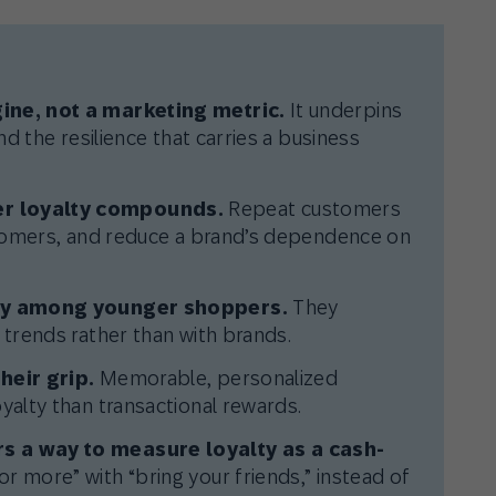
ine, not a marketing metric.
It underpins
nd the resilience that carries a business
r loyalty compounds.
Repeat customers
stomers, and reduce a brand’s dependence on
lly among younger shoppers.
They
 trends rather than with brands.
heir grip.
Memorable, personalized
yalty than transactional rewards.
s a way to measure loyalty as a cash-
r more” with “bring your friends,” instead of