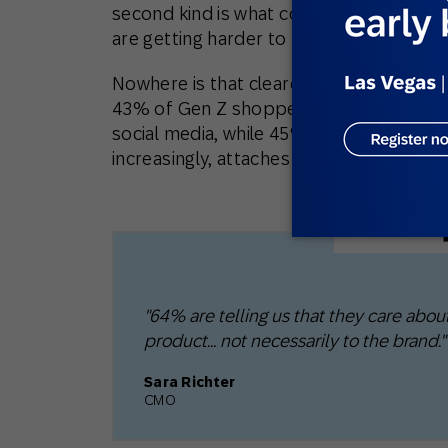
second kind is what compounds. The com
are getting harder to form.
Nowhere is that clearer than with youn
43% of Gen Z shoppers in the UK bought
social media, while 45% said they’re more l
increasingly, attaches to the product a
"64% are telling us that they care about
product… not necessarily to the brand."
Sara Richter
CMO