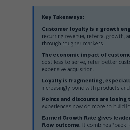
Key Takeaways:
Customer loyalty is a growth eng
recurring revenue, referral growth, a
through tougher markets.
The economic impact of custome
cost less to serve, refer better cu
expensive acquisition.
Loyalty is fragmenting, especia
increasingly bond with products and
Points and discounts are losing t
experiences now do more to build lo
Earned Growth Rate gives leader
flow outcome.
It combines “back fo