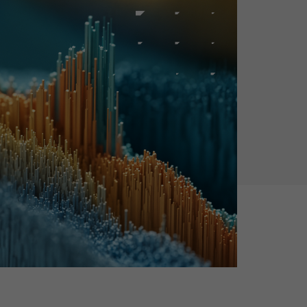
Holiday Season
SMS
Mobile Wallet
Contact
In-Store
Center