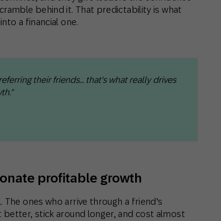
ramble behind it. That predictability is what
nto a financial one.
erring their friends… that's what really drives
th."
ionate profitable growth
. The ones who arrive through a friend’s
better, stick around longer, and cost almost