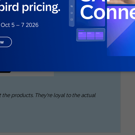
plication is that even those emotional bonds
ger shoppers. SAP Emarsys research found that
 something just because it was trending on
ikely to trust a product if it goes viral. Loyalty,
nd the moment rather than the logo.
 the products. They're loyal to the actual