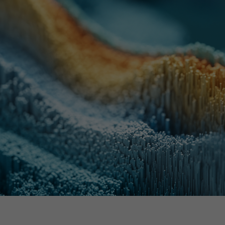
th SAP
Product Release
Web
Digital Ads
rst Omnichannel Marketing
Conversational
le App
Direct Mail
Messaging