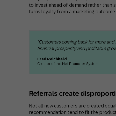
to invest ahead of demand rather than sc
turns loyalty from a marketing outcome i
"Customers coming back for more and ref
financial prosperity and profitable grow
Fred Reichheld
Creator of the Net Promoter System
Referrals create disproport
Not all new customers are created equal
recommendation tend to fit the product 