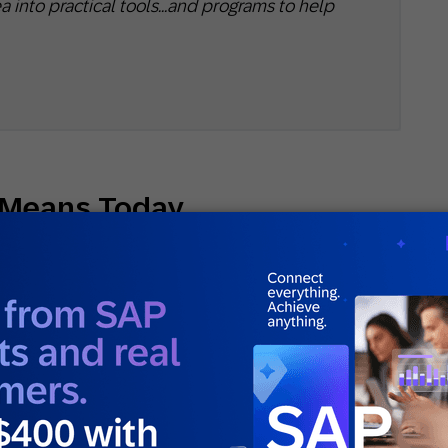
a into practical tools…and programs to help
 Means Today
of repeat purchases. Buy again, and you’re loyal.
and it’s getting thinner.
sactional loyalty and emotional loyalty.
venience — the customer comes back because
 a coupon waiting. Emotional loyalty is something
e they actually want to, and they’ll tell other
the moment a competitor undercuts you. The