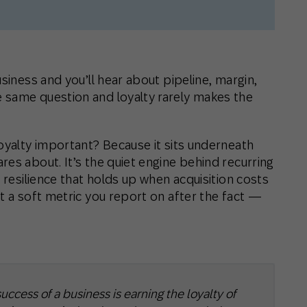
siness and you’ll hear about pipeline, margin,
 same question and loyalty rarely makes the
loyalty important? Because it sits underneath
es about. It’s the quiet engine behind recurring
 resilience that holds up when acquisition costs
t a soft metric you report on after the fact —
uccess of a business is earning the loyalty of