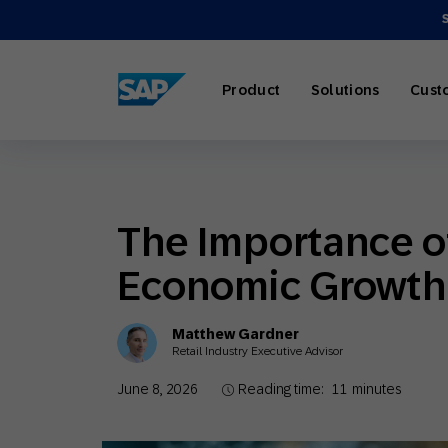
SAP ENGAGEMENT CLOUD
Product
Solutions
Cust
The Importance of
AI Market
Retail
About SA
Partner Di
Overview
Economic Growth
Marketing
Travel & H
Careers
Omnichann
Blog
Matthew Gardner
Strategies
Retail Industry Executive Advisor
June 8, 2026
Reading time:
11
minutes
Our Profe
Partner E
Customer