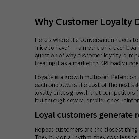
Why Customer Loyalty 
Here’s where the conversation needs to s
“nice to have” — a metric on a dashboar
question of why customer loyalty is im
treating it as a marketing KPI badly und
Loyalty is a growth multiplier. Retention
each one lowers the cost of the next sale
loyalty drives growth that competitors fi
but through several smaller ones reinfor
Loyal customers generate r
Repeat customers are the closest thing
They buy on a rhythm, they cost less to