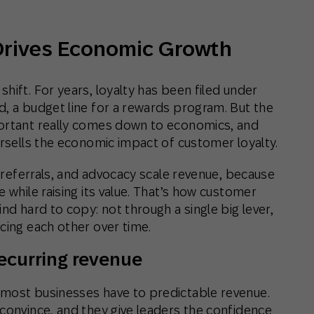
Drives Economic Growth
hift. For years, loyalty has been filed under
d, a budget line for a rewards program. But the
portant really comes down to economics, and
ersells the economic impact of customer loyalty.
, referrals, and advocacy scale revenue, because
 while raising its value. That’s how customer
nd hard to copy: not through a single big lever,
cing each other over time.
ecurring revenue
 most businesses have to predictable revenue.
 convince, and they give leaders the confidence