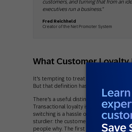
customers, and turning that from an ide
executives run a business."
Fred Reichheld
Creator of the Net Promoter System
What Customer Loyalty
It’s tempting to treat loyalty as a tally 
But that definition has always been thin, 
There’s a useful distinction between tran
Transactional loyalty is habit and con
switching is a hassle or because there’s
sturdier: the customer comes back becaus
people why. The first kind evaporates 