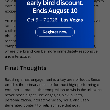
Soliciting and featuring
UGC
is one of the simplest ways to
earn engagement, build community, and get customers
excited to interact with your brand.
American Eagle Outfitters offers phenomenal inspiration
for incorporating UGC within marketing content. The
clothing brand invites customers to submit their best
photos and videos styling AEO products and features
recent community submissions in their emails. One
campaign moves the conversation to social channels,
where the brand can be more immediately responsive
and interactive.
Final Thoughts
Boosting email engagement is a key area of focus. Since
email is the primary channel for most high-performing e-
commerce brands, the competition to win in the inbox has
never been higher. Use engaging pickup lines,
personalization, interactive video, polls, and user-
generated content to help achieve that goal.