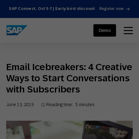
SAP Connect, Oct 5-7 | Early bird discount
Register now
SAP ENGAGEMENT CLOUD
menu
Demo
Email Icebreakers: 4 Creative
Ways to Start Conversations
with Subscribers
June 13, 2019
Reading time:
5
minutes