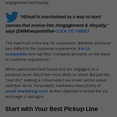
engagement and loyalty.
“#Email is overlooked as a way to start
convos that evolve into #engagement & #loyalty,”
says @MMtwopointfive
CLICK TO TWEET
The new front in the war for customers’ attention and favor
has shifted to the customer experience.
9 in 10
companies
now say they “compete primarily on the basis
of customer experience.”
When subscribers feel heard and are engaged on a
personal level, they’ll be more likely to return. But just like
“real life,” starting a conversation via email can be easier
said than done. Fortunately, marketers have plenty of
email marketing tools
at their disposal to break the ice
and begin a dialogue.
Start with Your Best Pickup Line