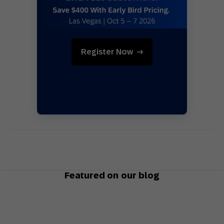
Register Now
Featured on our blog