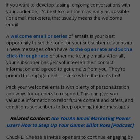
If you want to develop lasting, ongoing conversations with
your audience, it’s best to start them as early as possible.
For email marketers, that usually means the welcome
email.
A
welcome email or series
of emails is your best
opportunity to set the tone for your subscriber relationship.
These messages often have
4x the open rate and 5x the
click-through rate
of other marketing emails. After all,
your subscriber has
just
volunteered their contact
information and agreed to get emails from you. They’re
primed for engagement — strike while the iron’s hot!
Pack your welcome emails with plenty of personalization
and ways for openers to respond. This can give you
valuable information to tailor future content and offers, and
conditions subscribers to keep opening future messages.
Related Content:
Are You An Email Marketing Power
User? How to Step Up Your Game: Elliot Ross [Podcast]
Chuck E. Cheese’s invites openers to continue engaging by