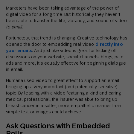
Marketers have been taking advantage of the power of
digital video for a long time. But historically they haven’t
been able to transfer the life, vibrancy, and sound of video
to email
.
Fortunately, that trend is changing. Creative technology has
opened the door to embedding real video
directly into
your emails
. And just like video is great for kicking off
discussions on your website, social channels, blogs, paid
ads and more, it’s equally effective for beginning dialogue
in email.
Humana used video to great effect to support an email
bringing up a very important (and potentially sensitive)
topic. By leading with a video featuring a kind and caring
medical professional, the insurer was able to bring up
breast cancer in a softer, more empathetic manner than
simple text or images could achieve.
Ask Questions with Embedded
Polls