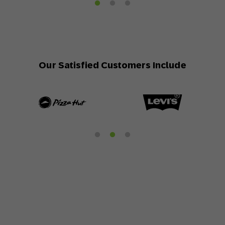
Our Satisfied Customers Include