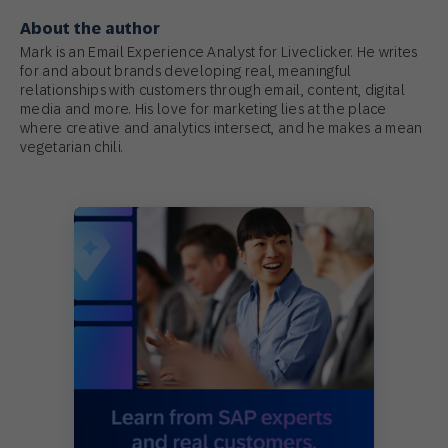
About the author
Mark is an Email Experience Analyst for Liveclicker. He writes
for and about brands developing real, meaningful
relationships with customers through email, content, digital
media and more. His love for marketing lies at the place
where creative and analytics intersect, and he makes a mean
vegetarian chili.