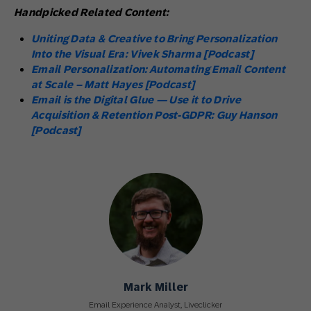
Handpicked Related Content:
Uniting Data & Creative to Bring Personalization
Into the Visual Era: Vivek Sharma [Podcast]
Email Personalization: Automating Email Content
at Scale – Matt Hayes [Podcast]
Email is the Digital Glue — Use it to Drive
Acquisition & Retention Post-GDPR: Guy Hanson
[Podcast]
Mark Miller
Email Experience Analyst, Liveclicker