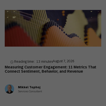
August 7, 2026
Reading time:
13
minutes
Measuring Customer Engagement: 11 Metrics That
Connect Sentiment, Behavior, and Revenue
Mikkel Tophoj
Services Consultant