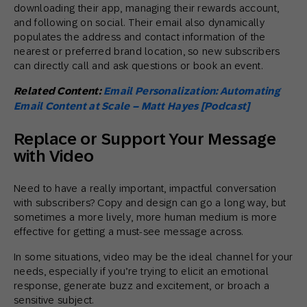
downloading their app, managing their rewards account,
and following on social. Their email also dynamically
populates the address and contact information of the
nearest or preferred brand location, so new subscribers
can directly call and ask questions or book an event.
Related Content:
Email Personalization: Automating
Email Content at Scale – Matt Hayes [Podcast]
Replace or Support Your Message
with Video
Need to have a really important, impactful conversation
with subscribers? Copy and design can go a long way, but
sometimes a more lively, more human medium is more
effective for getting a must-see message across.
In some situations, video may be the ideal channel for your
needs, especially if you’re trying to elicit an emotional
response, generate buzz and excitement, or broach a
sensitive subject.