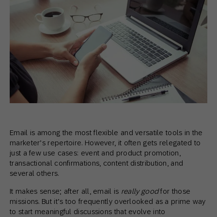
Email is among the most flexible and versatile tools in the
marketer’s repertoire. However, it often gets relegated to
just a few use cases: event and product promotion,
transactional confirmations, content distribution, and
several others.
It makes sense; after all, email is
really good
for those
missions. But it’s too frequently overlooked as a prime way
to start meaningful discussions that evolve into