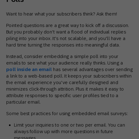
Want to hear what your subscribers think? Ask them!
Pointed questions are a great way to kick off a discussion.
But you probably don’t want a flood of individual replies
piling into your inbox. It’s not scalable, and you’ll have a
hard time turning the responses into meaningful data.
Instead, consider embedding a simple poll into your
emails to see what your audience really thinks. Using a
poll inside an email
has several advantages over sending
a link to a web-based poll. It keeps your subscribers within
the email experience you’ve carefully designed and
minimizes click-through attrition. Plus it makes it easy to
attribute responses to specific user profiles tied to a
particular email.
Some best practices for using embedded email surveys:
Limit your inquiries to one or two per email. You can
always follow up with more questions in future
messages.