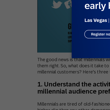
The good news is that millennials wi
them right. So, what does it take to
millennial customers? Here’s three 
1. Understand the activi
millennial audience pref
Millennials are tired of old-fashione