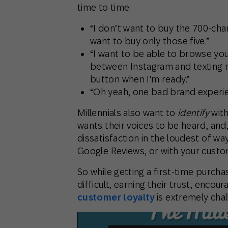
time to time:
“I don’t want to buy the 700-cha
want to buy only those five.”
“I want to be able to browse you
between Instagram and texting my
button when I’m ready.”
“Oh yeah, one bad brand experie
Millennials also want to
identify
with
wants their voices to be heard, and,
dissatisfaction in the loudest of wa
Google Reviews, or with your cust
So while getting a first-time purchase
difficult, earning their trust, encou
customer loyalty
is extremely chal