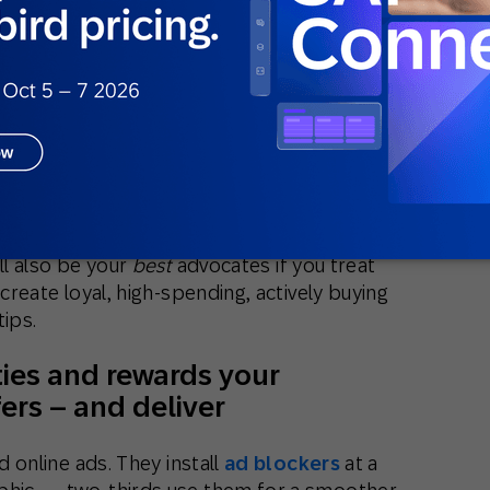
ll also be your
best
advocates if you treat
 create loyal, high-spending, actively buying
tips.
ties and rewards your
ers – and deliver
d online ads. They install
ad blockers
at a