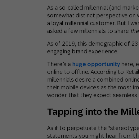
As a so-called millennial (and markete
somewhat distinct perspective on wh
a loyal millennial customer. But I 
asked a few millennials to share
the
As of 2019, this demographic of 23-
engaging brand experience.
There’s a
huge opportunity
here, 
online to offline. According to Ret
millennials desire a combined onlin
their mobile devices as the most impo
wonder that they expect seamless 
Tapping into the Mil
As if to perpetuate the “stereotyp
statements you might hear from th