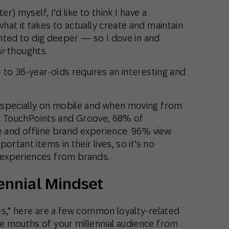
r) myself, I’d like to think I have a
at it takes to actually create and maintain
wanted to dig deeper — so I dove in and
ir
thoughts.
 to 36-year-olds requires an interesting and
especially on mobile and when moving from
ail TouchPoints and Groove, 68% of
e and offline brand experience. 96% view
rtant items in their lives, so it’s no
experiences from brands.
lennial Mindset
es,” here are a few common loyalty-related
e mouths of your millennial audience from