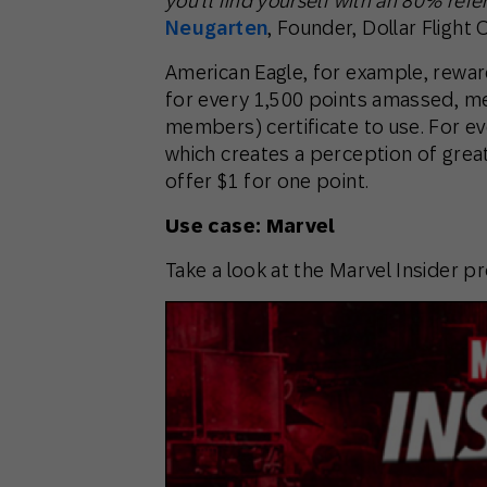
you’ll find yourself with an 80% refe
Neugarten
, Founder, Dollar Flight 
American Eagle, for example, rewar
for every 1,500 points amassed, me
members) certificate to use. For e
which creates a perception of gre
offer $1 for one point.
Use case: Marvel
Take a look at the Marvel Insider p