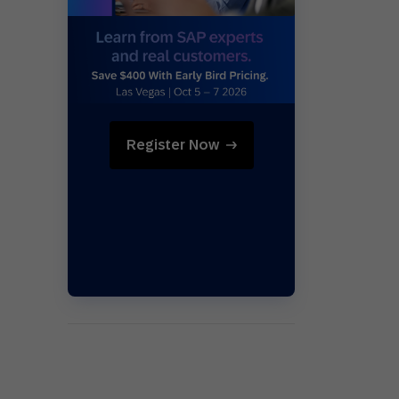
Holiday Season
SMS
Mobile Wallet
Contact
In-Store
Center
Register Now