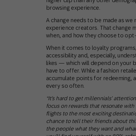
higher clip than any other demogr
browsing experience.
A change needs to be made as we m
experience creators. That change m
when, and how they choose to opt-i
When it comes to loyalty programs,
accessibility and, especially, unde
likes — which will depend on your 
have to offer. While a fashion retail
accumulate points for redeeming, a
every so often.
“It’s hard to get millennials’ attenti
focus on rewards that resonate with w
flights to the most exciting destinati
chance to tell their friends about thi
the people what they want and what 