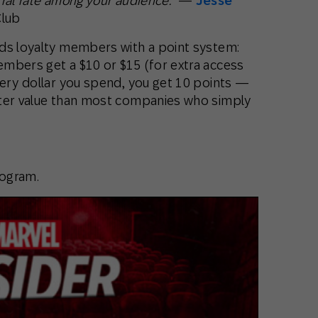
rral rate among your audience.”
—
Jesse
Club
ds loyalty members with a point system:
mbers get a $10 or $15 (for extra access
very dollar you spend, you get 10 points —
ater value than most companies who simply
rogram.