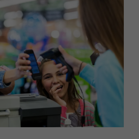
th SAP
Product Release
Web
Digital Ads
rst Omnichannel Marketing
Conversational
le App
Direct Mail
Messaging