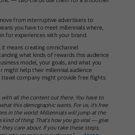
aphic — two-thirds use them for a smoother
ove from interruptive advertisers to
eans you have to meet millennials where,
n for experiences with your brand.
 it means creating omnichannel
rstanding what kinds of rewards this audience
business model, your goals, and what you
er might help their millennial audience
 travel company might provide free flights
on with all the content out there. You have to
hat this demographic wants. For us, it’s free
ons in the world. Millennials will jump at the
s kind of thing. That’s how you go viral — give
they care about. If you take these steps,