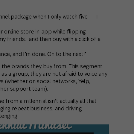
nnel package when I only watch five — I
r online store in-app while flipping
 friends… and then buy with a click of a
nce, and I’m done. On to the next!”
 the brands they buy from. This segment
 as a group, they are not afraid to voice any
ys (whether on social networks, Yelp,
omer support team).
 from a millennial isn’t actually all that
raging repeat business, and driving
lenging.