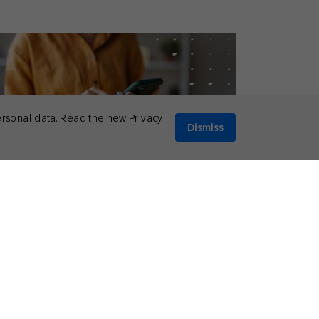
ersonal data. Read the new Privacy
Dismiss
ptember 1, 2025
ionable Insights
,
Guides
oosing the Right SMS Automation
lution: 6 Features Every Brand Needs
Bruce Richardson
Mobile Strategy Consultant, SAP Engagement Cloud