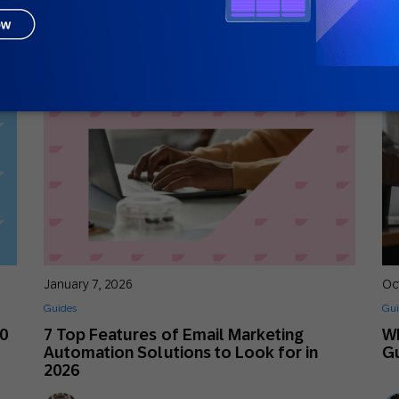
Nick Odom
Principal Solutions Consultant
January 7, 2026
Oc
Guides
Gui
30
7 Top Features of Email Marketing
Wh
Automation Solutions to Look for in
G
2026