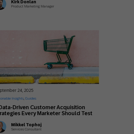
Kirk Donlan
Product Marketing Manager
ptember 24, 2025
ionable Insights
,
Guides
Data-Driven Customer Acquisition
rategies Every Marketer Should Test
Mikkel Tophoj
Services Consultant