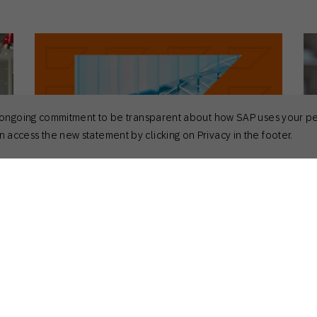
 its ongoing commitment to be transparent about how SAP uses your p
 access the new statement by clicking on Privacy in the footer.
September 3, 2025
Se
Guides
Act
is,
17+ Omnichannel Retail Statistics
Ch
Marketers Need to Know in 2026
So
Nick Odom
Principal Solutions Consultant