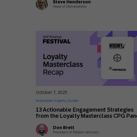
Steve Henderson
Head of Deliverability
October 7, 2025
Actionable Insights
,
Guides
13 Actionable Engagement Strategies
from the Loyalty Masterclass CPG Pan
Don Brett
President of Pattern Advisory