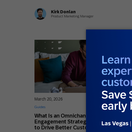
Kirk Donlan
Product Marketing Manager
March 20, 2026
Guides
What Is an Omnichannel Customer
Engagement Strategy? (& How to Use i
to Drive Better Customer Experiences