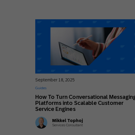
September 18, 2025
Guides
How To Turn Conversational Messagin
Platforms into Scalable Customer
Service Engines
Mikkel Tophoj
Services Consultant