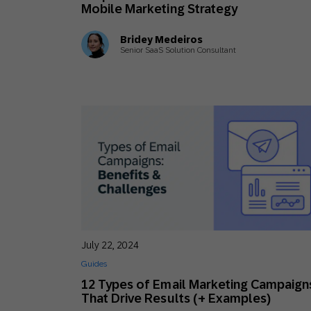
Mobile Marketing Strategy
Bridey Medeiros
Senior SaaS Solution Consultant
July 22, 2024
Guides
12 Types of Email Marketing Campaign
That Drive Results (+ Examples)