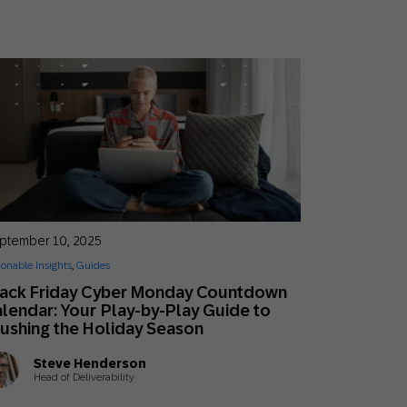
ptember 10, 2025
ionable Insights
,
Guides
lack Friday Cyber Monday Countdown
lendar: Your Play-by-Play Guide to
ushing the Holiday Season
Steve Henderson
Head of Deliverability