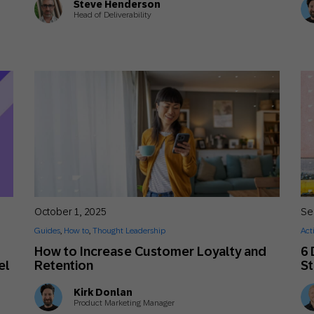
Steve Henderson
Head of Deliverability
October 1, 2025
Se
Guides
,
How to
,
Thought Leadership
Act
How to Increase Customer Loyalty and
6 
el
Retention
St
Kirk Donlan
Product Marketing Manager