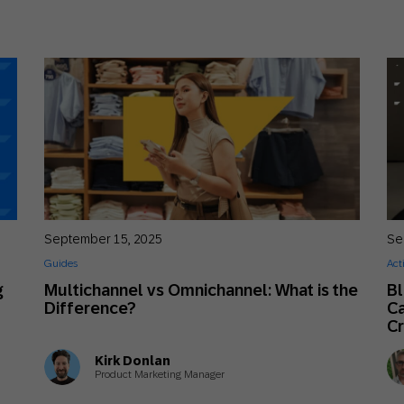
September 15, 2025
Se
Guides
Act
g
Multichannel vs Omnichannel: What is the
B
Difference?
Ca
Cr
Kirk Donlan
Product Marketing Manager