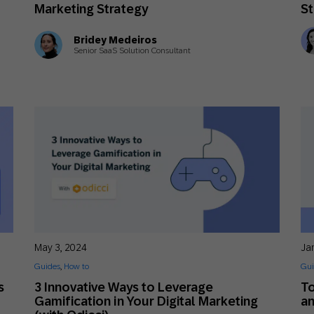
Marketing Strategy
St
Bridey Medeiros
Senior SaaS Solution Consultant
May 3, 2024
Ja
Guides
,
How to
Gui
s
3 Innovative Ways to Leverage
T
Gamification in Your Digital Marketing
a