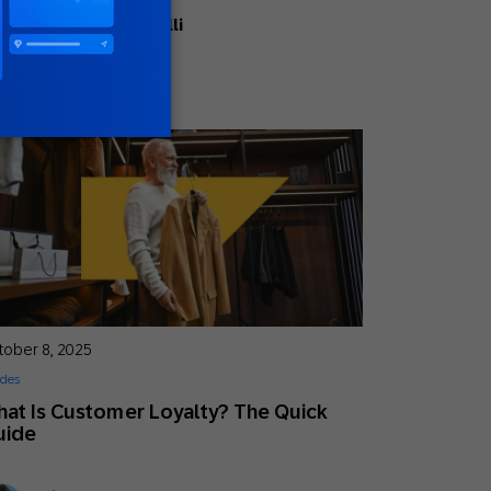
Ellie Quacquarelli
Strategic Consultant
tober 8, 2025
des
at Is Customer Loyalty? The Quick
uide