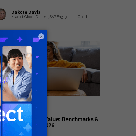
Dakota Davis
Head of Global Content, SAP Engagement Cloud
×
rch 11, 2026
des
stomer Lifetime Value: Benchmarks &
ivers to Know in 2026