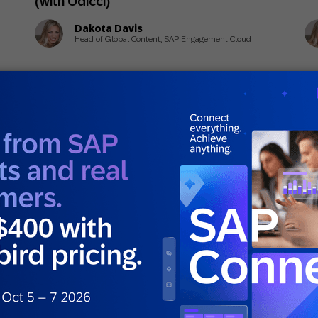
(with Odicci)
Dakota Davis
Head of Global Content, SAP Engagement Cloud
March 16, 2026
Ma
Guides
Gui
What Is Personalized Marketing?
Cu
t
Dr
)