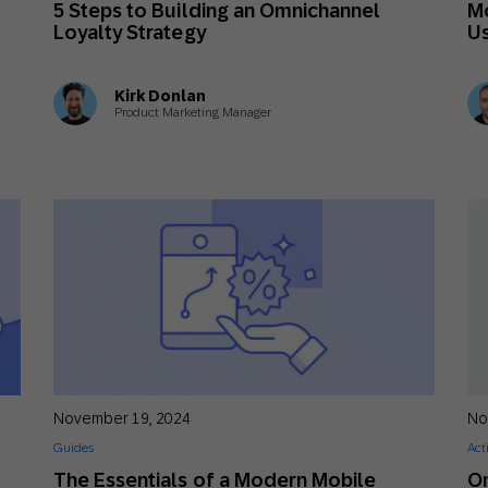
n
5 Steps to Building an Omnichannel
Mo
th SAP
Product Release
Web
Digital Ads
Loyalty Strategy
Us
rst Omnichannel Marketing
Conversational
Kirk Donlan
le App
Direct Mail
Messaging
Product Marketing Manager
November 19, 2024
No
Guides
Act
The Essentials of a Modern Mobile
Om