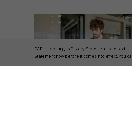
SAP is updating its Privacy Statement to reflect
Statement now before it comes into effect. You can
September 5, 2025
Guides
Multichannel Marketing in 2025: What it 
Why it Matters, and How to Master it
Kirk Donlan
Product Marketing Manager