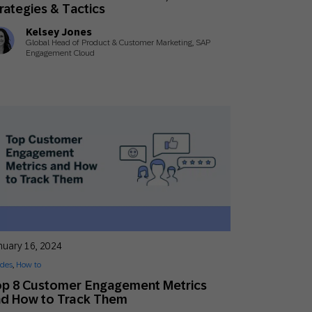
rategies & Tactics
Kelsey Jones
Global Head of Product & Customer Marketing, SAP
Engagement Cloud
nuary 16, 2024
des
,
How to
op 8 Customer Engagement Metrics
nd How to Track Them