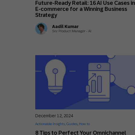
Future-Ready Retail: 16 AI Use Cases i
Engage wi
Email
E-commerce for a Winning Business
Strategy
Mobile-fi
Aadil Kumar
Mobi
Snr Product Manager - AI
December 12, 2024
Actionable Insights
,
Guides
,
How to
8 Tips to Perfect Your Omnichannel