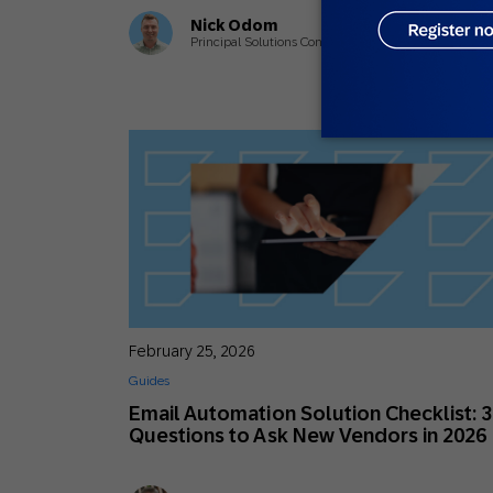
Nick Odom
Principal Solutions Consultant
February 25, 2026
Guides
Email Automation Solution Checklist: 
Questions to Ask New Vendors in 2026