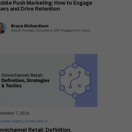
bile Push Marketing: How to Engage
Holiday Season
SMS
Mobile Wallet
ers and Drive Retention
Contact
Bruce Richardson
In-Store
Center
Mobile Strategy Consultant, SAP Engagement Cloud
vember 7, 2024
ionable Insights
,
Guides
,
How to
nichannel Retail: Definition,