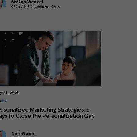
Stefan Wenzel
CPO at SAP Engagement Cloud
y 21, 2026
eral
rsonalized Marketing Strategies: 5
ys to Close the Personalization Gap
Nick Odom