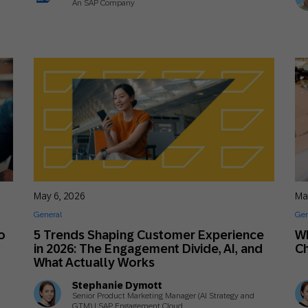
An SAP Company
May 6, 2026
Ma
General
Gen
o
5 Trends Shaping Customer Experience
Wh
in 2026: The Engagement Divide, AI, and
Ch
What Actually Works
Stephanie Dymott
Senior Product Marketing Manager (AI Strategy and
GTM) | SAP Engagement Cloud