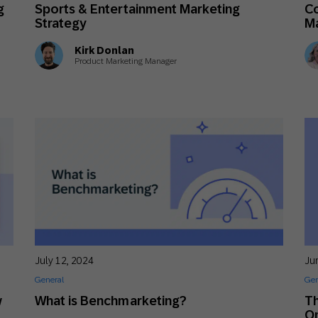
g
Sports & Entertainment Marketing
Co
Strategy
M
Kirk Donlan
Product Marketing Manager
July 12, 2024
Ju
General
Gen
w
What is Benchmarketing?
Th
Om