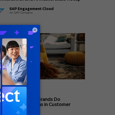
SAP Engagement Cloud
An SAP Company
×
ne 15, 2026
eral
at High-Maturity Brands Do
fferently: 5 Lessons in Customer
ngagement