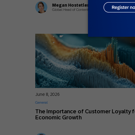
Megan Hostetler
Global Head of Content
June 8, 2026
General
The Importance of Customer Loyalty f
Economic Growth