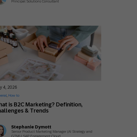
Principal Solutions Consultant
y 4, 2026
eral
,
How to
at is B2C Marketing? Definition,
allenges & Trends
Stephanie Dymott
Senior Product Marketing Manager (AI Strategy and
GTM) | SAP Engagement Cloud