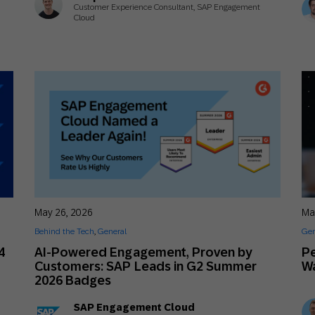
Customer Experience Consultant, SAP Engagement
Cloud
May 26, 2026
Ma
Behind the Tech
,
General
Gen
4
AI-Powered Engagement, Proven by
Pe
Customers: SAP Leads in G2 Summer
Wa
2026 Badges
SAP Engagement Cloud