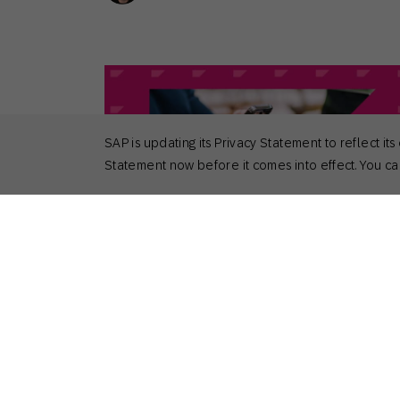
SAP is updating its Privacy Statement to reflect
Statement now before it comes into effect. You can
April 29, 2026
Actionable Insights
,
General
Top 6 Benefits of Cross-Channel
Marketing
Nick Odom
Principal Solutions Consultant