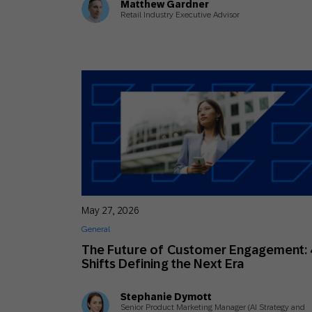
Matthew Gardner
Retail Industry Executive Advisor
May 27, 2026
General
The Future of Customer Engagement: 
Shifts Defining the Next Era
Stephanie Dymott
Senior Product Marketing Manager (AI Strategy and