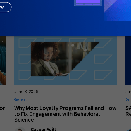
Sophia Holy
Solutions Advisor Senior Specialist
June 3, 2026
Ju
General
Beh
or
Why Most Loyalty Programs Fail and How
S
to Fix Engagement with Behavioral
R
Science
Caspar Yuill