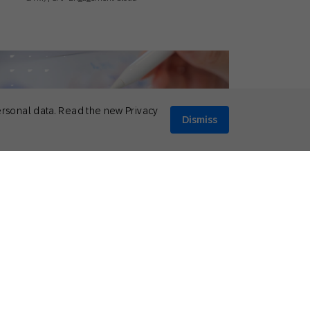
ersonal data. Read the new Privacy
Dismiss
il 10, 2026
eral
,
Thought Leadership
p 5 Social Media Predictions for 2026
Mikkel Tophoj
Services Consultant