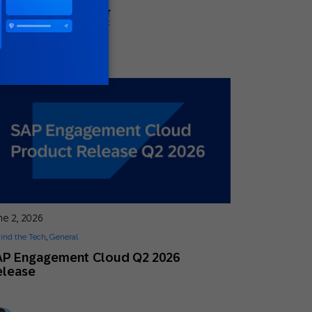
Megan Hostetler
Global Head of Content
ne 2, 2026
ind the Tech
,
General
AP Engagement Cloud Q2 2026
elease