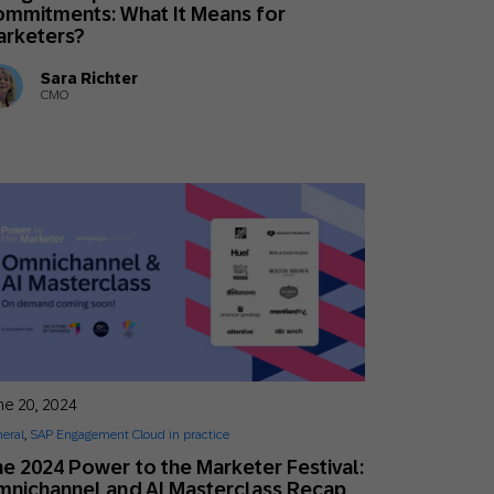
mmitments: What It Means for
arketers?
Sara Richter
CMO
ne 20, 2024
eral
,
SAP Engagement Cloud in practice
e 2024 Power to the Marketer Festival:
nichannel and AI Masterclass Recap