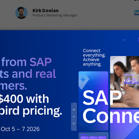
Kirk Donlan
Product Marketing Manager
June 18, 2026
Ju
General
Gen
5 Personalization Mistakes That Ruin
Wh
Customer Experience
Di
E