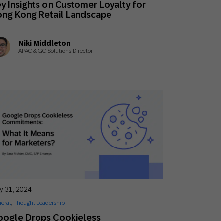
y Insights on Customer Loyalty for
Holiday Season
SMS
Mobile Wallet
ng Kong Retail Landscape
Contact
Niki Middleton
In-Store
Center
APAC & GC Solutions Director
ly 31, 2024
eral
,
Thought Leadership
oogle Drops Cookieless