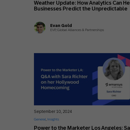
Weather Update: How Analytics Can He
Engage wi
Email
Businesses Predict the Unpredictable
Mobile-fi
Evan Gold
Mobi
EVP, Global Alliances & Partnerships
September 10, 2024
General
,
Insights
Power to the Marketer Los Angeles: Sa