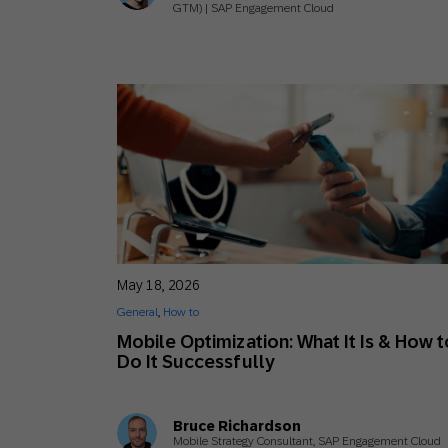
GTM) | SAP Engagement Cloud
May 18, 2026
General
,
How to
Mobile Optimization: What It Is & How t
Do It Successfully
Bruce Richardson
Mobile Strategy Consultant, SAP Engagement Cloud