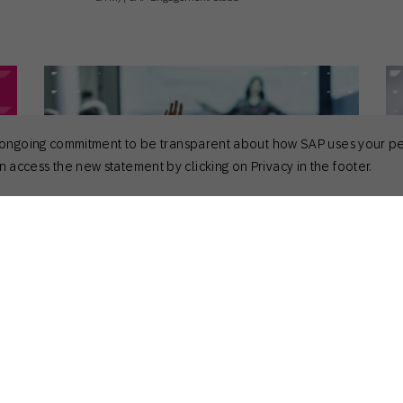
 its ongoing commitment to be transparent about how SAP uses your p
 access the new statement by clicking on Privacy in the footer.
April 28, 2026
Apr
General
Gen
Powering Unique Engagement at
To
Sapphire 2026
Sara Richter
CMO