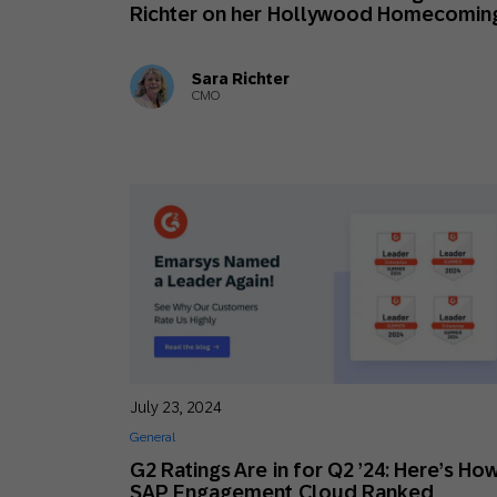
Richter on her Hollywood Homecomin
Sara Richter
CMO
July 23, 2024
General
G2 Ratings Are in for Q2 ’24: Here’s Ho
SAP Engagement Cloud Ranked