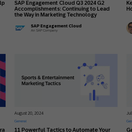
lp
SAP Engagement Cloud Q3 2024 G2
Ke
th SAP
Product Release
Web
Digital Ads
Accomplishments: Continuing to Lead
Ho
the Way in Marketing Technology
rst Omnichannel Marketing
Conversational
SAP Engagement Cloud
le App
Direct Mail
Messaging
An SAP Company
August 20, 2024
Ju
General
Gen
ra
11 Powerful Tactics to Automate Your
G