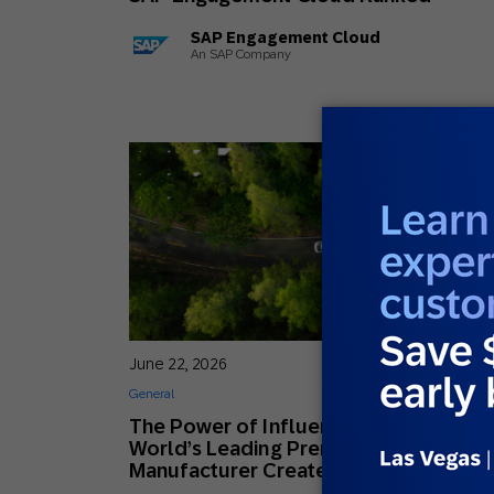
SAP Engagement Cloud
An SAP Company
June 22, 2026
General
The Power of Influence: How the
World’s Leading Premium Car
Manufacturer Creates Lifelong Fans