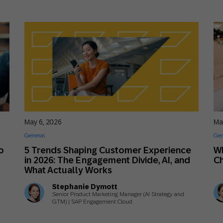
May 6, 2026
Ma
General
Gen
o
5 Trends Shaping Customer Experience
Wh
in 2026: The Engagement Divide, AI, and
Ch
What Actually Works
Stephanie Dymott
Senior Product Marketing Manager (AI Strategy and
GTM) | SAP Engagement Cloud