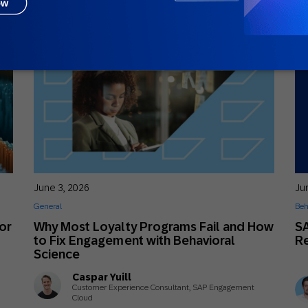
June 3, 2026
Ju
General
Beh
or
Why Most Loyalty Programs Fail and How
S
to Fix Engagement with Behavioral
R
Science
Caspar Yuill
Customer Experience Consultant, SAP Engagement
Cloud