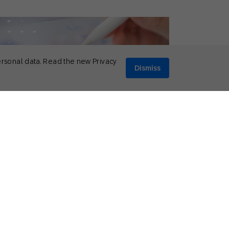
ersonal data. Read the new Privacy
Dismiss
il 10, 2026
eral
,
Thought Leadership
p 5 Social Media Predictions for 2026
Mikkel Tophoj
Services Consultant