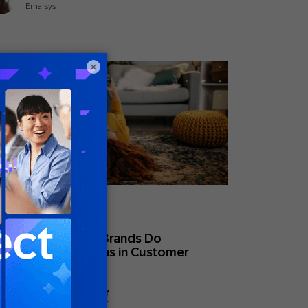
Emarsys
×
ne 15, 2026
eral
at High-Maturity Brands Do
fferently: 5 Lessons in Customer
ngagement
Megan Hostetler
Global Head of Content