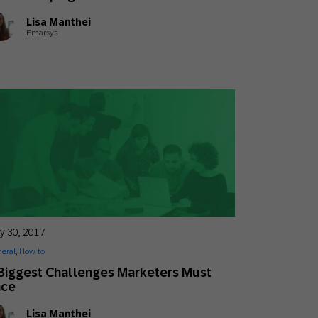
Lisa Manthei
Emarsys
y 30, 2017
eral
,
How to
Biggest Challenges Marketers Must
ace
Lisa Manthei