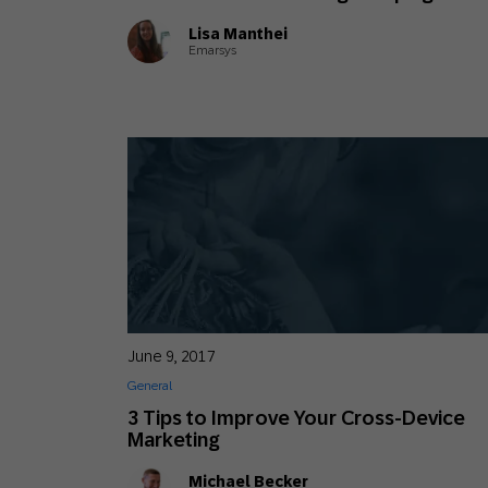
Lisa Manthei
Emarsys
June 9, 2017
General
3 Tips to Improve Your Cross-Device
Marketing
Michael Becker