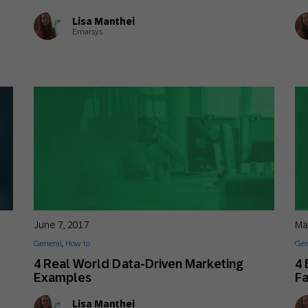
Lisa Manthei
Emarsys
June 7, 2017
Ma
General
,
How to
Gen
4 Real World Data-Driven Marketing
4 
Examples
F
Lisa Manthei