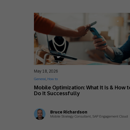
May 18, 2026
General
,
How to
Mobile Optimization: What It Is & How t
Do It Successfully
Bruce Richardson
Mobile Strategy Consultant, SAP Engagement Cloud