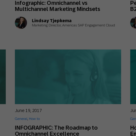
Infographic: Omnichannel vs
Pe
th SAP
Product Release
Web
Digital Ads
Multichannel Marketing Mindsets
B
rst Omnichannel Marketing
Lindsay Tjepkema
Conversational
Marketing Director, Americas SAP Engagement Cloud
le App
Direct Mail
Messaging
June 19, 2017
Ju
General
,
How to
Gen
INFOGRAPHIC: The Roadmap to
Ho
Omnichannel Excellence
E