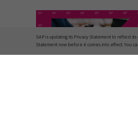
SAP is updating its Privacy Statement to reflect
Statement now before it comes into effect. You can
April 29, 2026
Actionable Insights
,
General
Top 6 Benefits of Cross-Channel
Marketing
Nick Odom
Principal Solutions Consultant