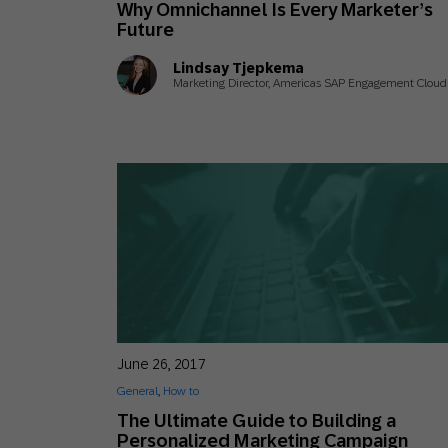
Why Omnichannel Is Every Marketer’s
Engage wi
Email
Future
Mobile-fi
Lindsay Tjepkema
Marketing Director, Americas SAP Engagement Cloud
Mobi
June 26, 2017
General
,
How to
The Ultimate Guide to Building a
Personalized Marketing Campaign