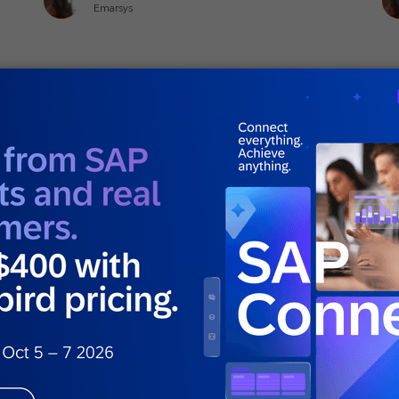
Emarsys
June 18, 2026
Ju
General
Gen
5 Personalization Mistakes That Ruin
Wh
Customer Experience
Di
E
Sophia Holy
Solutions Advisor Senior Specialist