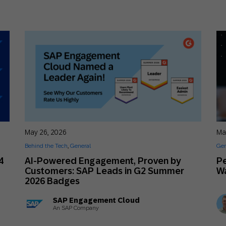
May 26, 2026
Ma
Behind the Tech
,
General
Gen
4
AI-Powered Engagement, Proven by
Pe
Customers: SAP Leads in G2 Summer
Wa
2026 Badges
SAP Engagement Cloud
An SAP Company