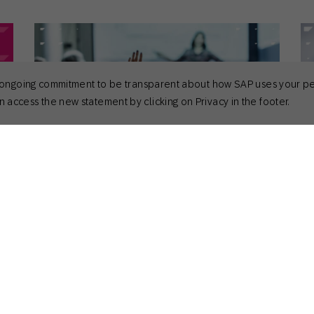
 its ongoing commitment to be transparent about how SAP uses your p
 access the new statement by clicking on Privacy in the footer.
April 28, 2026
Apr
General
Gen
Powering Unique Engagement at
To
Sapphire 2026
Sara Richter
CMO