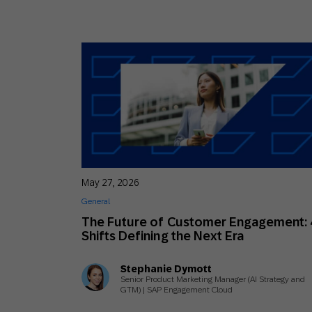
May 27, 2026
General
The Future of Customer Engagement: 
Shifts Defining the Next Era
Stephanie Dymott
Senior Product Marketing Manager (AI Strategy and
GTM) | SAP Engagement Cloud