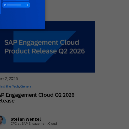
ne 2, 2026
ind the Tech
,
General
AP Engagement Cloud Q2 2026
elease
Stefan Wenzel
CPO at SAP Engagement Cloud