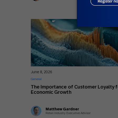
June 8, 2026
General
The Importance of Customer Loyalty f
Economic Growth
Matthew Gardner
Retail Industry Executive Advisor