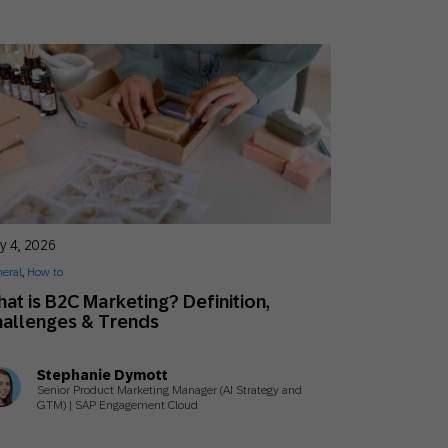
y 4, 2026
eral
,
How to
at is B2C Marketing? Definition,
allenges & Trends
Stephanie Dymott
Senior Product Marketing Manager (AI Strategy and
GTM) | SAP Engagement Cloud