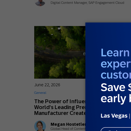
Digital Content Manager, SAP Engagement Cloud
June 22, 2026
General
The Power of Influence: How the
World’s Leading Premium Car
Manufacturer Creates Lifelong Fans
Megan Hostetler
Global Head of Content