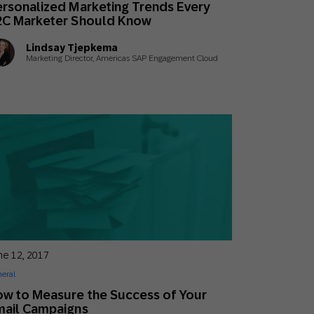
rsonalized Marketing Trends Every
Holiday Season
SMS
Mobile Wallet
2C Marketer Should Know
Lindsay Tjepkema
Contact
Marketing Director, Americas SAP Engagement Cloud
In-Store
Center
ne 12, 2017
eral
w to Measure the Success of Your
mail Campaigns