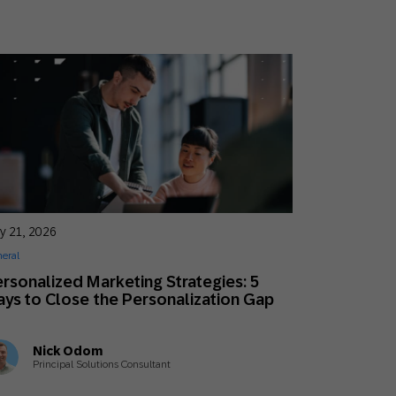
y 21, 2026
eral
rsonalized Marketing Strategies: 5
ys to Close the Personalization Gap
Nick Odom
Principal Solutions Consultant