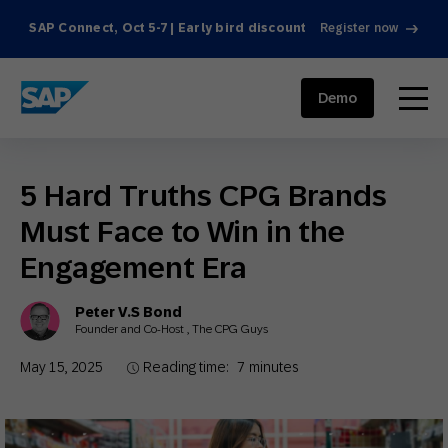
SAP Connect, Oct 5-7 | Early bird discount
Register now
SAP ENGAGEMENT CLOUD
menu
Demo
5 Hard Truths CPG Brands
Must Face to Win in the
Engagement Era
Peter V.S Bond
Founder and Co-Host , The CPG Guys
May 15, 2025
Reading time:
7
minutes