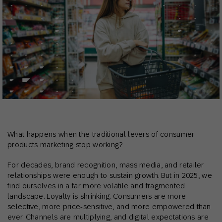
What happens when the traditional levers of consumer
products marketing stop working?
For decades, brand recognition, mass media, and retailer
relationships were enough to sustain growth. But in 2025, we
find ourselves in a far more volatile and fragmented
landscape. Loyalty is shrinking. Consumers are more
selective, more price-sensitive, and more empowered than
ever. Channels are multiplying, and digital expectations are