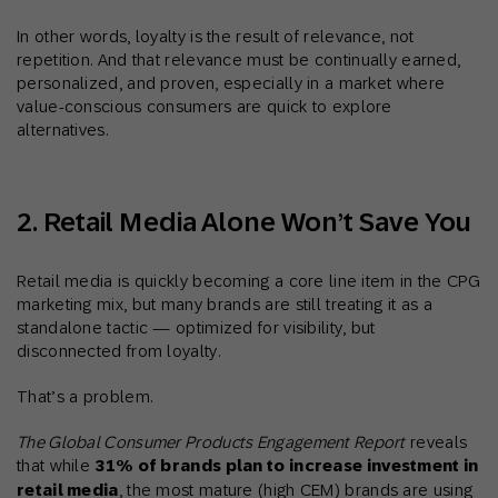
In other words, loyalty is the result of relevance, not
repetition. And that relevance must be continually earned,
personalized, and proven, especially in a market where
value-conscious consumers are quick to explore
alternatives.
2. Retail Media Alone Won’t Save You
Retail media is quickly becoming a core line item in the CPG
marketing mix, but many brands are still treating it as a
standalone tactic — optimized for visibility, but
disconnected from loyalty.
That’s a problem.
The Global Consumer Products Engagement Report
reveals
that while
31% of brands plan to increase investment in
retail media
, the most mature (high CEM) brands are using