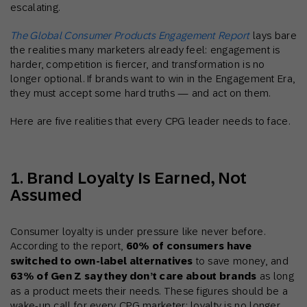
escalating.
The Global Consumer Products Engagement Report
lays bare
the realities many marketers already feel: engagement is
harder, competition is fiercer, and transformation is no
longer optional. If brands want to win in the Engagement Era,
they must accept some hard truths — and act on them.
Here are five realities that every CPG leader needs to face.
1. Brand Loyalty Is Earned, Not
Assumed
Consumer loyalty is under pressure like never before.
According to the report,
60% of consumers have
switched to own-label alternatives
to save money, and
63% of Gen Z say they don’t care about brands
as long
as a product meets their needs. These figures should be a
wake-up call for every CPG marketer: loyalty is no longer