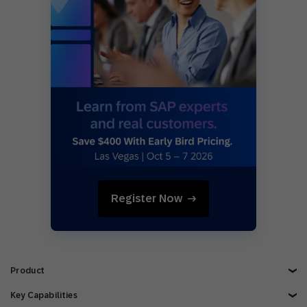
Register Now
Product
Explore Product
Key Capabilities