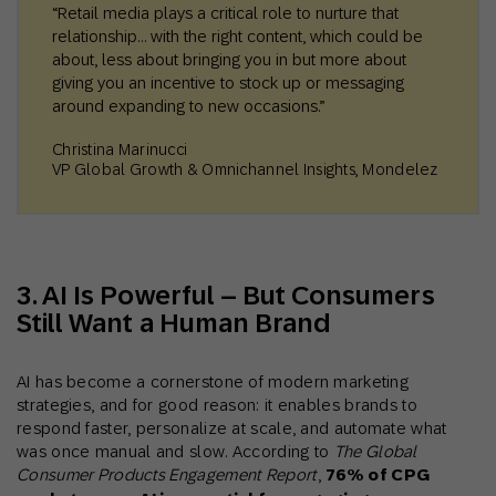
“Retail media plays a critical role to nurture that
relationship… with the right content, which could be
about, less about bringing you in but more about
giving you an incentive to stock up or messaging
around expanding to new occasions.”
Christina Marinucci
VP Global Growth & Omnichannel Insights, Mondelez
3. AI Is Powerful – But Consumers
Still Want a Human Brand
AI has become a cornerstone of modern marketing
strategies, and for good reason: it enables brands to
respond faster, personalize at scale, and automate what
was once manual and slow. According to
The Global
Consumer Products Engagement Report
,
76% of CPG