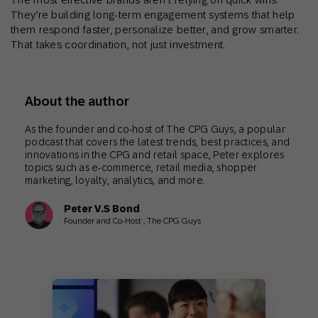
They’re building long-term engagement systems that help
them respond faster, personalize better, and grow smarter.
That takes coordination, not just investment.
About the author
As the founder and co-host of The CPG Guys, a popular
podcast that covers the latest trends, best practices, and
innovations in the CPG and retail space, Peter explores
topics such as e-commerce, retail media, shopper
marketing, loyalty, analytics, and more.
Peter V.S Bond
Founder and Co-Host , The CPG Guys