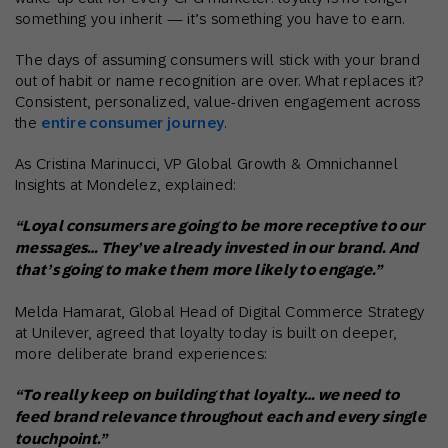
something you inherit — it’s something you have to earn.
The days of assuming consumers will stick with your brand
out of habit or name recognition are over. What replaces it?
Consistent, personalized, value-driven engagement across
the
entire consumer journey
.
As Cristina Marinucci, VP Global Growth & Omnichannel
Insights at Mondelez, explained:
“Loyal consumers are going to be more receptive to our
messages… They’ve already invested in our brand. And
that’s going to make them more likely to engage.”
Melda Hamarat, Global Head of Digital Commerce Strategy
at Unilever, agreed that loyalty today is built on deeper,
more deliberate brand experiences:
“To really keep on building that loyalty… we need to
feed brand relevance throughout each and every single
touchpoint.”