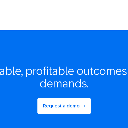
able, profitable
outcomes 
demands.
Request a demo