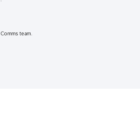
ud Comms team.