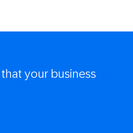
that your business