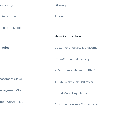
ospitality
Glossary
Entertainment
Product Hub
ions and Media
How People Search
tories
Customer Lifecycle Management
Cross-Channel Marketing
e-Commerce Marketing Platform
gagement Cloud
Email Automation Software
Engagement Cloud
Retail Marketing Platform
ment Cloud + SAP
Customer Journey Orchestration