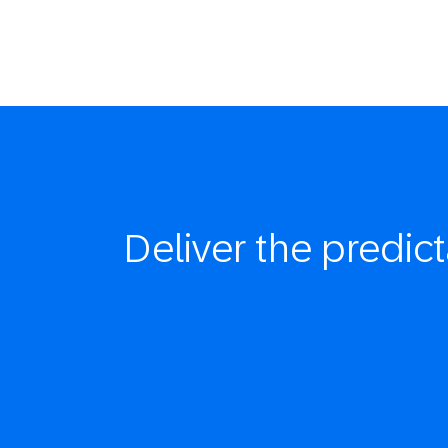
Deliver the
predict