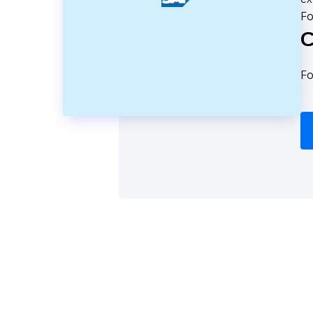
Fo
C
Fo