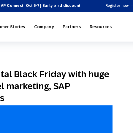
SAP Connect, Oct 5-7 | Early bird discount
Register now
omer Stories
Company
Partners
Resources
ital Black Friday with huge
ing
P Engagement Cloud
rectory
Personalization
e-Commerce
SAP Engagement Cloud + SAP
Become a Partner
Product Hub
l marketing, SAP
 Automation
ospitality
el Integrations
Omnichannel Marketing
Sports & Entertainment
News
SAP Integrations
Webinars & Videos
s
 & Tactics
Reporting and Analytics
ssional Services
cosystem
 Engagement
On-Demand Services
Partner Directory
Omnichannel Marketing