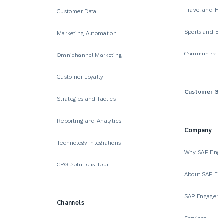
Travel and H
Customer Data
Sports and 
Marketing Automation
Communicat
Omnichannel Marketing
Customer Loyalty
Customer S
Strategies and Tactics
Reporting and Analytics
Company
Technology Integrations
Why SAP En
CPG Solutions Tour
About SAP 
SAP Engage
Channels