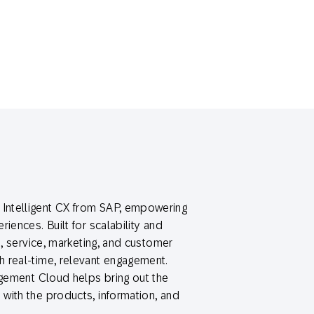
Intelligent CX from SAP, empowering
iences. Built for scalability and
s, service, marketing, and customer
 real-time, relevant engagement.
agement Cloud helps bring out the
with the products, information, and
.