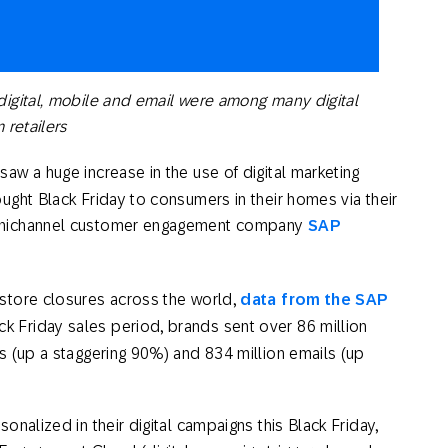
th SAP
Product Release
Web
Digital Ads
rst Omnichannel Marketing
Conversational
le App
Direct Mail
Messaging
igital, mobile and email were among many digital
 retailers
saw a huge increase in the use of digital marketing
ught Black Friday to consumers in their homes via their
omnichannel customer engagement company
SAP
store closures across the world,
data from the SAP
k Friday sales period, brands sent over 86 million
s (up a staggering 90%) and 834 million emails (up
nalized in their digital campaigns this Black Friday,