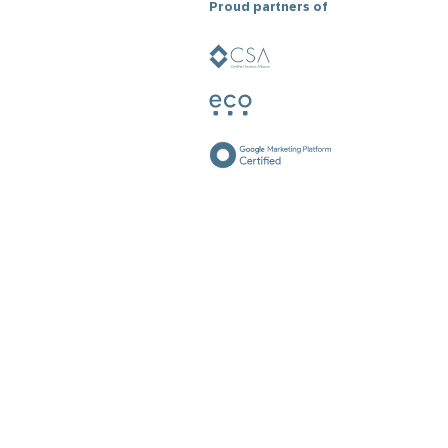
Proud partners of