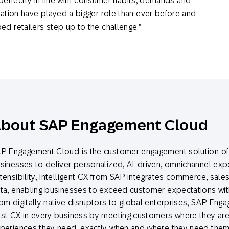
 perfectly in line with consumer habits, demands and
ation have played a bigger role than ever before and
 retailers step up to the challenge.”
bout SAP Engagement Cloud
P Engagement Cloud is the customer engagement solution of 
sinesses to deliver personalized, AI-driven, omnichannel exper
tensibility, Intelligent CX from SAP integrates commerce, sale
ta, enabling businesses to exceed customer expectations with
om digitally native disruptors to global enterprises, SAP Eng
st CX in every business by meeting customers where they are 
periences they need, exactly when and where they need them