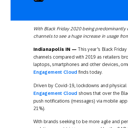
Engage wi
Email
Mobile-fi
Mobi
With Black Friday 2020 being predominantly d
channels to see a huge increase in usage from
Indianapolis IN —
This year’s Black Friday 
channels compared with 2019 as retailers bro
laptops, smartphones and other devices, 
Engagement Cloud
finds today.
Driven by Covid-19, lockdowns and physical 
Engagement Cloud
shows that over the Blac
push notifications (messages) via mobile app
21%).
With brands seeking to be more agile and perso