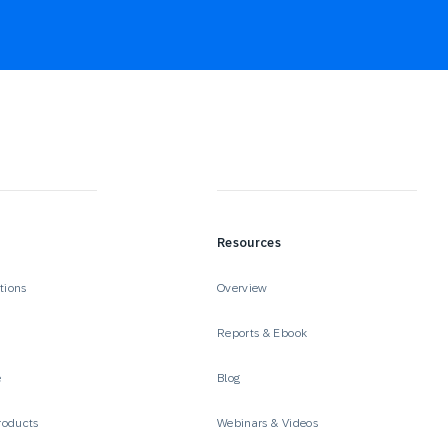
Resources
tions
Overview
Reports & Ebook
e
Blog
roducts
Webinars & Videos