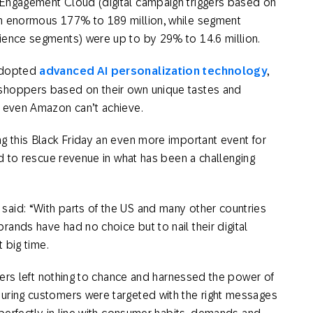
 Engagement Cloud (digital campaign triggers based on
an enormous 177% to 189 million, while segment
ience segments) were up to by 29% to 14.6 million.
 adopted
advanced AI personalization technology
,
shoppers based on their own unique tastes and
t even Amazon can’t achieve.
g this Black Friday an even more important event for
od to rescue revenue in what has been a challenging
aid: “With parts of the US and many other countries
ands have had no choice but to nail their digital
t big time.
ilers left nothing to chance and harnessed the power of
uring customers were targeted with the right messages