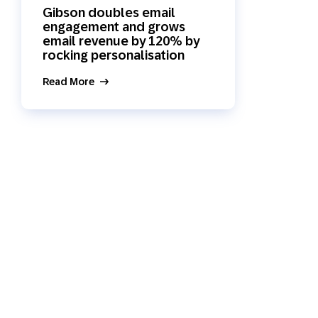
Gibson doubles email
Holiday Season
SMS
Mobile Wallet
engagement and grows
email revenue by 120% by
rocking personalisation
Contact
In-Store
Center
Read More