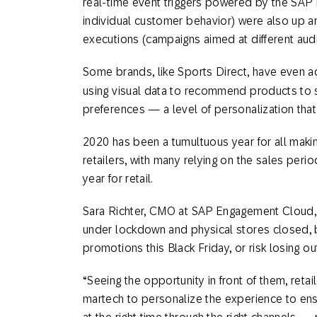
real-time event triggers powered by the SAP
individual customer behavior) were also up 
executions (campaigns aimed at different aud
Some brands, like Sports Direct, have even
using visual data to recommend products to 
preferences — a level of personalization tha
2020 has been a tumultuous year for all makin
retailers, with many relying on the sales peri
year for retail.
Sara Richter, CMO at SAP Engagement Cloud, s
under lockdown and physical stores closed, br
promotions this Black Friday, or risk losing ou
“Seeing the opportunity in front of them, reta
martech to personalize the experience to ens