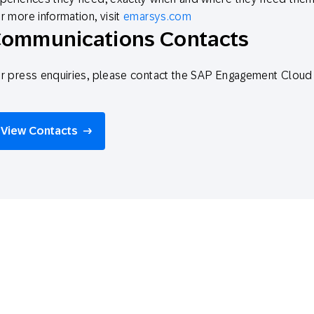
r more information, visit
emarsys.com
ommunications Contacts
r press enquiries, please contact the SAP Engagement Clo
View Contacts