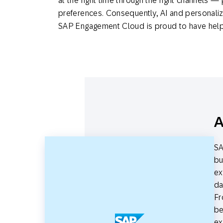
at the right time through the right channels —
preferences. Consequently, AI and personaliz
SAP Engagement Cloud is proud to have helped
A
SA
bu
ex
da
Fr
be
ex