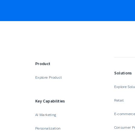
Product
Solutions
Explore Product
Explore Solu
Retail
Key Capabilities
E-commerc
AI Marketing
Consumer P
Personalization