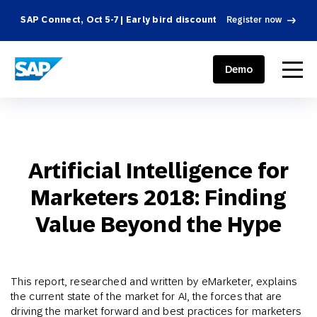
SAP Connect, Oct 5-7 | Early bird discount
Register now
SAP ENGAGEMENT CLOUD
menu
Demo
Artificial Intelligence for
Marketers 2018: Finding
Value Beyond the Hype
This report, researched and written by eMarketer, explains
the current state of the market for AI, the forces that are
driving the market forward and best practices for marketers