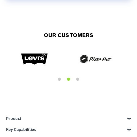
OUR CUSTOMERS
Product
Explore Product
Key Capabilities