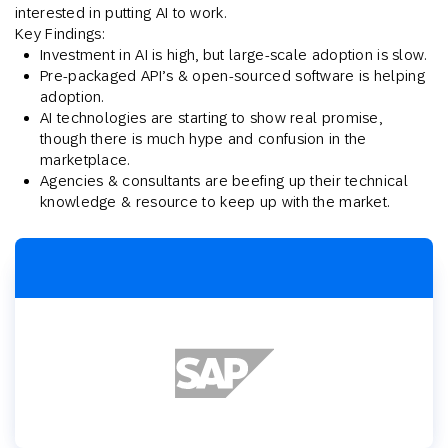
interested in putting AI to work.
Key Findings:
Investment in AI is high, but large-scale adoption is slow.
Pre-packaged API’s & open-sourced software is helping
adoption.
AI technologies are starting to show real promise,
though there is much hype and confusion in the
marketplace.
Agencies & consultants are beefing up their technical
knowledge & resource to keep up with the market.