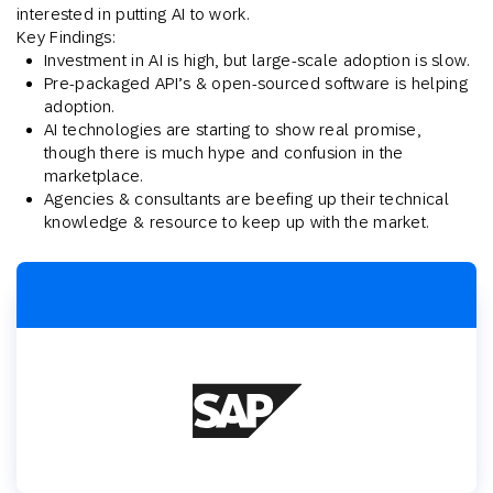
interested in putting AI to work.
Key Findings:
Investment in AI is high, but large-scale adoption is slow.
Pre-packaged API’s & open-sourced software is helping
adoption.
AI technologies are starting to show real promise,
though there is much hype and confusion in the
marketplace.
Agencies & consultants are beefing up their technical
knowledge & resource to keep up with the market.