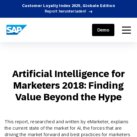
Customer Loyalty Index 2025, Globale Edition
Report herunterladen!
SAP ENGAGEMENT CLOUD
menu
Demo
Artificial Intelligence for
Marketers 2018: Finding
Value Beyond the Hype
This report, researched and written by eMarketer, explains
the current state of the market for AI, the forces that are
driving the market forward and best practices for marketers