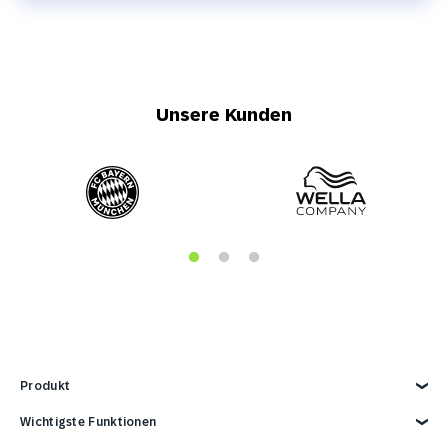
Unsere Kunden
Produkt
Produkt kennenlernen
Wichtigste Funktionen