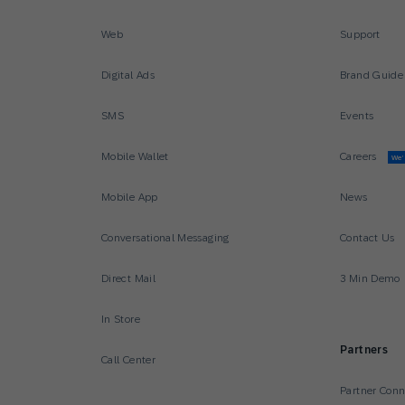
Web
Support
Digital Ads
Brand Guide
SMS
Events
Mobile Wallet
Careers
We’
Mobile App
News
Conversational Messaging
Contact Us
Direct Mail
3 Min Demo
In Store
Partners
Call Center
Partner Con