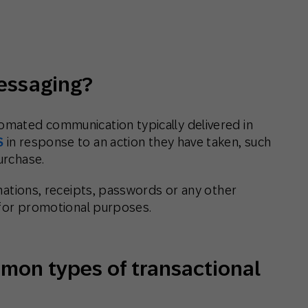
th SAP
Product Release
Web
Digital Ads
rst Omnichannel Marketing
Conversational
le App
Direct Mail
Messaging
messaging?
tomated communication typically delivered in
S
in response to an action they have taken, such
urchase.
irmations, receipts, passwords or any other
t for promotional purposes.
mon types of transactional