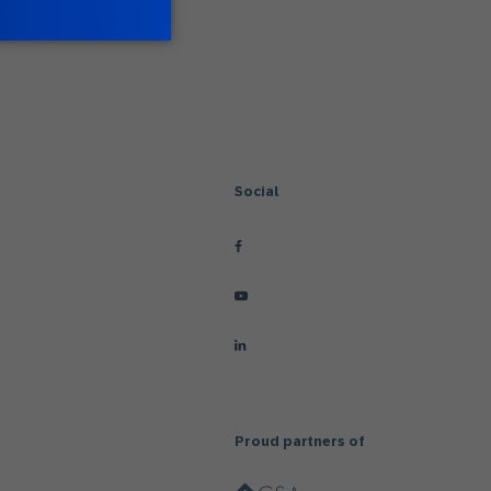
Social
Proud partners of