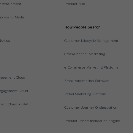
ntertainment
Product Hub
ons and Media
How People Search
tories
Customer Lifecycle Management
Cross-Channel Marketing
e-Commerce Marketing Platform
gagement Cloud
Email Automation Software
ngagement Cloud
Retail Marketing Platform
ent Cloud + SAP
Customer Journey Orchestration
Product Recommendation Engine