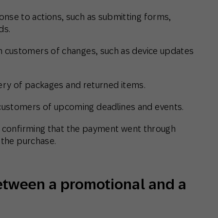
onse to actions, such as submitting forms,
ds.
m customers of changes, such as device updates
very of packages and returned items.
customers of upcoming deadlines and events.
d, confirming that the payment went through
 the purchase.
between a promotional and a