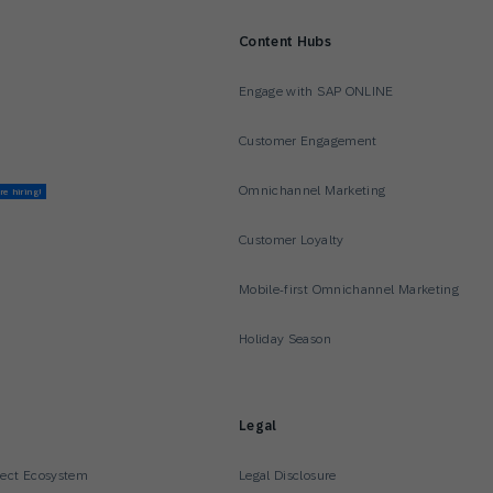
Content Hubs
Engage with SAP ONLINE
Customer Engagement
Omnichannel Marketing
re hiring!
Customer Loyalty
Mobile-first Omnichannel Marketing
Holiday Season
Legal
nect Ecosystem
Legal Disclosure