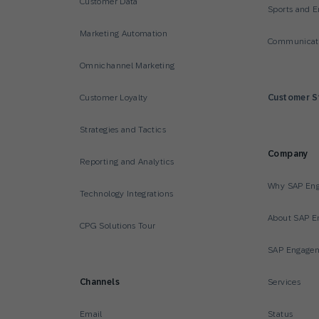
Customer Data
Sports and E
Marketing Automation
Communicati
Omnichannel Marketing
Customer Loyalty
Customer S
Strategies and Tactics
Company
Reporting and Analytics
Why SAP En
Technology Integrations
About SAP E
CPG Solutions Tour
SAP Engagem
Channels
Services
Email
Status