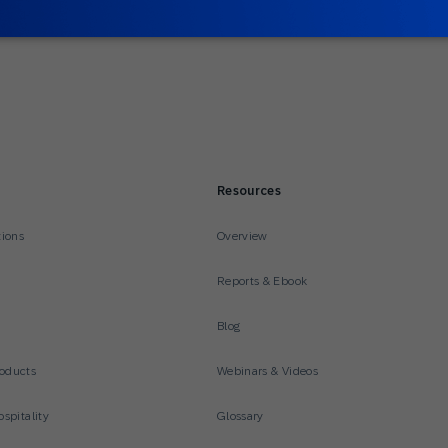
Resources
tions
Overview
Reports & Ebook
Blog
oducts
Webinars & Videos
spitality
Glossary