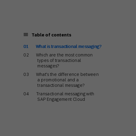
Holiday Season
SMS
Mobile Wallet
Contact
In-Store
Center
Table of contents
What is transactional messaging?
Which are the most common
types of transactional
messages?
What’s the difference between
a promotional and a
transactional message?
Transactional messaging with
SAP Engagement Cloud