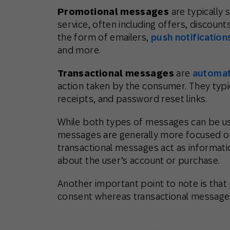
Promotional messages
are typically
service, often including offers, discou
the form of emailers,
push notification
and more.
Transactional messages
are
automat
action taken by the consumer. They typica
receipts, and password reset links.
While both types of messages can be u
messages are generally more focused on
transactional messages act as informati
about the user’s account or purchase.
Another important point to note is that
consent whereas transactional message