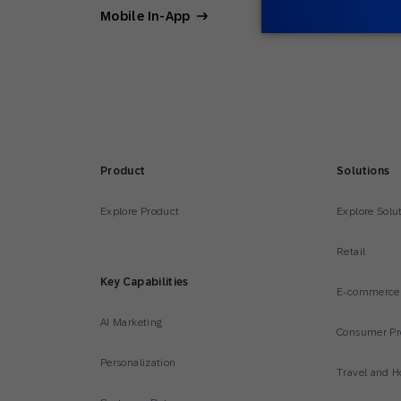
Mobile In-App
Product
Solutions
Explore Product
Explore Solu
Retail
Key Capabilities
E-commerce
AI Marketing
Consumer Pr
Personalization
Travel and Ho