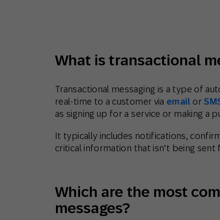
Engage wi
Email
Mobile-fi
Mobi
What is transactional 
Transactional messaging is a type of au
real-time to a customer via
email
or
SM
as signing up for a service or making a p
It typically includes notifications, conf
critical information that isn’t being sen
Which are the most com
messages?