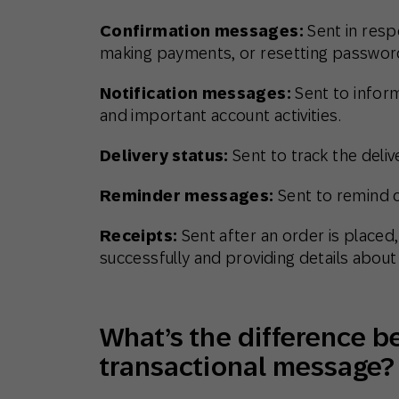
Confirmation messages:
Sent in resp
making payments, or resetting passwor
Notification messages:
Sent to infor
and important account activities.
Delivery status:
Sent to track the deli
Reminder messages:
Sent to remind 
Receipts:
Sent after an order is place
successfully and providing details about
What’s the difference 
transactional message?