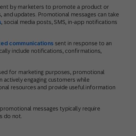
 sent by marketers to promote a product or
nts, and updates. Promotional messages can take
s
, social media posts, SMS, in-app notifications
ed communications
sent in response to an
lly include notifications, confirmations,
sed for marketing purposes, promotional
 actively engaging customers while
onal resources and provide useful information
 promotional messages typically require
s do not.