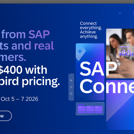
ng with SAP Engagement
ng brands like
Babbel
, Pizza Hut and Nike to
, average order value and retention by using a
 data to automate sophisticated cross-channel