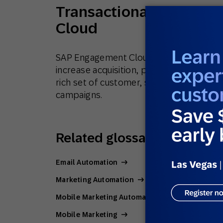
Transactional messagi
Cloud
SAP Engagement Cloud works with leadi
increase acquisition, purchase frequency
rich set of customer, sales and product
campaigns.
Related glossary terms
Email Automation
Marketing Automation
Mobile Marketing Automation
Mobile Marketing