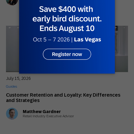
Marketing Director, Americas SAP Engagement Cloud
July 15, 2026
Guides
Customer Retention and Loyalty: Key Differences
and Strategies
Matthew Gardner
Retail Industry Executive Advisor