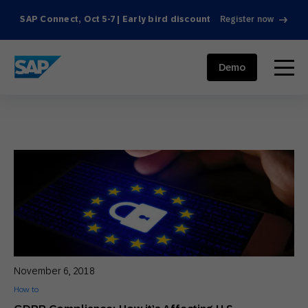
SAP Connect, Oct 5-7 | Early bird discount
Register now
SAP ENGAGEMENT CLOUD
menu
Demo
November 6, 2018
How to