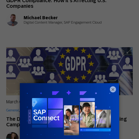
GDPR Compliance: How it’s Affecting U.S.
Companies
Michael Becker
Digital Content Manager, SAP Engagement Cloud
×
March 6, 2018
General
,
How to
The Definitive Chapter Guide to Re-Permissioning
Campaigns for GDPR [Examples]
Lindsay Tjepkema