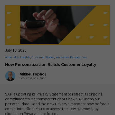
July 13, 2026
Actionable Insights
,
Customer Stories
,
Innovative Perspectives
How Personalization Builds Customer Loyalty
Mikkel Tophoj
Services Consultant
SAP is updating its Privacy Statement to reflect its ongoing
commitment to be transparent about how SAP uses your
personal data. Read the new Privacy Statement now before it
comes into effect. You can access the new statement by
clicking on Privacy in the footer.