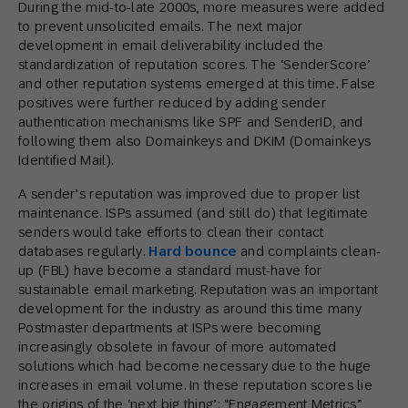
During the mid-to-late 2000s, more measures were added
to prevent unsolicited emails. The next major
development in email deliverability included the
standardization of reputation scores. The ‘SenderScore’
and other reputation systems emerged at this time. False
positives were further reduced by adding sender
authentication mechanisms like SPF and SenderID, and
following them also Domainkeys and DKIM (Domainkeys
Identified Mail).
A sender’s reputation was improved due to proper list
maintenance. ISPs assumed (and still do) that legitimate
senders would take efforts to clean their contact
databases regularly.
Hard bounce
and complaints clean-
up (FBL) have become a standard must-have for
sustainable email marketing. Reputation was an important
development for the industry as around this time many
Postmaster departments at ISPs were becoming
increasingly obsolete in favour of more automated
solutions which had become necessary due to the huge
increases in email volume. In these reputation scores lie
the origins of the ‘next big thing’: “Engagement Metrics”