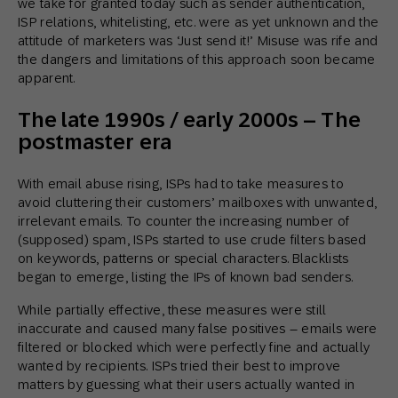
we take for granted today such as sender authentication,
ISP relations, whitelisting, etc. were as yet unknown and the
attitude of marketers was ‘Just send it!’ Misuse was rife and
the dangers and limitations of this approach soon became
apparent.
The late 1990s / early 2000s – The
postmaster era
With email abuse rising, ISPs had to take measures to
avoid cluttering their customers’ mailboxes with unwanted,
irrelevant emails. To counter the increasing number of
(supposed) spam, ISPs started to use crude filters based
on keywords, patterns or special characters. Blacklists
began to emerge, listing the IPs of known bad senders.
While partially effective, these measures were still
inaccurate and caused many false positives – emails were
filtered or blocked which were perfectly fine and actually
wanted by recipients. ISPs tried their best to improve
matters by guessing what their users actually wanted in