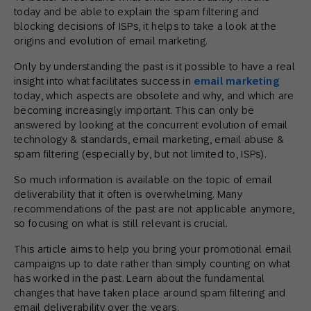
today and be able to explain the spam filtering and
blocking decisions of ISPs, it helps to take a look at the
origins and evolution of email marketing.
Only by understanding the past is it possible to have a real
insight into what facilitates success in
email marketing
today, which aspects are obsolete and why, and which are
becoming increasingly important. This can only be
answered by looking at the concurrent evolution of email
technology & standards, email marketing, email abuse &
spam filtering (especially by, but not limited to, ISPs).
So much information is available on the topic of email
deliverability that it often is overwhelming. Many
recommendations of the past are not applicable anymore,
so focusing on what is still relevant is crucial.
This article aims to help you bring your promotional email
campaigns up to date rather than simply counting on what
has worked in the past. Learn about the fundamental
changes that have taken place around spam filtering and
email deliverability over the years.