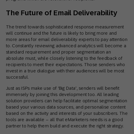
The Future of Email Deliverability
The trend towards sophisticated response measurement
will continue and the future is likely to bring more and
more areas for email deliverability experts to pay attention
to. Constantly reviewing advanced analytics will become a
standard requirement and proper segmentation an
absolute must, while closely listening to the feedback of
recipients to meet their expectations. Those senders who
invest in a true dialogue with their audiences will be most
successful.
Just as ISPs make use of ‘Big Data’, senders will benefit
immensely by joining this development too. All leading
solution providers can help facilitate optimal segmentation
based your various data sources, and personalise content
based on the activity and interests of your subscribers. The
tools are available – all that eMarketers needs is a good
partner to help them build and execute the right strategy.