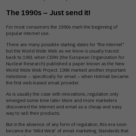
The 1990s – Just send it!
For most consumers the 1990s mark the beginning of
popular Internet use.
There are many possible starting dates for “the Internet”
but the World Wide Web as we know is usually traced
back to 1991 when CERN (the European Organization for
Nuclear Research) published a paper known as the New
World Wide Web Project. 1996 marked another important
milestone – specifically for email – when Hotmail became
the first web-based email provider.
As is usually the case with innovations, regulation only
emerged some time later. More and more marketers
discovered the Internet and email as a cheap and easy
way to sell their products.
But in the absence of any form of regulation, this era soon
became the ‘Wild West’ of email marketing. Standards that