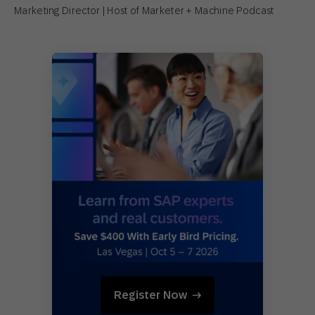
Marketing Director | Host of Marketer + Machine Podcast
Register Now