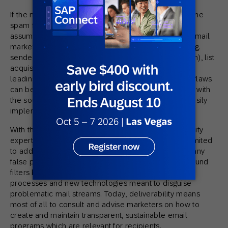
If the majority of a sender’s emails are delivered to the
spam folder or even being blocked, it can be safely
assumed that there is a flaw somewhere along the email
marketing workflow, be that in the technical setup (e.g.
sender authentication), the registration process (optin), list
acquisition, content and/or sending strategy, which is
leading to low engagement with subscribers. These flaws
can be identified by email deliverability experts, and with
the source of the problem identified, senders can easily
implement fixes.
With these significant changes, the role of Deliverability
experts has changed too. In the beginning this was limited
to addressing deliverability problems (mostly too many
false positives) at ISPs and/or trying to find a way around
filters by tweaking the content and adapting new
processes and new technologies meant to disguise
problematic mail streams. Today, deliverability means
most of all to consult and advise marketers on how to
create and maintain transparent, sustainable email
programs which are relevant for recipients.