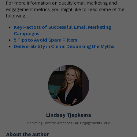
For more information on quality email marketing and
engagement metrics, you might like to read some of the
following:
Key Factors of Successful Email Marketing
Campaigns
5 Tips to Avoid Spam Filters
Deliverability in China: Debunking the Myths
Lindsay Tjepkema
Marketing Director, Americas SAP Engagement Cloud
About the author