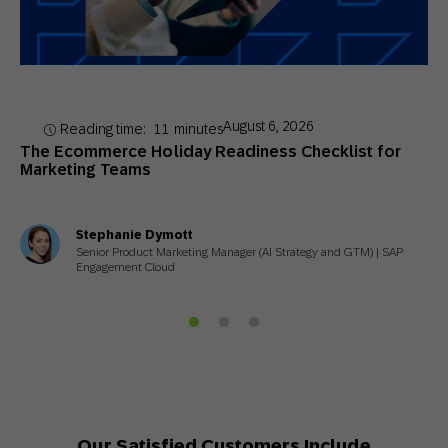
August 6, 2026
Reading time:
11
minutes
The Ecommerce Holiday Readiness Checklist for
Marketing Teams
Stephanie Dymott
Senior Product Marketing Manager (AI Strategy and GTM) | SAP
Engagement Cloud
Our Satisfied Customers Include