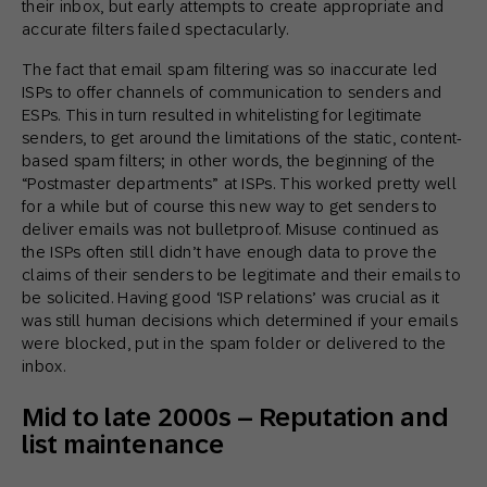
their inbox, but early attempts to create appropriate and
accurate filters failed spectacularly.
The fact that email spam filtering was so inaccurate led
ISPs to offer channels of communication to senders and
ESPs. This in turn resulted in whitelisting for legitimate
senders, to get around the limitations of the static, content-
based spam filters; in other words, the beginning of the
“Postmaster departments” at ISPs. This worked pretty well
for a while but of course this new way to get senders to
deliver emails was not bulletproof. Misuse continued as
the ISPs often still didn’t have enough data to prove the
claims of their senders to be legitimate and their emails to
be solicited. Having good ‘ISP relations’ was crucial as it
was still human decisions which determined if your emails
were blocked, put in the spam folder or delivered to the
inbox.
Mid to late 2000s – Reputation and
list maintenance