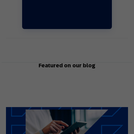
Featured on our blog