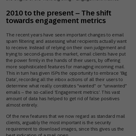
2010 to the present – The shift
towards engagement metrics
The recent years have seen important changes to email
spam filtering and assessing what recipients actually want
to receive. Instead of relying on their own judgement and
trying to second-guess the market, email clients have put
the power firmly in the hands of their users, by offering
more sophisticated features for managing incoming mail.
This in turn has given ISPs the opportunity to embrace ‘Big
Data’, recording all the inbox actions of all their users to
determine what really constitutes “wanted” or “unwanted”
emails – the so-called ‘Engagement metrics’. This vast
amount of data has helped to get rid of false positives
almost entirely.
Of the new features that we now regard as standard mail
clients, arguably the most important is the security
requirement to download images, since this gives us the
best indication of a mail open.