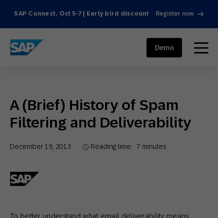
SAP Connect, Oct 5-7 | Early bird discount
Register now
SAP ENGAGEMENT CLOUD
menu
Demo
A (Brief) History of Spam
Filtering and Deliverability
December 19, 2013
Reading time:
7
minutes
To better understand what email deliverability means