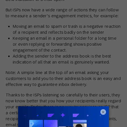
But ISPs now have a wide range of actions they can follow
to measure a sender’s engagement metrics, for example:
Moving an email to spam or trash is a negative reaction
of a recipient and reflects badly on the sender
Keeping an email in a personal folder for a long time
or even replying or forwarding shows positive
engagement of the contact.
Adding the sender to the address book is the best
indication of all that an email is genuinely wanted.
Note: A simple line at the top of an email asking your
customers to add you to their address book is an easy and
effective way to guarantee inbox delivery.
Thanks to the ISPs listening so carefully to their users, they
now know better that you how your recipients really regard
your emails. Today there is no way to convince an ISP that
×
a certain mail stream is wanted if the reactions of
recipients show the opposite (low response, complaints,
emails immediately deleted or moved to trash, etc.).