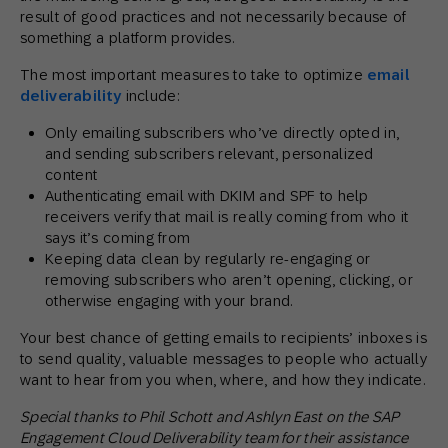
result of good practices and not necessarily because of
something a platform provides.
The most important measures to take to optimize
email
deliverability
include:
Only emailing subscribers who’ve directly opted in,
and sending subscribers relevant, personalized
content
Authenticating email with DKIM and SPF to help
receivers verify that mail is really coming from who it
says it’s coming from
Keeping data clean by regularly re-engaging or
removing subscribers who aren’t opening, clicking, or
otherwise engaging with your brand.
Your best chance of getting emails to recipients’ inboxes is
to send quality, valuable messages to people who actually
want to hear from you when, where, and how they indicate.
Special thanks to Phil Schott and Ashlyn East on the SAP
Engagement Cloud Deliverability team for their assistance