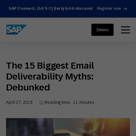
SAP Connect, Oct 5-7 | Early bird discount
Register now
SAP ENGAGEMENT CLOUD
menu
Demo
The 15 Biggest Email
Deliverability Myths:
Debunked
April 17, 2018
Reading time:
11
minutes