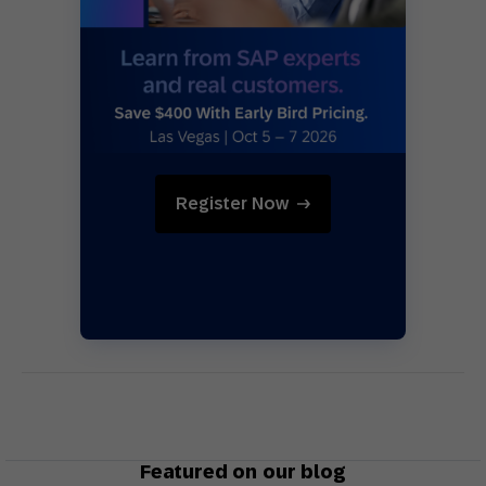
Register Now
Featured on our blog