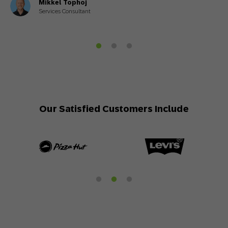
Mikkel Tophoj
Services Consultant
Our Satisfied Customers Include