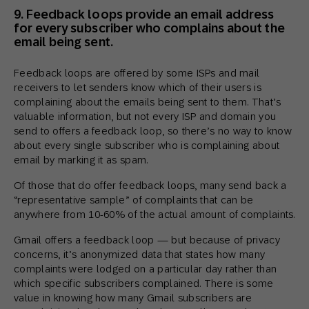
9. Feedback loops provide an email address
for every subscriber who complains about the
email being sent.
Feedback loops are offered by some ISPs and mail
receivers to let senders know which of their users is
complaining about the emails being sent to them. That’s
valuable information, but not every ISP and domain you
send to offers a feedback loop, so there’s no way to know
about every single subscriber who is complaining about
email by marking it as spam.
Of those that do offer feedback loops, many send back a
“representative sample” of complaints that can be
anywhere from 10-60% of the actual amount of complaints.
Gmail offers a feedback loop — but because of privacy
concerns, it’s anonymized data that states how many
complaints were lodged on a particular day rather than
which specific subscribers complained. There is some
value in knowing how many Gmail subscribers are