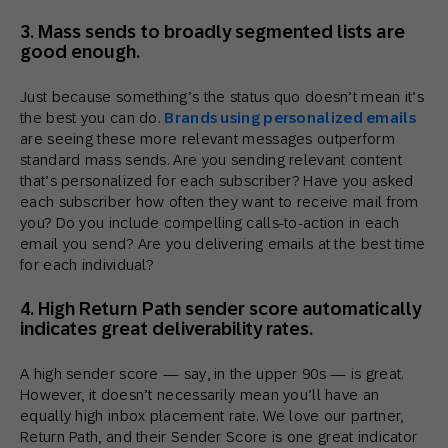
3. Mass sends to broadly segmented lists are
good enough.
Just because something’s the status quo doesn’t mean it’s
the best you can do.
Brands using personalized emails
are seeing these more relevant messages outperform
standard mass sends. Are you sending relevant content
that’s personalized for each subscriber? Have you asked
each subscriber how often they want to receive mail from
you? Do you include compelling calls-to-action in each
email you send? Are you delivering emails at the best time
for each individual?
4. High Return Path sender score automatically
indicates great deliverability rates.
A high sender score — say, in the upper 90s — is great.
However, it doesn’t necessarily mean you’ll have an
equally high inbox placement rate. We love our partner,
Return Path, and their Sender Score is one great indicator