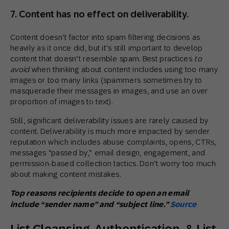
7. Content has no effect on deliverability.
Content doesn’t factor into spam filtering decisions as
heavily as it once did, but it’s still important to develop
content that doesn’t resemble spam. Best practices
to
avoid
when thinking about content includes using too many
images or too many links (spammers sometimes try to
masquerade their messages in images, and use an over
proportion of images to text).
Still, significant deliverability issues are rarely caused by
content. Deliverability is much more impacted by sender
reputation which includes abuse complaints, opens, CTRs,
messages “passed by,” email design, engagement, and
permission-based collection tactics. Don’t worry too much
about making content mistakes.
Top reasons recipients decide to open an email
include “sender name” and “subject line.”
Source
List Cleansing, Authentication, & List