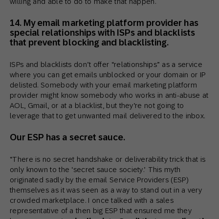
willing and able to do to make that happen.
14. My email marketing platform provider has
special relationships with ISPs and blacklists
that prevent blocking and blacklisting.
ISPs and blacklists don’t offer “relationships” as a service
where you can get emails unblocked or your domain or IP
delisted. Somebody with your email marketing platform
provider might know somebody who works in anti-abuse at
AOL, Gmail, or at a blacklist, but they’re not going to
leverage that to get unwanted mail delivered to the inbox.
Our ESP has a secret sauce.
“There is no secret handshake or deliverability trick that is
only known to the ‘secret sauce society.’ This myth
originated sadly by the email Service Providers (ESP)
themselves as it was seen as a way to stand out in a very
crowded marketplace. I once talked with a sales
representative of a then big ESP that ensured me they