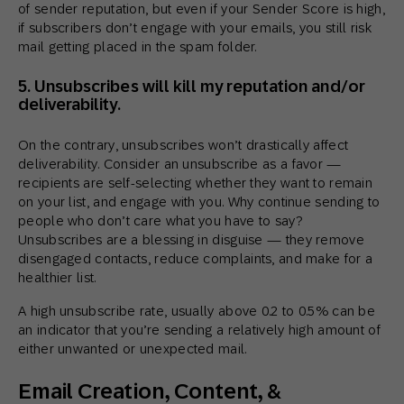
of sender reputation, but even if your Sender Score is high,
if subscribers don’t engage with your emails, you still risk
mail getting placed in the spam folder.
5. Unsubscribes will kill my reputation and/or
deliverability.
On the contrary, unsubscribes won’t drastically affect
deliverability. Consider an unsubscribe as a favor —
recipients are self-selecting whether they want to remain
on your list, and engage with you. Why continue sending to
people who don’t care what you have to say?
Unsubscribes are a blessing in disguise — they remove
disengaged contacts, reduce complaints, and make for a
healthier list.
A high unsubscribe rate, usually above 0.2 to 0.5% can be
an indicator that you’re sending a relatively high amount of
either unwanted or unexpected mail.
Email Creation, Content, &