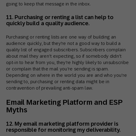
going to keep that message in the inbox.
11. Purchasing or renting a list can help to
quickly build a quality audience.
Purchasing or renting lists are one way of building an
audience quickly, but they’re not a good way to build a
quality list of engaged subscribers. Subscribers complain
about mail they aren’t expecting, so if somebody didn’t
opt-in to hear from you, they’re highly likely to unsubscribe
or complain that the mail you’re sending is spam.
Depending on where in the world you are and who you’re
sending to, purchasing or renting data might be in
contravention of prevailing anti-spam law.
Email Marketing Platform and ESP
Myths
12. My email marketing platform provider is
responsible for monitoring my deliverability.