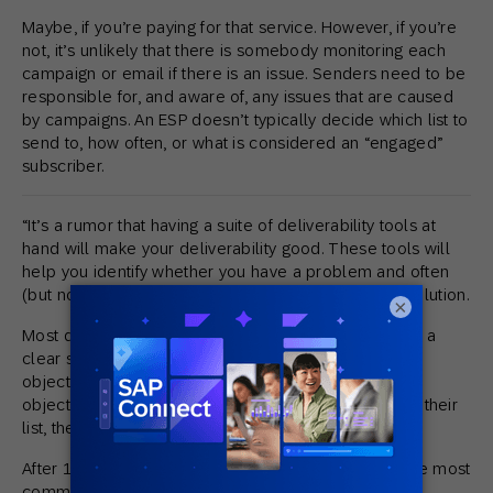
Maybe, if you’re paying for that service. However, if you’re
not, it’s unlikely that there is somebody monitoring each
campaign or email if there is an issue. Senders need to be
responsible for, and aware of, any issues that are caused
by campaigns. An ESP doesn’t typically decide which list to
send to, how often, or what is considered an “engaged”
subscriber.
“It’s a rumor that having a suite of deliverability tools at
hand will make your deliverability good. These tools will
help you identify whether you have a problem and often
(but not always) will point you in the direction of resolution.
×
Most deliverability problems are caused by a lack of a
clear strategy. Without a strategy at hand, designating
objectives, and tactics to be used to achieve these
objectives, brands can (inadvertently) abuse/misuse their
list, their permissions, and their consumers.
After 18 years of dealing with deliverability issues, the most
common causes I’ve seen include: