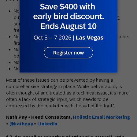
Not setting a reasonable frequency suited to your
buying cycle — either over-mailing, under-mailing,
sending adhoc emails or having spikes in send
frequency)
Not delivering the value promised when the subscriber
first signed up
Not gaining permission and/or emailing to
bought/rented third party lists
Not having basic list hygiene processes in place
Not warming up a dedicated IP addresses
Most of these issues can be prevented by having a
comprehensive strategy in place. While deliverability is
often thought of and treated as a technical issue, it’s more
often a lack of strategic input, which needs to be
addressed by the marketer with the aid of the tool.”
Kath Pay • Head Consultant,
Holistic Email Marketing
•
@kathpay
•
LinkedIn