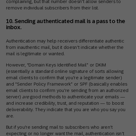
complaining, but that number doesn’t allow senders to
remove individual subscribers from their list.
10. Sending authenticated mail is a pass to the
inbox.
Authentication may help receivers differentiate authentic
from inauthentic mail, but it doesn’t indicate whether the
mail is legitimate or wanted.
However, “Domain Keys Identified Mail” or DKIM
(essentially a standard online signature of sorts allowing
email clients to confirm that you’re a legitimate sender)
and “Sender Policy Framework” or SPF (basically enables
email clients to confirm you’re sending from an authorized
server)
are
good methods to authenticate your emails —
and increase credibility, trust, and reputation — to boost
deliverability. They indicate that you are who you say you
are.
But if you’re sending mail to subscribers who aren’t
expecting or no longer want the mail, authentication isn’t