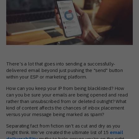
There’s a lot that goes into sending a successfully-
delivered email beyond just pushing the “send” button
within your ESP or marketing platform.
How can you keep your IP from being blacklisted? How
can you be sure your emails are being opened and read
rather than unsubscribed from or deleted outright? What
kind of content affects the chances of inbox placement
versus your message being marked as spam?
Separating fact from fiction isn’t as cut and dry as you
might think. We’ve created the ultimate list of 15
email
deliverability
myths to help ensure you’re on the right