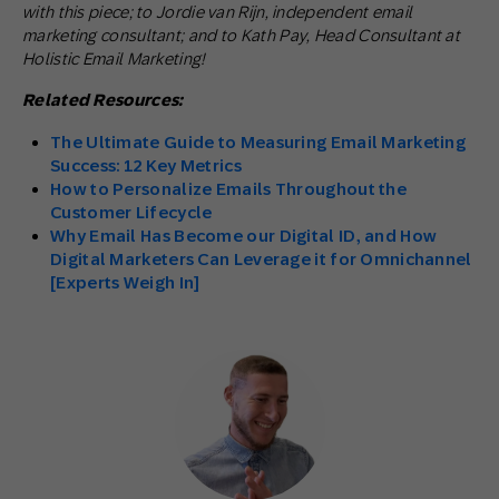
with this piece; to Jordie van Rijn, independent email
marketing consultant; and to Kath Pay, Head Consultant at
Holistic Email Marketing!
Related Resources:
The Ultimate Guide to Measuring Email Marketing
Success: 12 Key Metrics
How to Personalize Emails Throughout the
Customer Lifecycle
Why Email Has Become our Digital ID, and How
Digital Marketers Can Leverage it for Omnichannel
[Experts Weigh In]