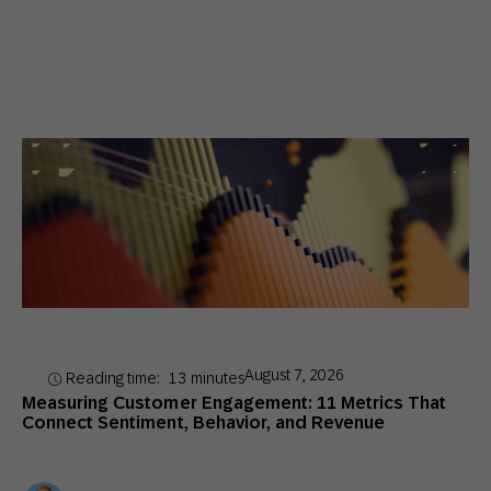
August 7, 2026
Reading time:
13
minutes
Measuring Customer Engagement: 11 Metrics That
Connect Sentiment, Behavior, and Revenue