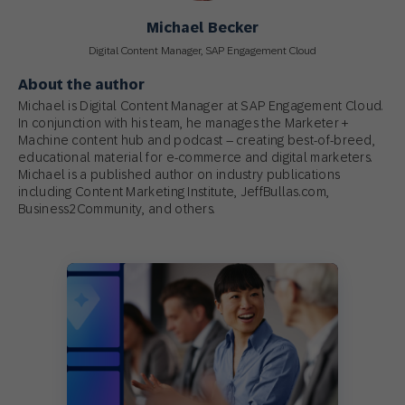
Michael Becker
Digital Content Manager, SAP Engagement Cloud
About the author
Michael is Digital Content Manager at SAP Engagement Cloud.
In conjunction with his team, he manages the Marketer +
Machine content hub and podcast – creating best-of-breed,
educational material for e-commerce and digital marketers.
Michael is a published author on industry publications
including Content Marketing Institute, JeffBullas.com,
Business2Community, and others.