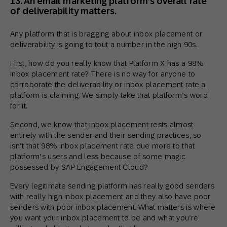
13. An email marketing platform’s overall rate
of deliverability matters.
Any platform that is bragging about inbox placement or
deliverability is going to tout a number in the high 90s.
First, how do you really know that Platform X has a 98%
inbox placement rate? There is no way for anyone to
corroborate the deliverability or inbox placement rate a
platform is claiming. We simply take that platform’s word
for it.
Second, we know that inbox placement rests almost
entirely with the sender and their sending practices, so
isn’t that 98% inbox placement rate due more to that
platform’s users and less because of some magic
possessed by SAP Engagement Cloud?
Every legitimate sending platform has really good senders
with really high inbox placement and they also have poor
senders with poor inbox placement. What matters is where
you want your inbox placement to be and what you’re