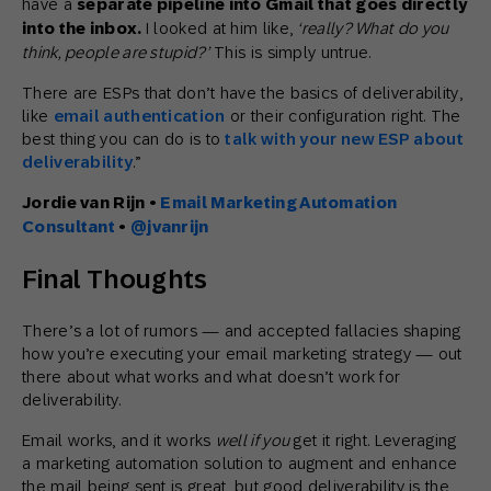
have a
separate pipeline into Gmail that goes directly
into the inbox.
I looked at him like,
‘really? What do you
think, people are stupid?’
This is simply untrue.
There are ESPs that don’t have the basics of deliverability,
like
email authentication
or their configuration right. The
best thing you can do is to
talk with your new ESP about
deliverability
.”
Jordie van Rijn
•
Email Marketing Automation
Consultant
•
@jvanrijn
Final Thoughts
There’s a lot of rumors — and accepted fallacies shaping
how you’re executing your email marketing strategy — out
there about what works and what doesn’t work for
deliverability.
Email works, and it works
well if you
get it right. Leveraging
a marketing automation solution to augment and enhance
the mail being sent is great, but good deliverability is the