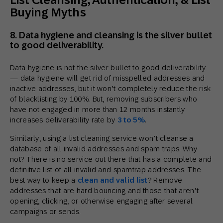
Buying Myths
8. Data hygiene and cleansing is the silver bullet
to good deliverability.
Data hygiene is not the silver bullet to good deliverability
— data hygiene will get rid of misspelled addresses and
inactive addresses, but it won’t completely reduce the risk
of blacklisting by 100%. But, removing subscribers who
have not engaged in more than 12 months instantly
increases deliverability rate by
3 to 5%
.
Similarly, using a list cleaning service won’t cleanse a
database of all invalid addresses and spam traps. Why
not? There is no service out there that has a complete and
definitive list of all invalid and spamtrap addresses. The
best way to keep a
clean and valid list
? Remove
addresses that are hard bouncing and those that aren’t
opening, clicking, or otherwise engaging after several
campaigns or sends.