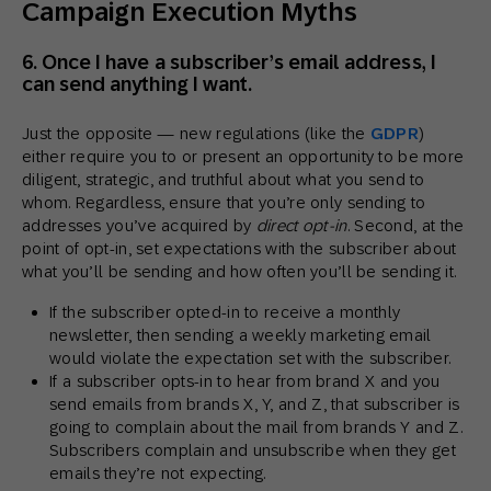
Campaign Execution Myths
6. Once I have a subscriber’s email address, I
can send anything I want.
Just the opposite — new regulations (like the
GDPR
)
either require you to or present an opportunity to be more
diligent, strategic, and truthful about what you send to
whom. Regardless, ensure that you’re only sending to
addresses you’ve acquired by
direct opt-in
. Second, at the
point of opt-in, set expectations with the subscriber about
what you’ll be sending and how often you’ll be sending it.
If the subscriber opted-in to receive a monthly
newsletter, then sending a weekly marketing email
would violate the expectation set with the subscriber.
If a subscriber opts-in to hear from brand X and you
send emails from brands X, Y, and Z, that subscriber is
going to complain about the mail from brands Y and Z.
Subscribers complain and unsubscribe when they get
emails they’re not expecting.