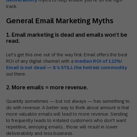
track.
General Email Marketing Myths
1. Email marketing is dead and emails won’t be
read.
Let’s get this one out of the way first. Email offers the best
ROI of any digital channel with a
median ROI of 122%
!
Email is not dead — it’s STILL the hottest commodity
out there.
2. More emails = more revenue.
Quantity sometimes — but not always — has something to
do with revenue. A better way to think about amount is that
more valuable emails will lead to more revenue. Sending
to frequently leads to irritated customers who don’t want
repetitive, annoying emails… those will result in lower
deliverability and less business.