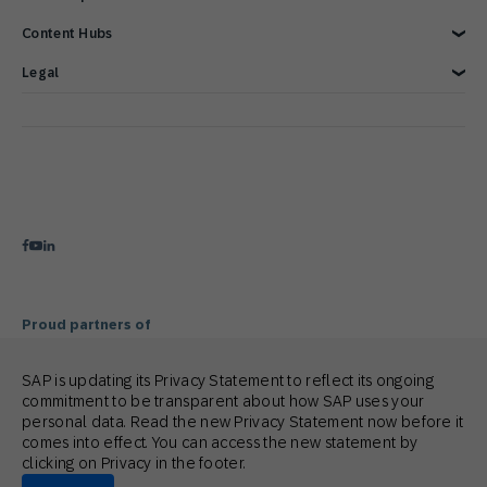
Blog
Customer Lifecycle Management
Content Hubs
Webinars & Videos
Cross-Channel Marketing
Careers
Google Integrations
News
We’re hiring!
Glossary
e-Commerce Marketing Platform
Engage with SAP ONLINE
Legal
Product Hub
Email Automation Software
Customer Engagement
Contact Us
3 Min Demo
Retail Marketing Platform
Omnichannel Marketing
Legal Disclosure
Customer Journey Orchestration
Customer Loyalty
Privacy Statement
Product Recommendation Engine
Mobile-first Omnichannel Marketing
Terms of Use
Holiday Season
Cookie Statement
Cookie Preferences
Anti Spam Policy
Copyright
Trademark
Proud partners of
SAP is updating its Privacy Statement to reflect its ongoing
commitment to be transparent about how SAP uses your
personal data. Read the new Privacy Statement now before it
comes into effect. You can access the new statement by
clicking on Privacy in the footer.
© 2026 SAP Engagement Cloud. All rights reserved.