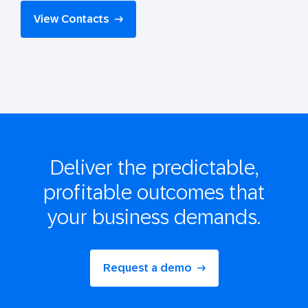
View Contacts
Deliver the
predictable,
profitable
outcomes that
your business demands.
Request a demo