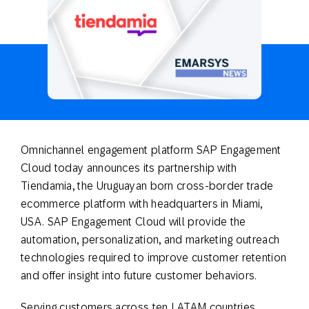
Omnichannel engagement platform SAP Engagement
Cloud today announces its partnership with
Tiendamia, the Uruguayan born cross-border trade
ecommerce platform with headquarters in Miami,
USA. SAP Engagement Cloud will provide the
automation, personalization, and marketing outreach
technologies required to improve customer retention
and offer insight into future customer behaviors.
Serving customers across ten LATAM countries,