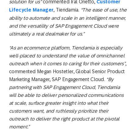
solution for us”
commented Iral Onetto,
Customer
Lifecycle Manager
, Tiendamia.
“The ease of use, the
ability to automate and scale in an intelligent manner,
and the versatility of SAP Engagement Cloud were
ultimately a real dealmaker for us.”
“As an ecommerce platform, Tiendamia is especially
well-placed to understand the value of omnichannel
outreach when it comes to caring for their customers”
,
commented Megan Hostetler, Global Senior Product
Marketing Manager, SAP Engagement Cloud.
“By
partnering with SAP Engagement Cloud, Tiendamia
will be able to deliver personalized communications
at scale, surface greater insight into what their
customers want, and ruthlessly prioritize their
outreach to deliver the right product at the pivotal
moment.”