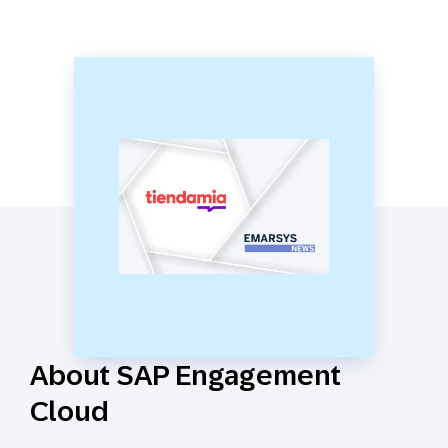
About SAP Engagement
Cloud