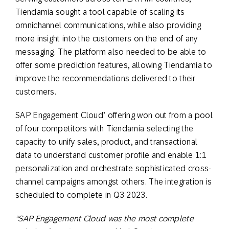
Tiendamia sought a tool capable of scaling its
omnichannel communications, while also providing
more insight into the customers on the end of any
messaging. The platform also needed to be able to
offer some prediction features, allowing Tiendamia to
improve the recommendations delivered to their
customers.
SAP Engagement Cloud’ offering won out from a pool
of four competitors with Tiendamia selecting the
capacity to unify sales, product, and transactional
data to understand customer profile and enable 1:1
personalization and orchestrate sophisticated cross-
channel campaigns amongst others. The integration is
scheduled to complete in Q3 2023.
“SAP Engagement Cloud was the most complete