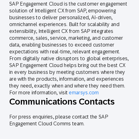
SAP Engagement Cloud is the customer engagement
solution of Intelligent CX from SAP, empowering
businesses to deliver personalized, AI-driven,
omnichannel experiences. Built for scalability and
extensibility, Intelligent CX from SAP integrates
commerce, sales, service, marketing, and customer
data, enabling businesses to exceed customer
expectations with real-time, relevant engagement.
From digitally native disruptors to global enterprises,
SAP Engagement Cloud helps bring out the best CX
in every business by meeting customers where they
are with the products, information, and experiences
they need, exactly when and where they need them.
For more information, visit
emarsys.com
Communications Contacts
For press enquiries, please contact the SAP
Engagement Cloud Comms team.