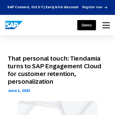
SAP Connect, Oct 5-7 | Early bird discount
Register now
SAP ENGAGEMENT CLOUD
menu
Demo
That personal touch: Tiendamia
turns to SAP Engagement Cloud
for customer retention,
personalization
June 1, 2023