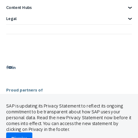
Blog
Customer Lifecycle Management
Content Hubs
Webinars & Videos
Cross-Channel Marketing
Careers
Google Integrations
News
We’re hiring!
Glossary
e-Commerce Marketing Platform
Engage with SAP ONLINE
Legal
Product Hub
Email Automation Software
Customer Engagement
Contact Us
3 Min Demo
Retail Marketing Platform
Omnichannel Marketing
Legal Disclosure
Customer Journey Orchestration
Customer Loyalty
Privacy Statement
Product Recommendation Engine
Mobile-first Omnichannel Marketing
Terms of Use
Holiday Season
Cookie Statement
Cookie Preferences
Anti Spam Policy
Copyright
Trademark
Proud partners of
SAP is updating its Privacy Statement to reflect its ongoing
commitment to be transparent about how SAP uses your
personal data. Read the new Privacy Statement now before it
comes into effect. You can access the new statement by
clicking on Privacy in the footer.
© 2026 SAP Engagement Cloud. All rights reserved.