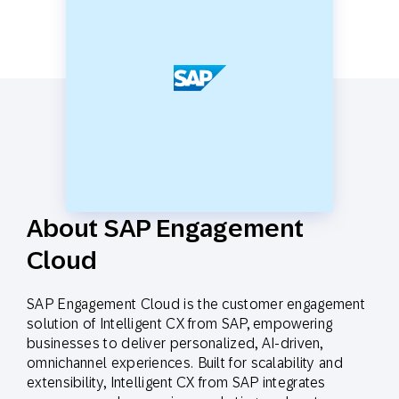
About SAP Engagement
Cloud
SAP Engagement Cloud is the customer engagement
solution of Intelligent CX from SAP, empowering
businesses to deliver personalized, AI-driven,
omnichannel experiences. Built for scalability and
extensibility, Intelligent CX from SAP integrates