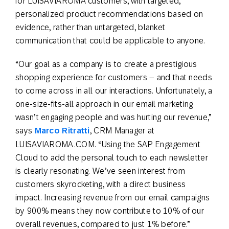
for LUISAVIAROMA customers, with targeted,
personalized product recommendations based on
evidence, rather than untargeted, blanket
communication that could be applicable to anyone.
“Our goal as a company is to create a prestigious
shopping experience for customers – and that needs
to come across in all our interactions. Unfortunately, a
one-size-fits-all approach in our email marketing
wasn’t engaging people and was hurting our revenue,”
says
Marco Ritratti
, CRM Manager at
LUISAVIAROMA.COM. “Using the SAP Engagement
Cloud to add the personal touch to each newsletter
is clearly resonating. We’ve seen interest from
customers skyrocketing, with a direct business
impact. Increasing revenue from our email campaigns
by 900% means they now contribute to 10% of our
overall revenues, compared to just 1% before.”