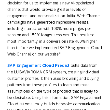
decision for us to implement a new AI-optimized
channel that would provide greater levels of
engagement and personalization. Initial Web Channel
campaigns have generated impressive results,
including interaction with 100% more pages per
session and 150% longer sessions. This resulted,
most importantly, in a conversion rate 400% higher
than before we implemented SAP Engagement Cloud
Web Channel on our website.”
SAP Engagement Cloud Predict
pulls data from
the LUISAVIAROMA CRM system, creating individual
customer profiles. It then uses browsing and buying
patterns from these profiles to learn and make
assumptions on the type of product that is likely to
be desirable. Using this information, SAP Engagement
Cloud automatically builds bespoke communication