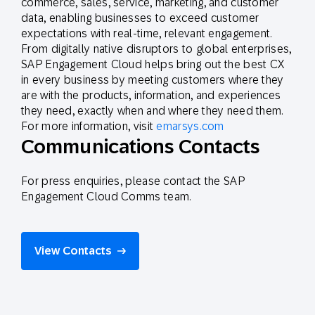
commerce, sales, service, marketing, and customer
data, enabling businesses to exceed customer
expectations with real-time, relevant engagement.
From digitally native disruptors to global enterprises,
SAP Engagement Cloud helps bring out the best CX
in every business by meeting customers where they
are with the products, information, and experiences
they need, exactly when and where they need them.
For more information, visit
emarsys.com
Communications Contacts
For press enquiries, please contact the SAP
Engagement Cloud Comms team.
View Contacts