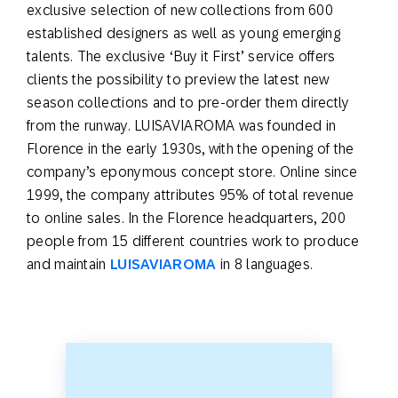
exclusive selection of new collections from 600
established designers as well as young emerging
talents. The exclusive ‘Buy it First’ service offers
clients the possibility to preview the latest new
season collections and to pre-order them directly
from the runway. LUISAVIAROMA was founded in
Florence in the early 1930s, with the opening of the
company’s eponymous concept store. Online since
1999, the company attributes 95% of total revenue
to online sales. In the Florence headquarters, 200
people from 15 different countries work to produce
and maintain
LUISAVIAROMA
in 8 languages.