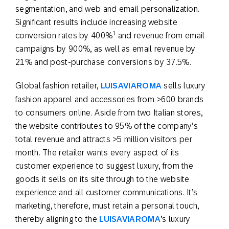
segmentation, and web and email personalization.
Significant results include increasing website
1
conversion rates by 400%
and revenue from email
campaigns by 900%, as well as email revenue by
21% and post-purchase conversions by 37.5%.
Global fashion retailer,
LUISAVIAROMA
sells luxury
fashion apparel and accessories from >600 brands
to consumers online. Aside from two Italian stores,
the website contributes to 95% of the company’s
total revenue and attracts >5 million visitors per
month. The retailer wants every aspect of its
customer experience to suggest luxury, from the
goods it sells on its site through to the website
experience and all customer communications. It’s
marketing, therefore, must retain a personal touch,
thereby aligning to the
LUISAVIAROMA
’s luxury