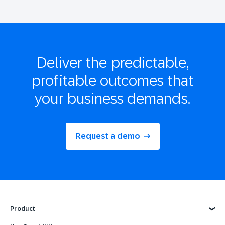
Deliver the
predictable,
profitable
outcomes that
your business demands.
Request a demo
Product