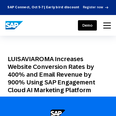
SAP Connect, Oct 5-7 | Early bird discount
Register now
SAP ENGAGEMENT CLOUD
menu
Demo
LUISAVIAROMA Increases
Website Conversion Rates by
400% and Email Revenue by
900% Using SAP Engagement
Cloud AI Marketing Platform
October 23, 2017