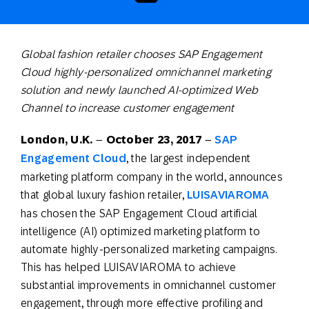
Global fashion retailer chooses SAP Engagement
Cloud highly-personalized omnichannel marketing
solution and newly launched
AI-optimized
Web
Channel to increase customer engagement
London, U.K.
–
October 23
, 2017
–
SAP
Engagement Cloud
, the largest independent
marketing platform company in the world, announces
that global luxury fashion retailer,
LUISAVIAROMA
has chosen the SAP Engagement Cloud artificial
intelligence (AI) optimized marketing platform to
automate highly-personalized marketing campaigns.
This has helped LUISAVIAROMA to achieve
substantial improvements in omnichannel customer
engagement, through more effective profiling and