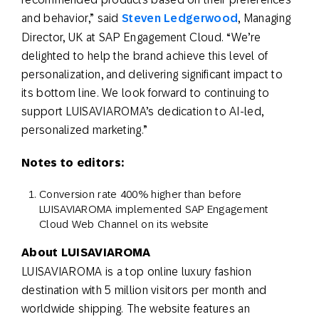
and behavior,” said
Steven Ledgerwood
, Managing
Director, UK at SAP Engagement Cloud. “We’re
delighted to help the brand achieve this level of
personalization, and delivering significant impact to
its bottom line. We look forward to continuing to
support LUISAVIAROMA’s dedication to AI-led,
personalized marketing.”
Notes to editors:
Conversion rate 400% higher than before
LUISAVIAROMA implemented SAP Engagement
Cloud Web Channel on its website
About LUISAVIAROMA
LUISAVIAROMA is a top online luxury fashion
destination with 5 million visitors per month and
worldwide shipping. The website features an