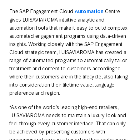
The SAP Engagement Cloud
Automation
Centre
gives LUISAVIAROMA intuitive analytic and
automation tools that make it easy to build complex
automated engagement programs using data-driven
insights. Working closely with the SAP Engagement
Cloud strategic team, LUISAVIAROMA has created a
range of automated programs to automatically tailor
treatment and content to customers according to
where their customers are in the lifecycle, also taking
into consideration their lifetime value, language
preference and region.
“As one of the world’s leading high-end retailers,
LUISAVIAROMA needs to maintain a luxury look and
feel through every customer interface. That can only
be achieved by presenting customers with
recommended products based on their preferences