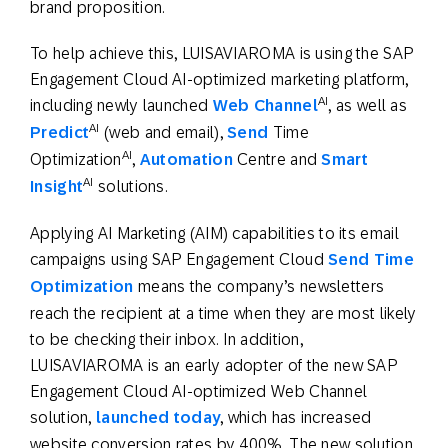
brand proposition.
To help achieve this, LUISAVIAROMA is using the SAP
Engagement Cloud AI-optimized marketing platform,
AI
including newly launched
Web Channel
, as well as
AI
Predict
(web and email),
Send
Time
AI
Optimization
,
Automation
Centre and
Smart
AI
Insight
solutions.
Applying AI Marketing (AIM) capabilities to its email
campaigns using SAP Engagement Cloud
Send Time
Optimization
means the company’s newsletters
reach the recipient at a time when they are most likely
to be checking their inbox. In addition,
LUISAVIAROMA is an early adopter of the new SAP
Engagement Cloud AI-optimized Web Channel
solution,
launched today
, which has increased
website conversion rates by 400%. The new solution