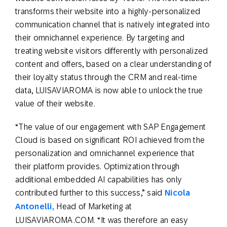
transforms their website into a highly-personalized
communication channel that is natively integrated into
their omnichannel experience. By targeting and
treating website visitors differently with personalized
content and offers, based on a clear understanding of
their loyalty status through the CRM and real-time
data, LUISAVIAROMA is now able to unlock the true
value of their website.
“The value of our engagement with SAP Engagement
Cloud is based on significant ROI achieved from the
personalization and omnichannel experience that
their platform provides. Optimization through
additional embedded AI capabilities has only
contributed further to this success,” said
Nicola
Antonelli,
Head of Marketing at
LUISAVIAROMA.COM. “It was therefore an easy