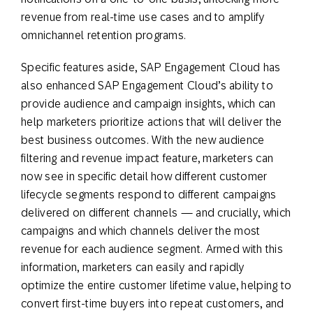
revenue from real-time use cases and to amplify
omnichannel retention programs.
Specific features aside, SAP Engagement Cloud has
also enhanced SAP Engagement Cloud’s ability to
provide audience and campaign insights, which can
help marketers prioritize actions that will deliver the
best business outcomes. With the new audience
filtering and revenue impact feature, marketers can
now see in specific detail how different customer
lifecycle segments respond to different campaigns
delivered on different channels — and crucially, which
campaigns and which channels deliver the most
revenue for each audience segment. Armed with this
information, marketers can easily and rapidly
optimize the entire customer lifetime value, helping to
convert first-time buyers into repeat customers, and