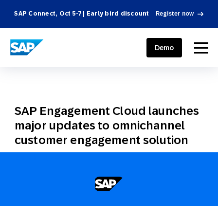
SAP Connect, Oct 5-7 | Early bird discount
Register now
SAP ENGAGEMENT CLOUD
menu
Demo
SAP Engagement Cloud launches
major updates to omnichannel
customer engagement solution
March 10, 2021