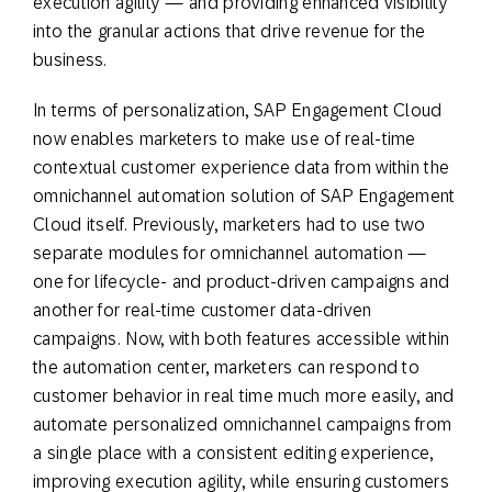
execution agility — and providing enhanced visibility
into the granular actions that drive revenue for the
business.
In terms of personalization, SAP Engagement Cloud
now enables marketers to make use of real-time
contextual customer experience data from within the
omnichannel automation solution of SAP Engagement
Cloud itself. Previously, marketers had to use two
separate modules for omnichannel automation —
one for lifecycle- and product-driven campaigns and
another for real-time customer data-driven
campaigns. Now, with both features accessible within
the automation center, marketers can respond to
customer behavior in real time much more easily, and
automate personalized omnichannel campaigns from
a single place with a consistent editing experience,
improving execution agility, while ensuring customers