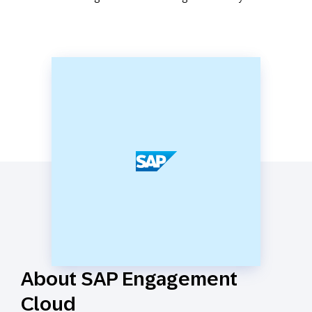
About SAP Engagement
Cloud