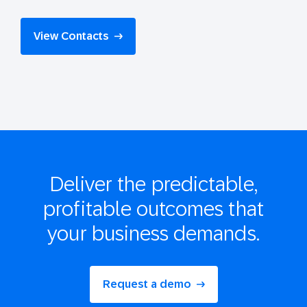
View Contacts
Deliver the
predictable,
profitable
outcomes that
your business demands.
Request a demo