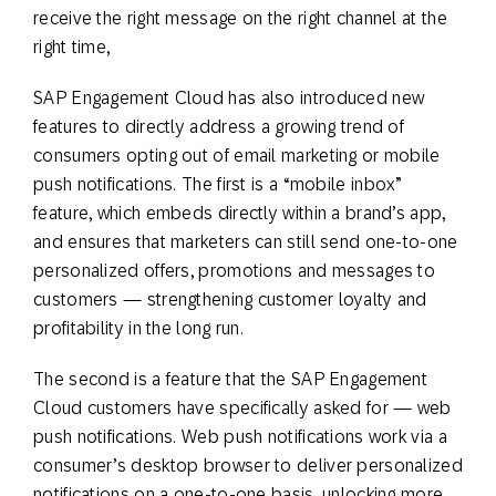
receive the right message on the right channel at the
right time,
SAP Engagement Cloud has also introduced new
features to directly address a growing trend of
consumers opting out of email marketing or mobile
push notifications. The first is a “mobile inbox”
feature, which embeds directly within a brand’s app,
and ensures that marketers can still send one-to-one
personalized offers, promotions and messages to
customers — strengthening customer loyalty and
profitability in the long run.
The second is a feature that the SAP Engagement
Cloud customers have specifically asked for — web
push notifications. Web push notifications work via a
consumer’s desktop browser to deliver personalized
notifications on a one-to-one basis, unlocking more