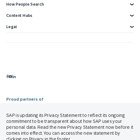
Overview
How People Search
Reports & Ebook
Brand Guide
Advertising Integrations
Events
SAP Integrations
Blog
Customer Lifecycle Management
Content Hubs
Webinars & Videos
Cross-Channel Marketing
Careers
Google Integrations
News
We’re hiring!
Glossary
e-Commerce Marketing Platform
Engage with SAP ONLINE
Legal
Product Hub
Email Automation Software
Customer Engagement
Contact Us
3 Min Demo
Retail Marketing Platform
Omnichannel Marketing
Legal Disclosure
Customer Journey Orchestration
Customer Loyalty
Privacy Statement
Product Recommendation Engine
Mobile-first Omnichannel Marketing
Terms of Use
Holiday Season
Cookie Statement
Cookie Preferences
Anti Spam Policy
Copyright
Trademark
Proud partners of
SAP is updating its Privacy Statement to reflect its ongoing
commitment to be transparent about how SAP uses your
personal data. Read the new Privacy Statement now before it
comes into effect. You can access the new statement by
clicking on Privacy in the footer.
© 2026 SAP Engagement Cloud. All rights reserved.