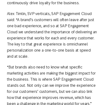
continuously drive loyalty for the business.
Alex Timlin, SVP verticals, SAP Engagement Cloud
said: “A brand’s customers will often leave after just
one bad experience, and so at SAP Engagement
Cloud we understand the importance of delivering an
experience that works for each and every customer.
The key to that great experience is omnichannel
personalization one a one-to-one basis at speed
and at scale.
“But brands also need to know what specific
marketing activities are making the biggest impact for
the business. This is where SAP Engagement Cloud
stands out. Not only can we improve the experience
for our customers’ customers, but we can also link
how that experience improves revenue, which has
been a challenge in the marketing world for years.”