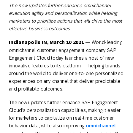
The new updates further enhance omnichannel
execution agility and personalization while helping
marketers to prioritize actions that will drive the most
effective business outcomes
Indianapolis IN, March 10 2021 —
World-leading
omnichannel customer engagement company SAP
Engagement Cloud today launches a host of new
innovative features to its platform — helping brands
around the world to deliver one-to-one personalized
experiences on any channel that deliver predictable
and profitable outcomes.
The new updates further enhance SAP Engagement
Cloud’s personalization capabilities, making it easier
for marketers to capitalize on real-time customer
behavior data, while also improving
omnichannel