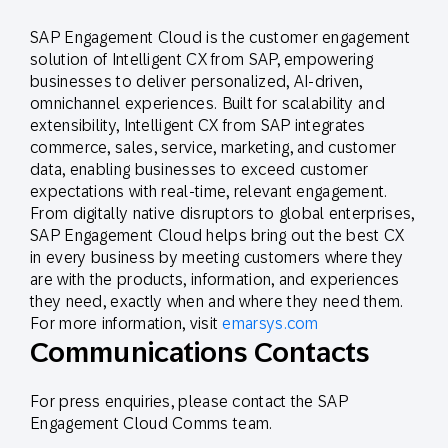
SAP Engagement Cloud is the customer engagement
solution of Intelligent CX from SAP, empowering
businesses to deliver personalized, AI-driven,
omnichannel experiences. Built for scalability and
extensibility, Intelligent CX from SAP integrates
commerce, sales, service, marketing, and customer
data, enabling businesses to exceed customer
expectations with real-time, relevant engagement.
From digitally native disruptors to global enterprises,
SAP Engagement Cloud helps bring out the best CX
in every business by meeting customers where they
are with the products, information, and experiences
they need, exactly when and where they need them.
For more information, visit
emarsys.com
Communications Contacts
For press enquiries, please contact the SAP
Engagement Cloud Comms team.