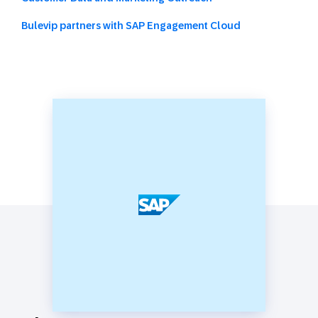
Bulevip partners with SAP Engagement Cloud