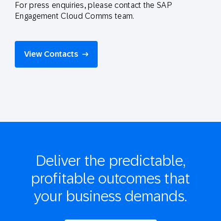
For press enquiries, please contact the SAP
Engagement Cloud Comms team.
View Contacts
Deliver the
predictable,
profitable
outcomes that
your business demands.