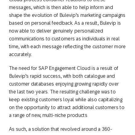
messages, which is then able to help inform and
shape the evolution of Bulevip’s marketing campaigns
based on personal feedback. As a result, Bulevip is
now able to deliver genuinely personalized
communications to customers as individuals in real
time, with each message reflecting the customer more
accurately.
The need for SAP Engagement Cloud is a result of
Bulevip’s rapid success, with both catalogue and
customer databases enjoying growing rapidly over
the last two years. The resulting challenge was to
keep existing customers loyal while also capitalizing
on the opportunity to attract additional customers to
a range of new, multi-niche products
As such, a solution that revolved around a 360-