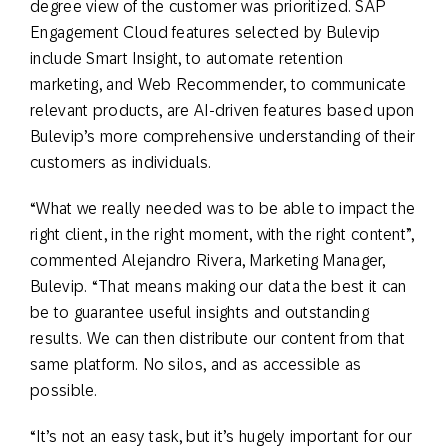
degree view of the customer was prioritized. SAP
Engagement Cloud features selected by Bulevip
include Smart Insight, to automate retention
marketing, and Web Recommender, to communicate
relevant products, are AI-driven features based upon
Bulevip’s more comprehensive understanding of their
customers as individuals.
“What we really needed was to be able to impact the
right client, in the right moment, with the right content”,
commented Alejandro Rivera, Marketing Manager,
Bulevip. “That means making our data the best it can
be to guarantee useful insights and outstanding
results. We can then distribute our content from that
same platform. No silos, and as accessible as
possible.
“It’s not an easy task, but it’s hugely important for our