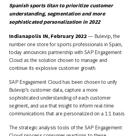
Spanish sports titan to prioritize customer
understanding, segmentation and more
sophisticated personalization in 2022
I
ndianapolis IN, February 2022
— Bulevip, the
number one store for sports professionals in Spain,
today announces partnership with SAP Engagement
Cloud as the solution chosen to manage and
continue its explosive customer growth.
SAP Engagement Cloud has been chosen to unify
Bulevip’s customer data, capture a more
sophisticated understanding of each customer
segment, and use that insight to inform real-time
communications that are personalized on a 1:1 basis.
The strategic analysis tools of the SAP Engagement
Cloud process consumer reactions to these