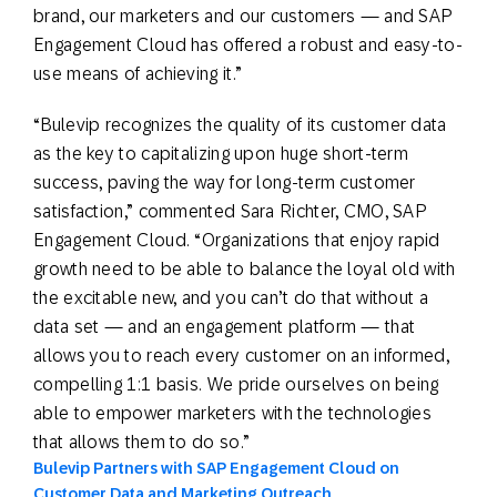
brand, our marketers and our customers — and SAP
Engagement Cloud has offered a robust and easy-to-
use means of achieving it.”
“Bulevip recognizes the quality of its customer data
as the key to capitalizing upon huge short-term
success, paving the way for long-term customer
satisfaction,” commented Sara Richter, CMO, SAP
Engagement Cloud. “Organizations that enjoy rapid
growth need to be able to balance the loyal old with
the excitable new, and you can’t do that without a
data set — and an engagement platform — that
allows you to reach every customer on an informed,
compelling 1:1 basis. We pride ourselves on being
able to empower marketers with the technologies
that allows them to do so.”
Bulevip Partners with SAP Engagement Cloud on
Customer Data and Marketing Outreach