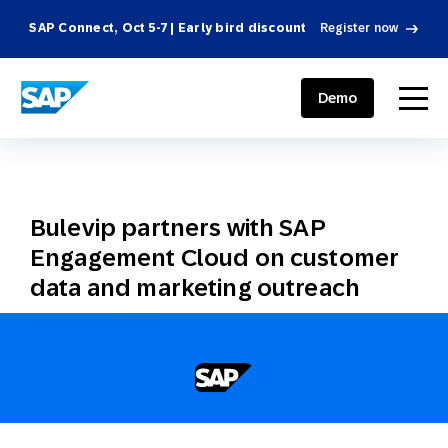
SAP Connect, Oct 5-7 | Early bird discount
Register now
SAP ENGAGEMENT CLOUD
menu
Demo
Bulevip partners with SAP
Engagement Cloud on customer
data and marketing outreach
February 17, 2022