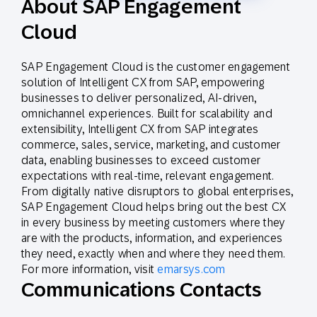
About SAP Engagement
Cloud
SAP Engagement Cloud is the customer engagement
solution of Intelligent CX from SAP, empowering
businesses to deliver personalized, AI-driven,
omnichannel experiences. Built for scalability and
extensibility, Intelligent CX from SAP integrates
commerce, sales, service, marketing, and customer
data, enabling businesses to exceed customer
expectations with real-time, relevant engagement.
From digitally native disruptors to global enterprises,
SAP Engagement Cloud helps bring out the best CX
in every business by meeting customers where they
are with the products, information, and experiences
they need, exactly when and where they need them.
For more information, visit
emarsys.com
Communications Contacts