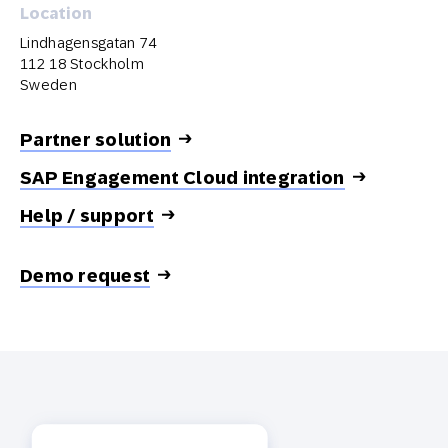
Location
Lindhagensgatan 74
112 18 Stockholm
Sweden
Partner solution
SAP Engagement Cloud integration
Help / support
Demo request