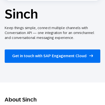
Sinch
Keep things simple, connect multiple channels with
Conversation API — one integration for an omnichannel
and conversational messaging experience.
Get in touch with SAP Engagement Cloud
About Sinch