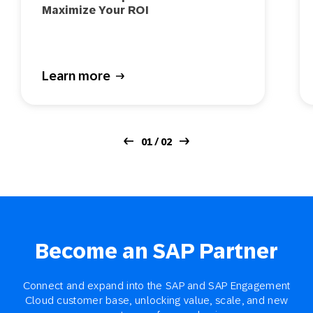
Maximize Your ROI
Learn more
01 / 02
Become an SAP Partner
Connect and expand into the SAP and SAP Engagement
Cloud customer base, unlocking value, scale, and new