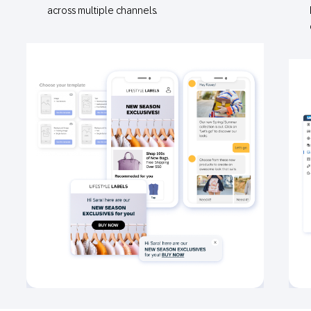
across multiple channels.