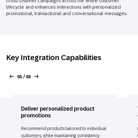
cross-channel campaigns across the entire customer
lifecycle and enhances interactions with personalized
promotional, transactional and conversational messages.
Key Integration Capabilities
01 / 03
Deliver personalized product
promotions
Recommend products tailored to individual
customers, while maintaining consistency