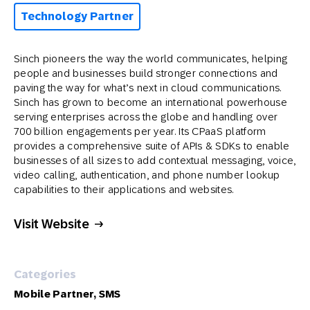
Technology Partner
Sinch pioneers the way the world communicates, helping
people and businesses build stronger connections and
paving the way for what’s next in cloud communications.
Sinch has grown to become an international powerhouse
serving enterprises across the globe and handling over
700 billion engagements per year. Its CPaaS platform
provides a comprehensive suite of APIs & SDKs to enable
businesses of all sizes to add contextual messaging, voice,
video calling, authentication, and phone number lookup
capabilities to their applications and websites.
Visit Website
Categories
Mobile Partner, SMS