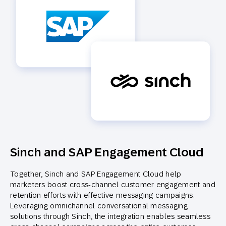
Sinch and SAP Engagement Cloud
Together, Sinch and SAP Engagement Cloud help
marketers boost cross-channel customer engagement and
retention efforts with effective messaging campaigns.
Leveraging omnichannel conversational messaging
solutions through Sinch, the integration enables seamless