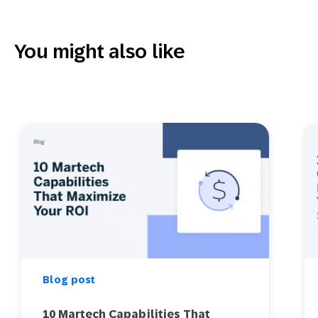
You might also like
Blog post
10 Martech Capabilities That