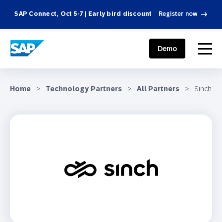
SAP Connect, Oct 5-7 | Early bird discount
Register now
SAP ENGAGEMENT CLOUD
menu
Demo
Home
>
Technology Partners
>
All Partners
>
Sinch