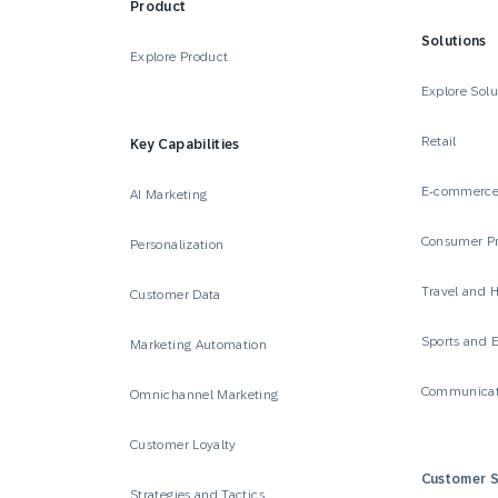
Product
Solutions
Explore Product
Explore Solu
Retail
Key Capabilities
E-commerc
AI Marketing
Consumer P
Personalization
Travel and H
Customer Data
Sports and 
Marketing Automation
Communicat
Omnichannel Marketing
Customer Loyalty
Customer S
Strategies and Tactics