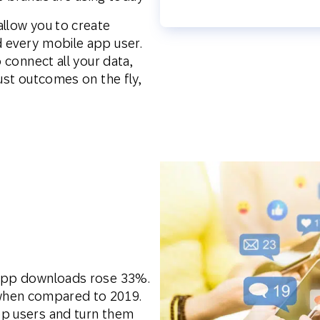
allow you to create
 every mobile app user.
o connect all your data,
ust outcomes on the fly,
 app downloads rose 33%.
hen compared to 2019.
pp users and turn them