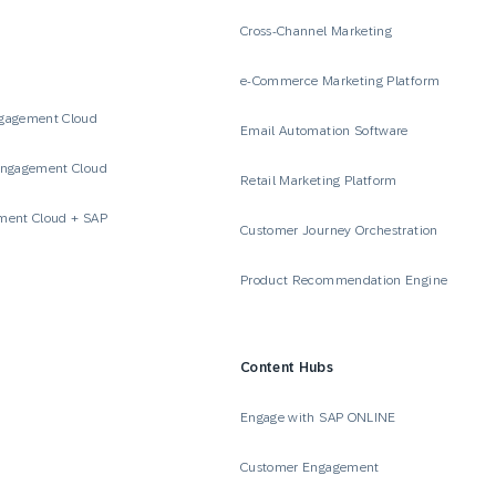
Cross-Channel Marketing
e-Commerce Marketing Platform
gagement Cloud
Email Automation Software
Engagement Cloud
Retail Marketing Platform
ment Cloud + SAP
Customer Journey Orchestration
Product Recommendation Engine
Content Hubs
e
Engage with SAP ONLINE
Customer Engagement