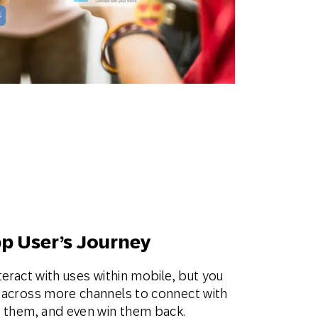
pp User’s Journey
teract with uses within mobile, but you
n across more channels to connect with
t them, and even win them back.