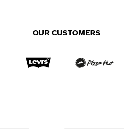
OUR CUSTOMERS