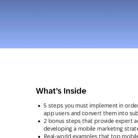
Engage wi
Email
Mobile-fi
Mobi
What’s Inside
5 steps you must implement in orde
app users and convert them into su
2 bonus steps that provide expert a
developing a mobile marketing stra
Real-world examples that top mobile