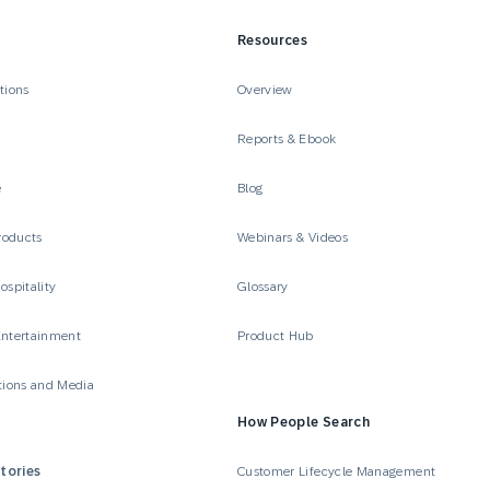
Resources
tions
Overview
Reports & Ebook
e
Blog
roducts
Webinars & Videos
ospitality
Glossary
Entertainment
Product Hub
ions and Media
How People Search
tories
Customer Lifecycle Management