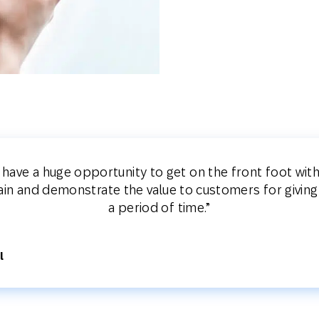
s have a huge opportunity to get on the front foot wi
lain and demonstrate the value to customers for giving
a period of time.”
l