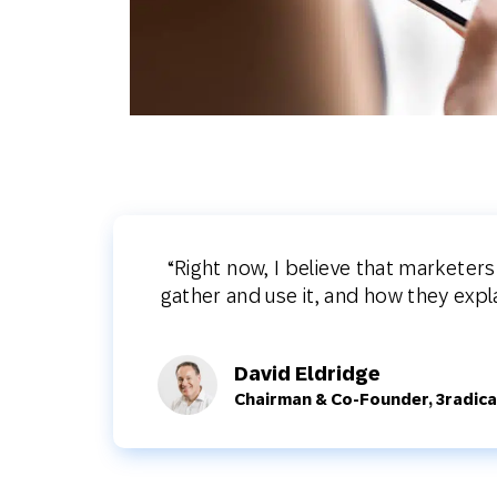
“Right now, I believe that marketer
gather and use it, and how they exp
David Eldridge
Chairman & Co-Founder, 3radica