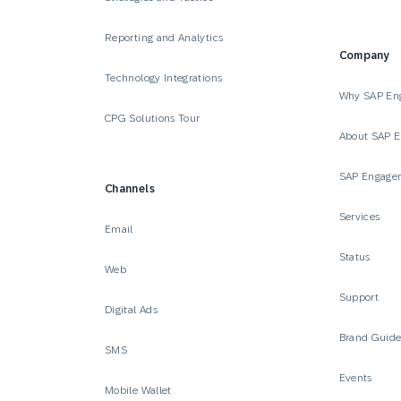
Reporting and Analytics
Company
Technology Integrations
Why SAP En
CPG Solutions Tour
About SAP 
SAP Engage
Channels
Services
Email
Status
Web
Support
Digital Ads
Brand Guid
SMS
Events
Mobile Wallet