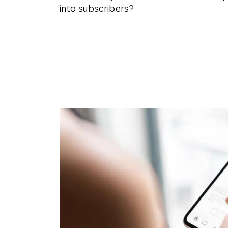
into subscribers?