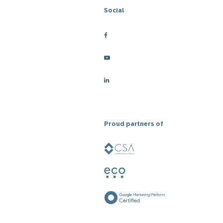
Social
Proud partners of