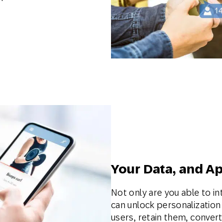
Your Data, and A
Not only are you able to in
can unlock personalizatio
users, retain them, conver