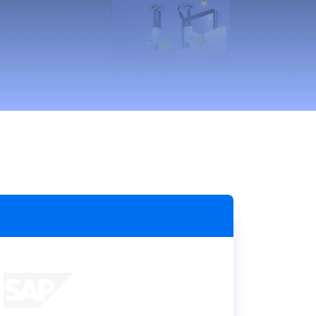
Holiday Season
SMS
Mobile Wallet
Contact
In-Store
Center