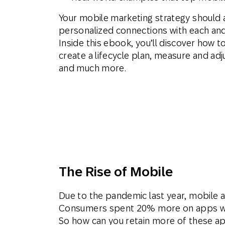
Your mobile marketing strategy should 
personalized connections with each and
Inside this ebook, you’ll discover how t
create a lifecycle plan, measure and adj
and much more.
The Rise of Mobile
Due to the pandemic last year, mobile
Consumers spent 20% more on apps w
So how can you retain more of these a