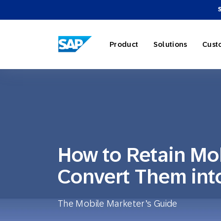
SAP ENGAGEMENT CLOUD
Product
Solutions
Cust
AI Market
Retail
About SA
Partner Di
Overview
How to Retain Mo
Marketing
Travel & H
Careers
Omnichann
Blog
Convert Them int
Strategies
The Mobile Marketer’s Guide
Our Profe
Partner E
Customer