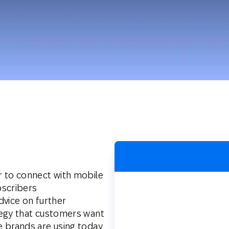
th SAP
Product Release
Web
Digital Ads
rst Omnichannel Marketing
Conversational
le App
Direct Mail
Messaging
r to connect with mobile
bscribers
dvice on further
tegy that customers want
 brands are using today