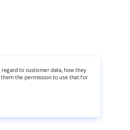
th regard to customer data, how they
 them the permission to use that for