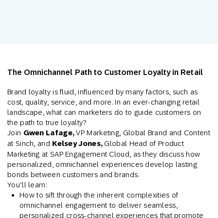
The Omnichannel Path to Customer Loyalty in Retail
Brand loyalty is fluid, influenced by many factors, such as
cost, quality, service, and more. In an ever-changing retail
landscape, what can marketers do to guide customers on
the path to true loyalty?
Join
Gwen Lafage,
VP Marketing, Global Brand and Content
at Sinch, and
Kelsey Jones,
Global Head of Product
Marketing at SAP Engagement Cloud, as they discuss how
personalized, omnichannel experiences develop lasting
bonds between customers and brands.
You’ll learn:
How to sift through the inherent complexities of
omnichannel engagement to deliver seamless,
personalized cross-channel experiences that promote