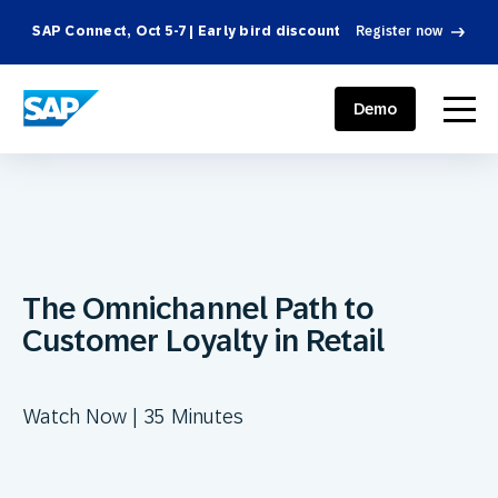
SAP Connect, Oct 5-7 | Early bird discount
Register now
SAP ENGAGEMENT CLOUD
menu
Demo
The Omnichannel Path to
Customer Loyalty in Retail
Watch Now | 35 Minutes