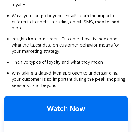
loyalty.
Ways you can go beyond email! Learn the impact of
different channels, including email, SMS, mobile, and
more.
Insights from our recent Customer Loyalty Index and
what the latest data on customer behavior means for
your marketing strategy.
The five types of loyalty and what they mean.
Why taking a data-driven approach to understanding
your customer is so important during the peak shopping
seasons… and beyond!
Watch Now