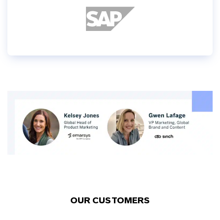
OUR CUSTOMERS