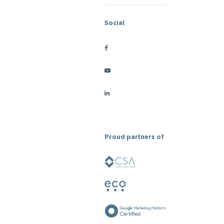
Social
Proud partners of