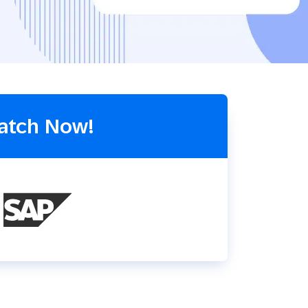
Holiday Season
SMS
Mobile Wallet
Contact
In-Store
Center
atch Now!