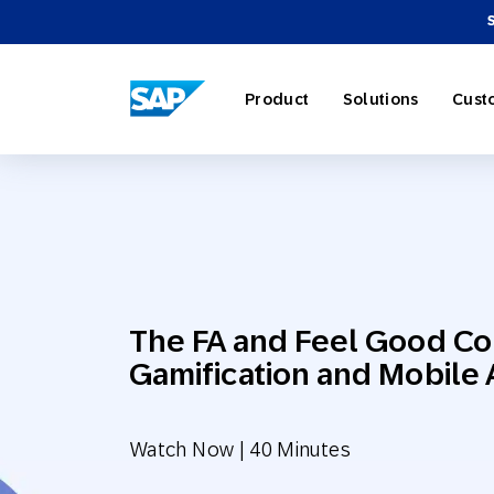
SAP ENGAGEMENT CLOUD
Product
Solutions
Cust
AI Market
Retail
About SA
Partner Di
Overview
The FA and Feel Good Co
Marketing
Travel & H
Careers
Omnichann
Blog
Gamification and Mobile 
Strategies
Watch Now | 40 Minutes
Our Profe
Partner E
Customer