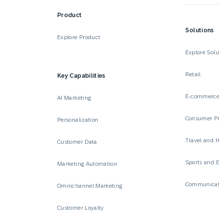
Product
Solutions
Explore Product
Explore Solu
Retail
Key Capabilities
E-commerc
AI Marketing
Consumer P
Personalization
Travel and H
Customer Data
Sports and 
Marketing Automation
Communicat
Omnichannel Marketing
Customer Loyalty