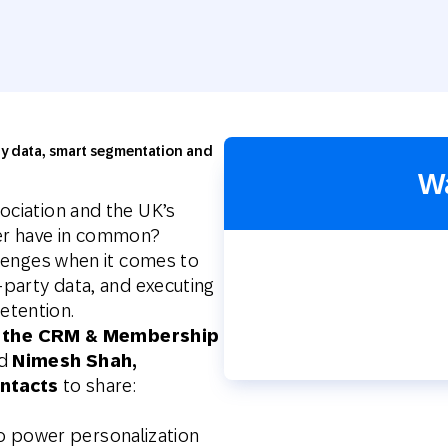
th SAP
Product Release
Web
Digital Ads
rst Omnichannel Marketing
Conversational
le App
Direct Mail
Messaging
rty data, smart segmentation and
W
ociation and the UK’s
ler have in common?
allenges when it comes to
-party data, and executing
etention.
y, the CRM & Membership
d
Nimesh Shah,
ntacts
to share:
o power personalization