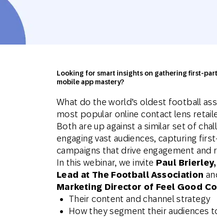
Engage wi
Email
Mobile-fi
Mobi
Looking for smart insights on gathering first-pa
mobile app mastery?
What do the world’s oldest football ass
most popular online contact lens retai
Both are up against a similar set of ch
engaging vast audiences, capturing first
campaigns that drive engagement and r
In this webinar, we invite
Paul Brierle
Lead at The Football Association
an
Marketing Director of Feel Good Co
Their content and channel strategy
How they segment their audiences t