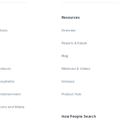
Resources
tions
Overview
Reports & Ebook
e
Blog
roducts
Webinars & Videos
ospitality
Glossary
Entertainment
Product Hub
ions and Media
How People Search