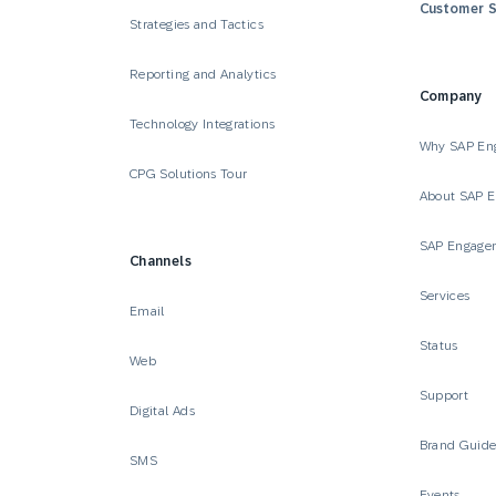
Customer S
Strategies and Tactics
Reporting and Analytics
Company
Technology Integrations
Why SAP En
CPG Solutions Tour
About SAP 
SAP Engage
Channels
Services
Email
Status
Web
Support
Digital Ads
Brand Guid
SMS
Events