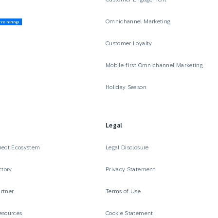
Omnichannel Marketing
re hiring!
Customer Loyalty
Mobile-first Omnichannel Marketing
Holiday Season
Legal
nect Ecosystem
Legal Disclosure
ctory
Privacy Statement
rtner
Terms of Use
esources
Cookie Statement