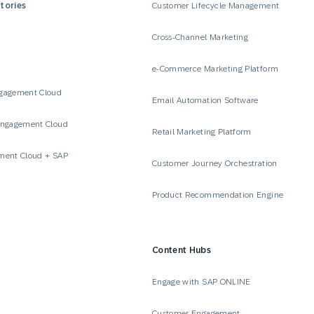
tories
Customer Lifecycle Management
Cross-Channel Marketing
e-Commerce Marketing Platform
gagement Cloud
Email Automation Software
Engagement Cloud
Retail Marketing Platform
ment Cloud + SAP
Customer Journey Orchestration
Product Recommendation Engine
Content Hubs
e
Engage with SAP ONLINE
Customer Engagement