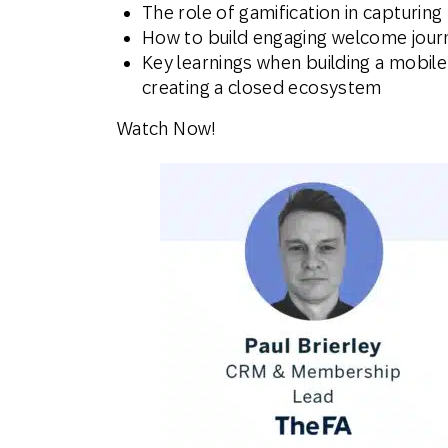
The role of gamification in capturing 
How to build engaging welcome jour
Key learnings when building a mobile
creating a closed ecosystem
Watch Now!