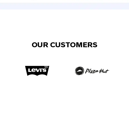
OUR CUSTOMERS