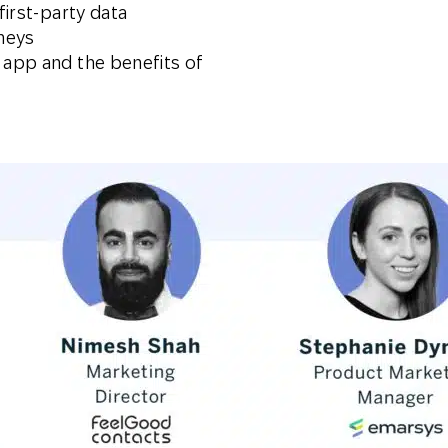
first-party data
neys
 app and the benefits of