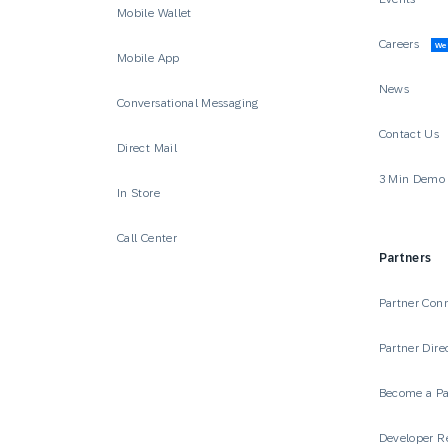
Mobile Wallet
Careers
We’
Mobile App
News
Conversational Messaging
Contact Us
Direct Mail
3 Min Demo
In Store
Call Center
Partners
Partner Con
Partner Dire
Become a Pa
Developer R