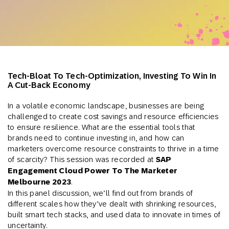
Tech-Bloat To Tech-Optimization, Investing To Win In
A Cut-Back Economy
In a volatile economic landscape, businesses are being
challenged to create cost savings and resource efficiencies
to ensure resilience. What are the essential tools that
brands need to continue investing in, and how can
marketers overcome resource constraints to thrive in a time
of scarcity? This session was recorded at
SAP
Engagement Cloud Power To The Marketer
Melbourne 2023
.
In this panel discussion, we’ll find out from brands of
different scales how they’ve dealt with shrinking resources,
built smart tech stacks, and used data to innovate in times of
uncertainty.