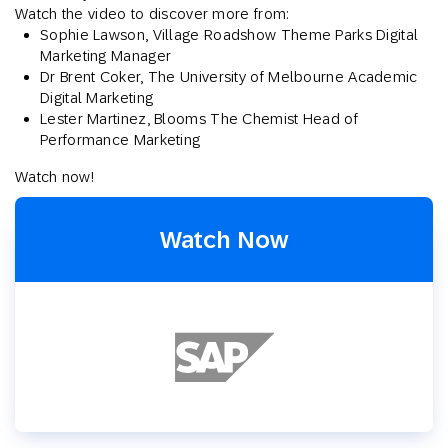
Watch the video to discover more from:
Sophie Lawson, Village Roadshow Theme Parks Digital
Marketing Manager
Dr Brent Coker, The University of Melbourne Academic
Digital Marketing
Lester Martinez, Blooms The Chemist Head of
Performance Marketing
Watch now!
Watch Now