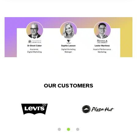
OUR CUSTOMERS