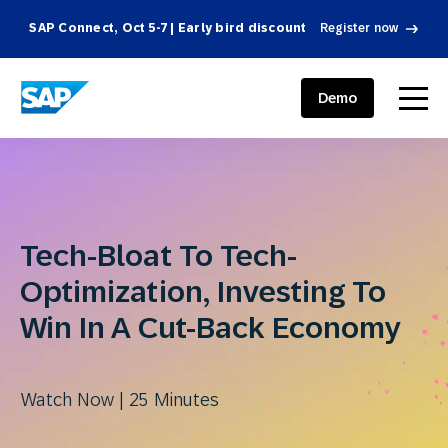
SAP Connect, Oct 5-7 | Early bird discount
Register now
SAP ENGAGEMENT CLOUD
menu
Demo
Tech-Bloat To Tech-
Optimization, Investing To
Win In A Cut-Back Economy
Watch Now | 25 Minutes