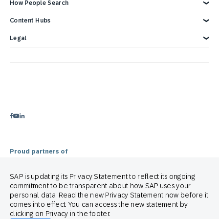
Overview
How People Search
Reports & Ebook
Brand Guide
Advertising Integrations
Events
SAP Integrations
Blog
Customer Lifecycle Management
Content Hubs
Webinars & Videos
Cross-Channel Marketing
Careers
Google Integrations
News
We’re hiring!
Glossary
e-Commerce Marketing Platform
Engage with SAP ONLINE
Legal
Product Hub
Email Automation Software
Customer Engagement
Contact Us
3 Min Demo
Retail Marketing Platform
Omnichannel Marketing
Legal Disclosure
Customer Journey Orchestration
Customer Loyalty
Privacy Statement
Product Recommendation Engine
Mobile-first Omnichannel Marketing
Terms of Use
Holiday Season
Cookie Statement
Cookie Preferences
Anti Spam Policy
Copyright
Trademark
Proud partners of
SAP is updating its Privacy Statement to reflect its ongoing
commitment to be transparent about how SAP uses your
personal data. Read the new Privacy Statement now before it
comes into effect. You can access the new statement by
clicking on Privacy in the footer.
© 2026 SAP Engagement Cloud. All rights reserved.