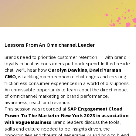
Lessons From An Omnichannel Leader
Brands need to prioritise customer retention — with brand
loyalty critical as consumers pull back spend. In this fireside
chat, we’ll hear how
Carolyn Dawkins, David Yurman
CMO
, is tackling macroeconomic challenges and creating
frictionless consumer experiences in a world of disruptions.
An unmissable opportunity to learn about the direct impact
of omnichannel marketing on brand performance,
awareness, reach and revenue.
This session was recorded at
SAP Engagement Cloud
Power To The Marketer New York 2023 in association
with Vogue Business
. Brand leaders discuss the tools,
skills and culture needed to be insights driven, the
opportunities and threats of generative AI and how to blend