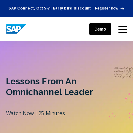
SAP Connect, Oct 5-7 | Early bird discount
Register now
SAP ENGAGEMENT CLOUD
menu
Demo
Lessons From An
Omnichannel Leader
Watch Now | 25 Minutes