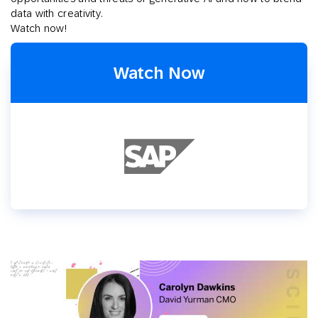
data with creativity.
Watch now!
Watch Now