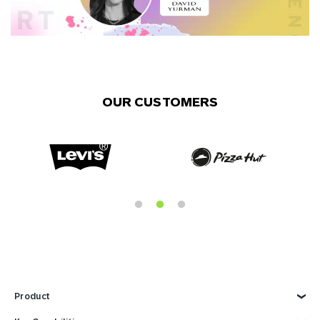
OUR CUSTOMERS
Product