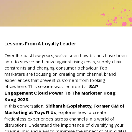
Lessons From A Loyalty Leader
Over the past few years, we’ve seen how brands have been
able to survive and thrive against rising costs, supply chain
constraints and changing consumer behaviour. Top
marketers are focusing on creating omnichannel brand
experiences that prevent customers from looking
elsewhere. This session was recorded at
SAP
Engagement Cloud Power To The Marketer Hong
Kong 2023
.
In this conversation,
Sidhanth Gopishetty, Former GM of
Marketing at Toys R Us
, explores how to create
frictionless experiences across channels in a world of
disruptions. Understand the importance of diversifying your
channel mix and ways to maximise the impact of AI in digital