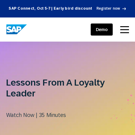
SAP Connect, Oct 5-7 | Early bird discount
Register now
SAP ENGAGEMENT CLOUD
menu
Demo
Lessons From A Loyalty
Leader
Watch Now | 35 Minutes