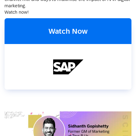
marketing.
Watch now!
Watch Now