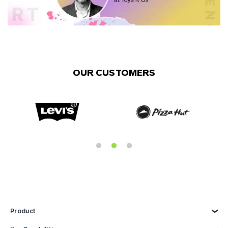
OUR CUSTOMERS
Product