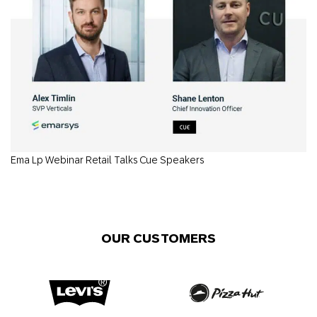
Ema Lp Webinar Retail Talks Cue Speakers
OUR CUSTOMERS