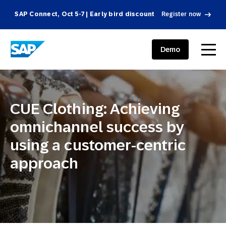
SAP Connect, Oct 5-7 | Early bird discount
Register now
SAP ENGAGEMENT CLOUD
menu
Demo
CUE Clothing: Achieving
omnichannel success by
using a customer-centric
approach