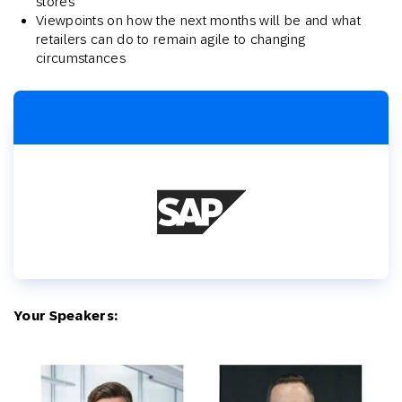
stores
Viewpoints on how the next months will be and what
retailers can do to remain agile to changing
circumstances
Your Speakers: