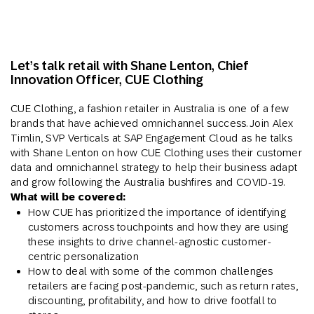
Let’s talk retail with
Shane Lenton,
Chief
Innovation Officer, CUE Clothing
CUE Clothing, a fashion retailer in Australia is one of a few
brands that have achieved omnichannel success. Join Alex
Timlin, SVP Verticals at SAP Engagement Cloud as he talks
with Shane Lenton on how CUE Clothing uses their customer
data and omnichannel strategy to help their business adapt
and grow following the Australia bushfires and COVID-19.
What will be covered:
How CUE has prioritized the importance of identifying
customers across touchpoints and how they are using
these insights to drive channel-agnostic customer-
centric personalization
How to deal with some of the common challenges
retailers are facing post-pandemic, such as return rates,
discounting, profitability, and how to drive footfall to