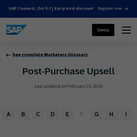
SAP Connect, Oct 5-7 | Early bird discount
Register now
SAP ENGAGEMENT CLOUD
menu
Demo
See complete Marketers Glossary
Post-Purchase Upsell
Last updated on February 19, 2026
A
B
C
D
E
F
G
H
I