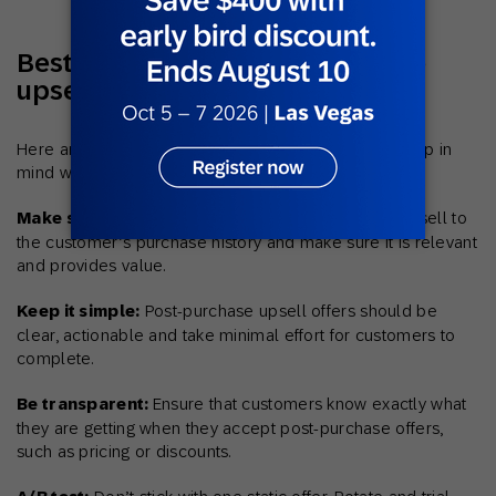
Best practices for post-purchase
upsells
Here are a few best practices businesses should keep in
mind when implementing post-purchase upsells:
Make sure your offers are relevant:
Tailor the upsell to
the customer’s purchase history and make sure it is relevant
and provides value.
Keep it simple:
Post-purchase upsell offers should be
clear, actionable and take minimal effort for customers to
complete.
Be transparent:
Ensure that customers know exactly what
they are getting when they accept post-purchase offers,
such as pricing or discounts.