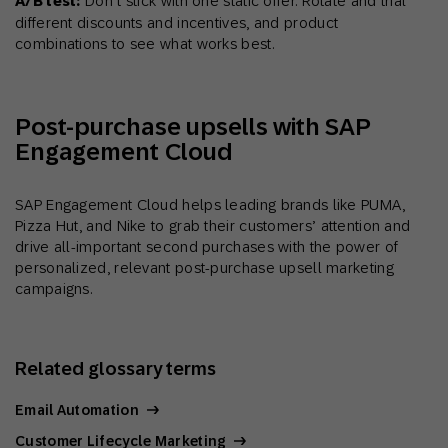
A/B test:
Don’t stick with one static offer. Rotate and trial
different discounts and incentives, and product
combinations to see what works best.
Post-purchase upsells with SAP
Engagement Cloud
SAP Engagement Cloud helps leading brands like PUMA,
Pizza Hut, and Nike to grab their customers’ attention and
drive all-important second purchases with the power of
personalized, relevant post-purchase upsell marketing
campaigns.
Related glossary terms
Email Automation
Customer Lifecycle Marketing