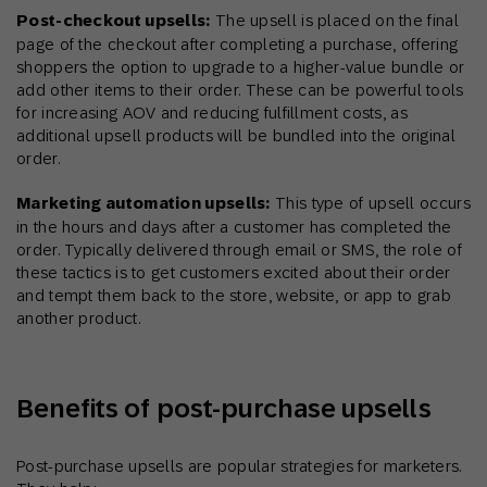
Post-checkout upsells:
The upsell is placed on the final
page of the checkout after completing a purchase, offering
shoppers the option to upgrade to a higher-value bundle or
add other items to their order. These can be powerful tools
for increasing AOV and reducing fulfillment costs, as
additional upsell products will be bundled into the original
order.
Marketing automation upsells:
This type of upsell occurs
in the hours and days after a customer has completed the
order. Typically delivered through email or SMS, the role of
these tactics is to get customers excited about their order
and tempt them back to the store, website, or app to grab
another product.
Benefits of post-purchase upsells
Post-purchase upsells are popular strategies for marketers.