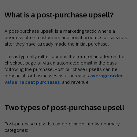
What is a post-purchase upsell?
A post-purchase upsell is a marketing tactic where a
business offers customers additional products or services
after they have already made the initial purchase.
This is typically either done in the form of an offer on the
checkout page or via an automated email in the days
following the purchase. Post-purchase upsells can be
beneficial for businesses as it increases
average order
value
,
repeat purchases
, and revenue.
Two types of post-purchase upsell
Post-purchase upsells can be divided into two primary
categories: